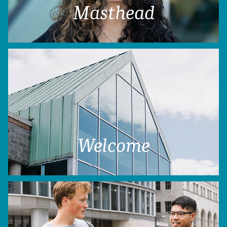
Masthead
Welcome