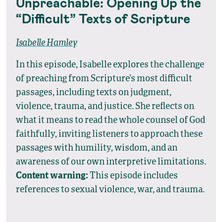
Unpreachable: Opening Up the
“Difficult” Texts of Scripture
Isabelle Hamley
In this episode, Isabelle explores the challenge
of preaching from Scripture’s most difficult
passages, including texts on judgment,
violence, trauma, and justice. She reflects on
what it means to read the whole counsel of God
faithfully, inviting listeners to approach these
passages with humility, wisdom, and an
awareness of our own interpretive limitations.
Content warning:
This episode includes
references to sexual violence, war, and trauma.