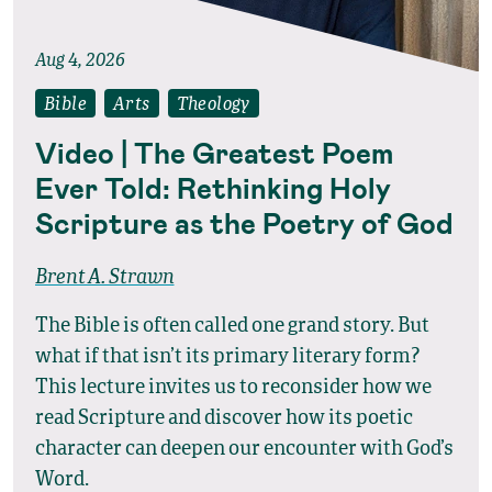
Aug 4, 2026
Bible
Arts
Theology
Video | The Greatest Poem
Ever Told: Rethinking Holy
Scripture as the Poetry of God
Brent A. Strawn
The Bible is often called one grand story. But
what if that isn’t its primary literary form?
This lecture invites us to reconsider how we
read Scripture and discover how its poetic
character can deepen our encounter with God’s
Word.