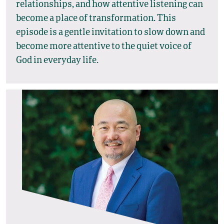
relationships, and how attentive listening can
become a place of transformation. This
episode is a gentle invitation to slow down and
become more attentive to the quiet voice of
God in everyday life.