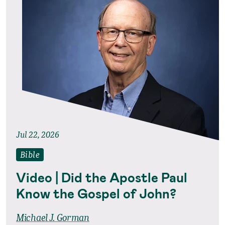
Jul 22, 2026
Bible
Video | Did the Apostle Paul
Know the Gospel of John?
Michael J. Gorman