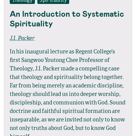
Theology
Spirituality
An Introduction to Systematic
Spirituality
J.I. Packer
In his inaugural lecture as Regent College’s
first Sangwoo Youtong Chee Professor of
Theology, J.I. Packer made a compelling case
that theology and spirituality belong together.
Far from being merely an academic discipline,
theology should lead us into deeper worship,
discipleship, and communion with God. Sound
doctrine and faithful spiritual formation are
inseparable, as we are invited not only to know
not only truths about God, but to know God