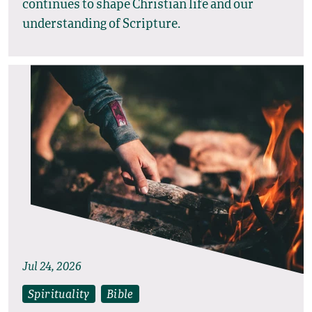
continues to shape Christian life and our
understanding of Scripture.
Jul 24, 2026
Spirituality
Bible