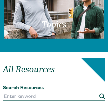
Topics
All Resources
Search Resources