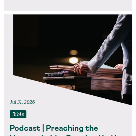
Jul 31, 2026
Bible
Podcast | Preaching the