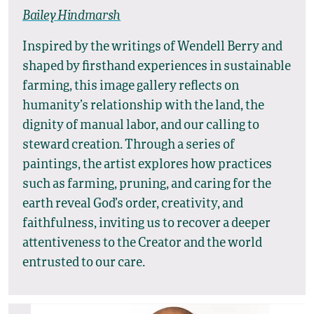
Bailey Hindmarsh
Inspired by the writings of Wendell Berry and
shaped by firsthand experiences in sustainable
farming, this image gallery reflects on
humanity’s relationship with the land, the
dignity of manual labor, and our calling to
steward creation. Through a series of
paintings, the artist explores how practices
such as farming, pruning, and caring for the
earth reveal God’s order, creativity, and
faithfulness, inviting us to recover a deeper
attentiveness to the Creator and the world
entrusted to our care.