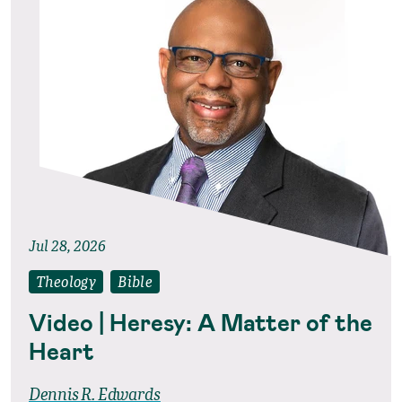
Jul 28, 2026
Theology
Bible
Video | Heresy: A Matter of the
Heart
Dennis R. Edwards