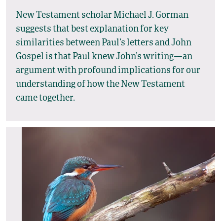
New Testament scholar Michael J. Gorman
suggests that best explanation for key
similarities between Paul’s letters and John
Gospel is that Paul knew John’s writing—an
argument with profound implications for our
understanding of how the New Testament
came together.