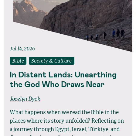
Jul 14, 2026
Bible
Society & Culture
In Distant Lands: Unearthing
the God Who Draws Near
Jocelyn Dyck
What happens when we read the Bible in the
places where its story unfolded? Reflecting on
a journey through Egypt, Israel, Türkiye, and