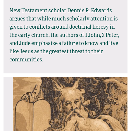
New Testament scholar Dennis R. Edwards
argues that while much scholarly attention is
given to conflicts around doctrinal heresy in
the early church, the authors of 1 John, 2 Peter,
and Jude emphasize a failure to know and live
like Jesus as the greatest threat to their
communities.