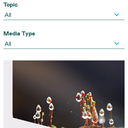
Topic
Media Type