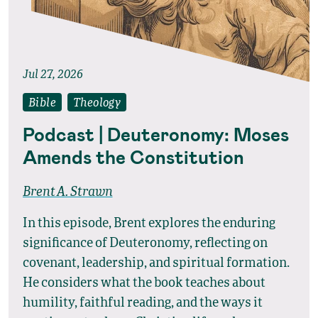
Jul 27, 2026
Bible
Theology
Podcast | Deuteronomy: Moses
Amends the Constitution
Brent A. Strawn
In this episode, Brent explores the enduring
significance of Deuteronomy, reflecting on
covenant, leadership, and spiritual formation.
He considers what the book teaches about
humility, faithful reading, and the ways it