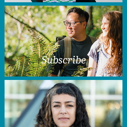
Subscribe