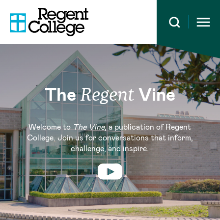
Open 
The
Vine
Regent
Welcome to
The Vine
, a publication of Regent
College. Join us for conversations that inform,
challenge, and inspire.