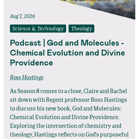
Aug 7, 2026
Science & Technology
Theology
Podcast | God and Molecules -
Chemical Evolution and Divine
Providence
Ross Hastings
As Season 8 comes to a close, Claire and Rachel
sit down with Regent professor Ross Hastings
to discuss his new book, God and Molecules:
Chemical Evolution and Divine Providence.
Exploring the intersection of chemistry and
theology, Hastings reflects on God’s purposeful