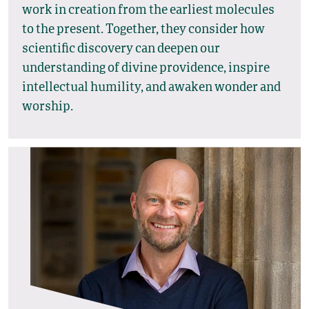
work in creation from the earliest molecules
to the present. Together, they consider how
scientific discovery can deepen our
understanding of divine providence, inspire
intellectual humility, and awaken wonder and
worship.