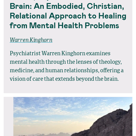
Brain: An Embodied, Christian,
Relational Approach to Healing
from Mental Health Problems
Warren Kinghorn
Psychiatrist Warren Kinghorn examines
mental health through the lenses of theology,
medicine, and human relationships, offering a
vision of care that extends beyond the brain.