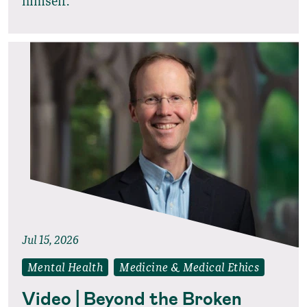
himself.
Jul 15, 2026
Mental Health
Medicine & Medical Ethics
Video | Beyond the Broken