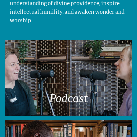
understanding of divine providence, inspire
intellectual humility, and awaken wonder and
worship.
Podcast