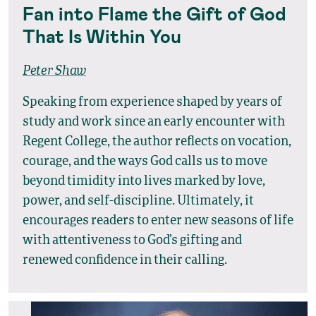
Fan into Flame the Gift of God
That Is Within You
Peter Shaw
Speaking from experience shaped by years of
study and work since an early encounter with
Regent College, the author reflects on vocation,
courage, and the ways God calls us to move
beyond timidity into lives marked by love,
power, and self-discipline. Ultimately, it
encourages readers to enter new seasons of life
with attentiveness to God’s gifting and
renewed confidence in their calling.