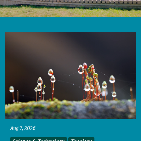
Aug 7, 2026