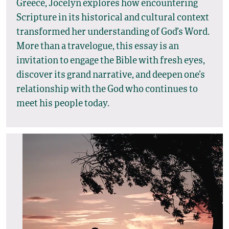
Greece, Jocelyn explores how encountering
Scripture in its historical and cultural context
transformed her understanding of God’s Word.
More than a travelogue, this essay is an
invitation to engage the Bible with fresh eyes,
discover its grand narrative, and deepen one’s
relationship with the God who continues to
meet his people today.