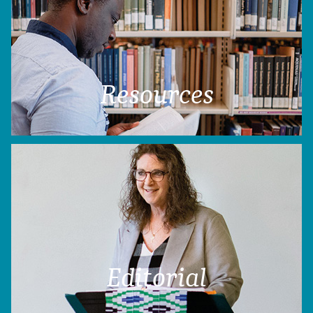
Resources
Editorial