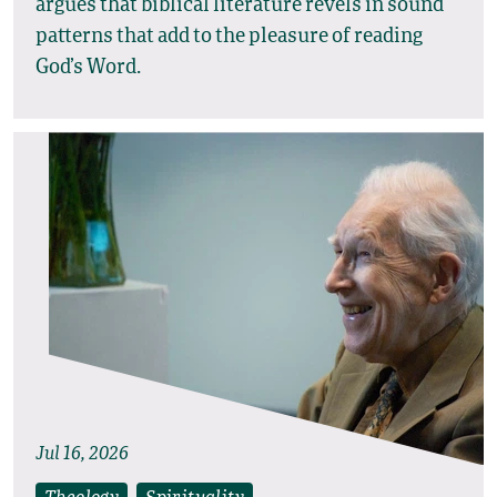
argues that biblical literature revels in sound
patterns that add to the pleasure of reading
God’s Word.
Jul 16, 2026