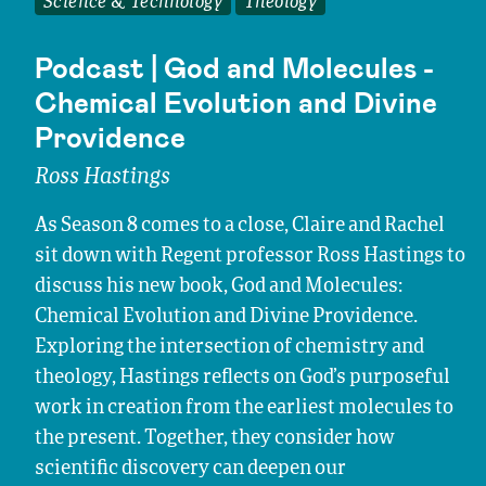
Science & Technology
Theology
Podcast | God and Molecules -
Chemical Evolution and Divine
Providence
Ross Hastings
As Season 8 comes to a close, Claire and Rachel
sit down with Regent professor Ross Hastings to
discuss his new book, God and Molecules:
Chemical Evolution and Divine Providence.
Exploring the intersection of chemistry and
theology, Hastings reflects on God’s purposeful
work in creation from the earliest molecules to
the present. Together, they consider how
scientific discovery can deepen our