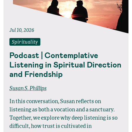
Jul 10, 2026
Spirituality
Podcast | Contemplative
Listening in Spiritual Direction
and Friendship
Susan S. Phillips
In this conversation, Susan reflects on
listening as both a vocation and a sanctuary.
Together, we explore why deep listening is so
difficult, how trust is cultivated in