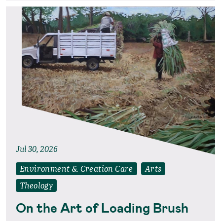
Jul 30, 2026
Environment & Creation Care
Arts
Theology
On the Art of Loading Brush