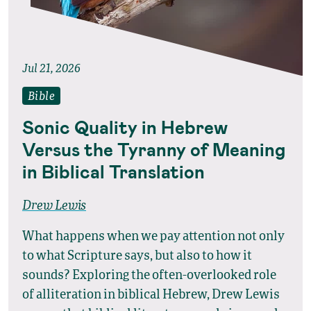
Jul 21, 2026
Bible
Sonic Quality in Hebrew
Versus the Tyranny of Meaning
in Biblical Translation
Drew Lewis
What happens when we pay attention not only
to what Scripture says, but also to how it
sounds? Exploring the often-overlooked role
of alliteration in biblical Hebrew, Drew Lewis