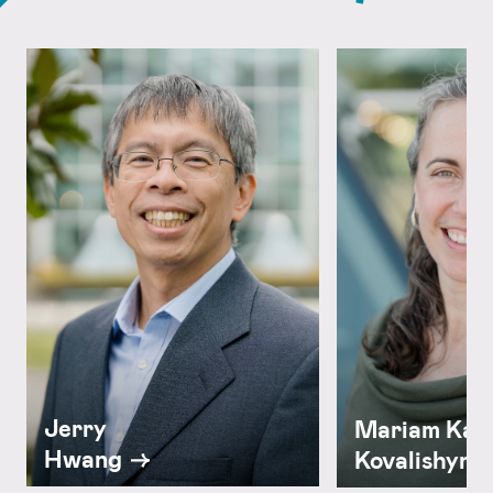
Jerry
Mariam Kam
Hwang
Kovalishyn