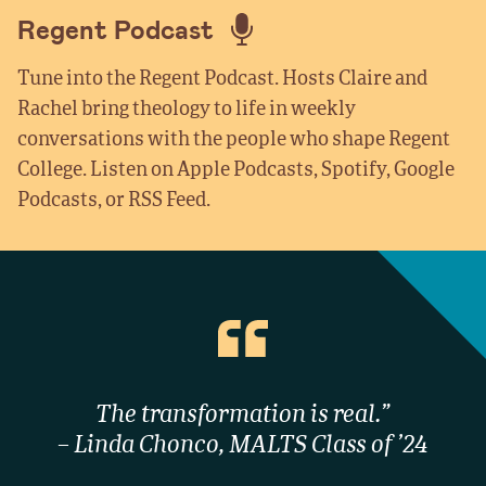
Regent Podcast
Tune into the Regent Podcast. Hosts Claire and
Rachel bring theology to life in weekly
conversations with the people who shape Regent
College. Listen on Apple Podcasts, Spotify, Google
Podcasts, or RSS Feed.
The transformation is real.”
– Linda Chonco, MALTS Class of ’24