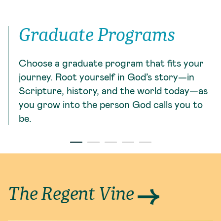
Graduate Programs
Choose a graduate program that fits your
journey. Root yourself in God’s story—in
Scripture, history, and the world today—as
you grow into the person God calls you to
be.
The Regent Vine