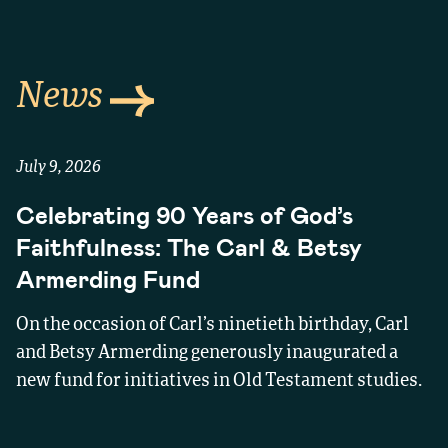
News
July 9, 2026
Celebrating 90 Years of God’s
Faithfulness: The Carl & Betsy
Armerding Fund
On the occasion of Carl’s ninetieth birthday, Carl
and Betsy Armerding generously inaugurated a
new fund for initiatives in Old Testament studies.