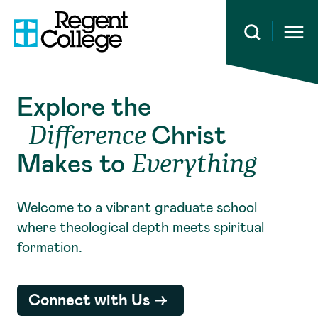
Open 
Explore the
Christ
Difference
Makes to
Everything
Welcome to a vibrant graduate school
where theological depth meets spiritual
formation.
Connect with Us