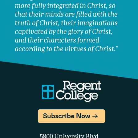
more fully integrated in Christ, so
that their minds are filled with the
truth of Christ, their imaginations
captivated by the glory of Christ,
and their characters formed
according to the virtues of Christ.”
Subscribe Now
5800 University Blvd