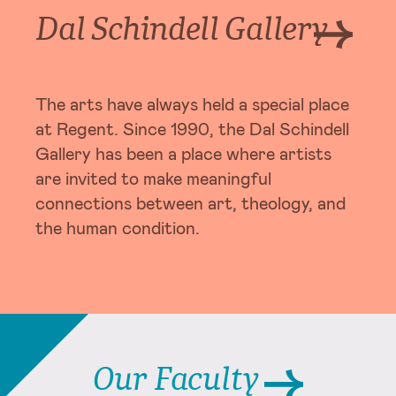
Dal Schindell Gallery
The arts have always held a special place
at Regent. Since 1990, the Dal Schindell
Gallery has been a place where artists
are invited to make meaningful
connections between art, theology, and
the human condition.
Our Faculty