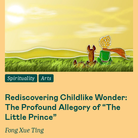
Spirituality
Arts
Rediscovering Childlike Wonder:
The Profound Allegory of “The
Little Prince”
Fong Xue Ting