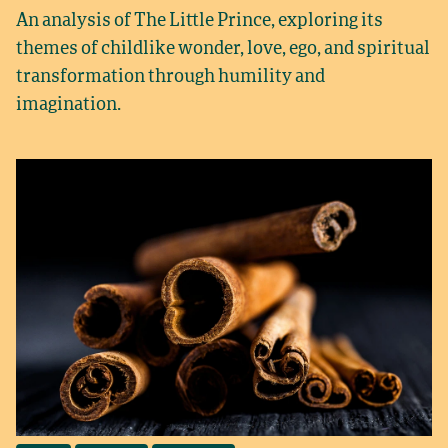
An analysis of The Little Prince, exploring its
themes of childlike wonder, love, ego, and spiritual
transformation through humility and
imagination.