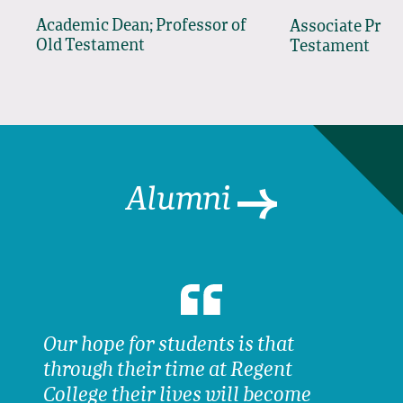
Academic Dean; Professor of
Associate Prof
Old Testament
Testament
Alumni
Our hope for students is that
through their time at Regent
College their lives will become