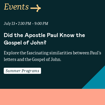
Events
July 13 • 7:30 PM – 9:00 PM
Did the Apostle Paul Know the
Gospel of John?
Explore the fascinating similarities between Paul’s
letters and the Gospel of John.
Summer Programs