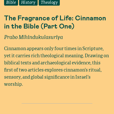
Bible
History
Theology
The Fragrance of Life: Cinnamon
in the Bible (Part One)
Prabo Mihindukulasuriya
Cinnamon appears only four times in Scripture,
yet it carries rich theological meaning. Drawing on
biblical texts and archaeological evidence, this
first of two articles explores cinnamon’s ritual,
sensory, and global significance in Israel’s
worship.