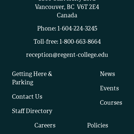
Vancouver, BC V6T 2E4
Canada
Phone:
1-604-224-3245
Toll-free:
1-800-663-8664
reception@regent-college.edu
Getting Here &
News
Parking
Events
Contact Us
Courses
Staff Directory
Careers
Policies