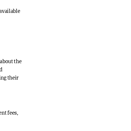
available
 about the
nd
ng their
nt fees,