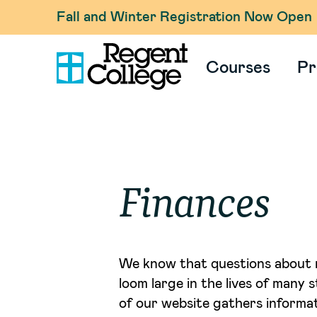
Fall and Winter Registration Now Open
Courses
Pr
Finances
We know that questions about 
loom large in the lives of many 
of our website gathers informat