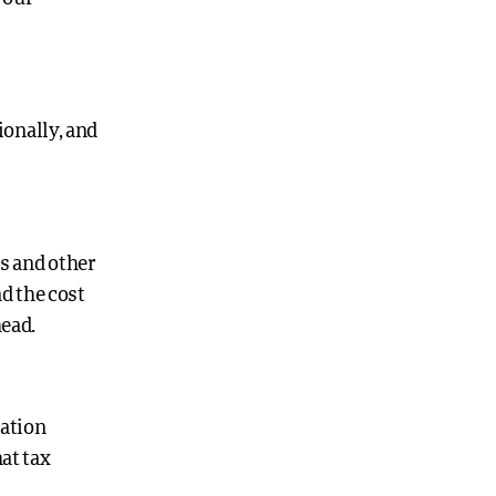
onally, and
s and other
d the cost
head.
mation
at tax