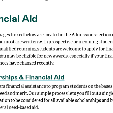
ncial Aid
ages linked below are located in the Admissions section 
nd most are written with prospective or incoming studen
ualified returning students are welcome to apply for fina
You may be eligible for new awards, especially if your fina
ces have changed recently.
rships & Financial Aid
ers financial assistance to program students on the bases
need and merit.
Our simple process lets you fill out a singl
tion to be considered for all available scholarships and b
neral need-based aid.