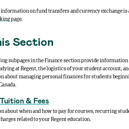
 information on fund transfers and currency exchange is 
king page
.
his Section
ing subpages in the Finance section provide information
udying at Regent, the logistics of your student account, a
n about managing personal finances for students beginni
 Canada.
Tuition & Fees
n about when and how to pay for courses, recurring stude
charges related to your Regent education.