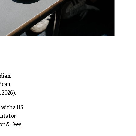
adian
rican
 2026).
 with a US
nts for
on & Fees