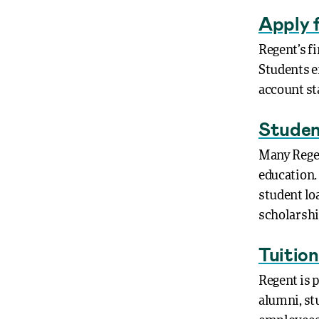
Apply f
Regent’s fi
Students e
account st
Studen
Many Regen
education.
student lo
scholarshi
Tuitio
Regent is p
alumni, stu