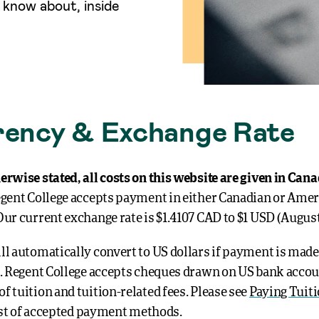
o know about, inside
ency & Exchange Rate
erwise stated, all costs on this website are given in Can
gent College accepts payment in either Canadian or Ame
Our current exchange rate is $1.4107 CAD to $1 USD (August
ll automatically convert to US dollars if payment is made
d. Regent College accepts cheques drawn on US bank accou
f tuition and tuition-related fees. Please see
Paying Tuiti
 list of accepted payment methods.