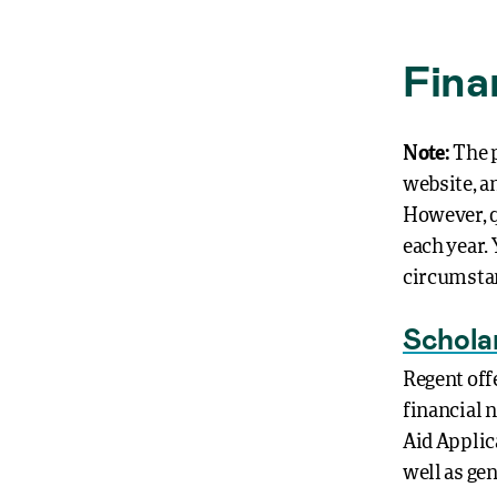
Fina
Note:
The p
website, a
However, q
each year. 
circumstan
Schola
Regent off
financial 
Aid Applica
well as ge