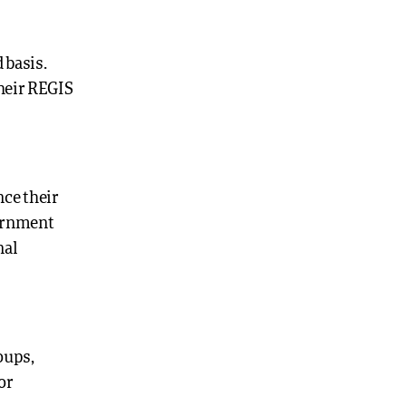
 basis.
their REGIS
nce their
vernment
nal
oups,
or