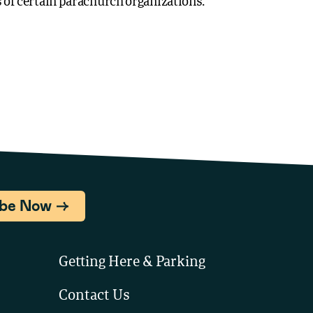
of certain parachurch organizations.
ibe Now
Getting Here & Parking
Contact Us