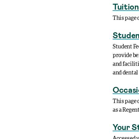
Tuitio
This page 
Studen
Student Fe
provide be
and facili
and dental
Occasi
This page 
as a Regen
Your S
Accessed v