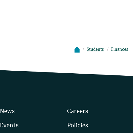
Students
Finances
News
Careers
Events
Policies