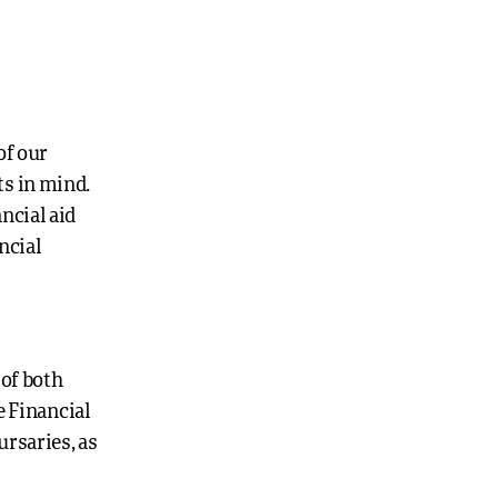
of our
ts in mind.
ncial aid
ncial
 of both
e Financial
ursaries, as