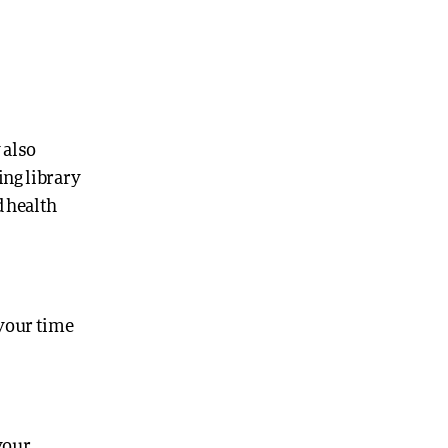
 also
ing library
d health
 your time
your