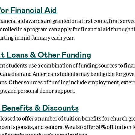
or Financial Aid
nancial aid awards are granted on a first come, first served
nrolled in a program can apply for financial aid through 
arting in mid-January each year,
t Loans & Other Funding
t students use a combination of funding sources to fina
 Canadian and American students may be eligible for go
ans. Other sources of funding include employment, exter
ps, and personal donor support.
n Benefits & Discounts
leased to offer a number of tuition benefits for church gr
dent spouses, and seniors. We also offer 50% off tuition f