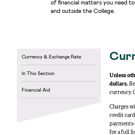
of financial matters you need t
and outside the College.
Curr
Currency & Exchange Rate
In This Section
Unless oth
dollars.
Re
Financial Aid
currency. 
Charges wi
credit car
payments o
for a full