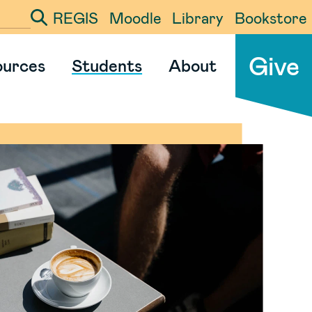
REGIS
Moodle
Library
Bookstore
ter your search term
Give
ources
Students
About