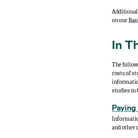
Additional
on our
Ban
In T
The follow
costs of st
informatio
studies in
Paying 
Informatio
and other 