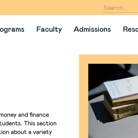
En
ograms
Faculty
Admissions
Res
money and finance
students. This section
ion about a variety