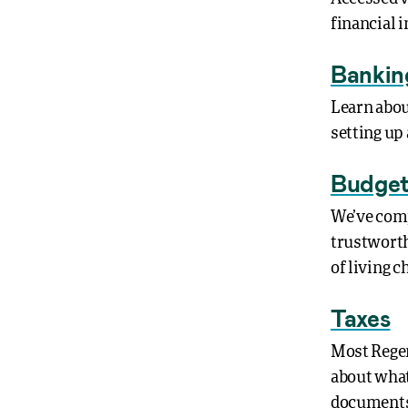
financial 
Bankin
Learn abou
setting up 
Budget
We’ve comp
trustworth
of living 
Taxes
Most Regen
about what 
documents 