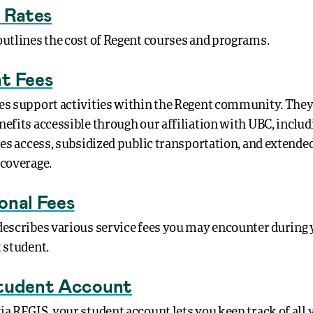
n Rates
outlines the cost of Regent courses and programs.
t Fees
es support activities within the Regent community. They
nefits accessible through our affiliation with UBC, includ
ties access, subsidized public transportation, and extende
 coverage.
onal Fees
describes various service fees you may encounter during
t student.
tudent Account
ia REGIS, your student account lets you keep track of all 