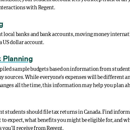
interactions with Regent.
g
t local banks and bank accounts, moving money internati
a US dollar account.
 Planning
iled sample budgets based on information from student
y sources. While everyone’s expenses will be different an
changes all the time, this information may help you plan a
t students should file tax returns in Canada. Find infor
to expect, what benefits you might be eligible for, and wh
you’ll receive from Regent.