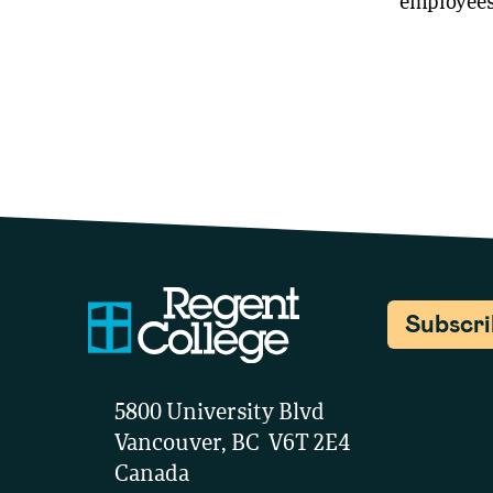
employees 
Subscr
5800 University Blvd
Vancouver, BC V6T 2E4
Canada