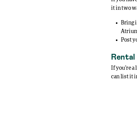
it in two w
Bring 
Atrium
Post y
Rental
If you’re a
can list it 