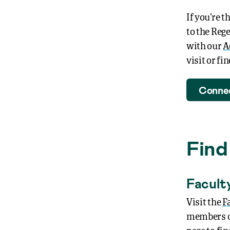
If you’re t
to the Reg
with our
A
visit or f
Connec
Find
Facult
Visit the
F
members of 