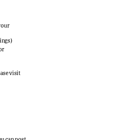
your
lings)
or
ase visit
ou can post