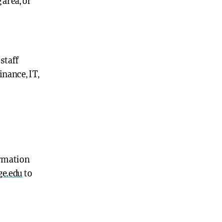
 area, or
 staff
inance, IT,
ormation
ge.edu
to