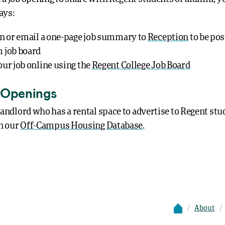
ays:
in or email a one-page job summary to
Reception
to be pos
 job board
our job online using the
Regent College Job Board
 Openings
 landlord who has a rental space to advertise to Regent stu
in our
Off-Campus Housing Database
.
About