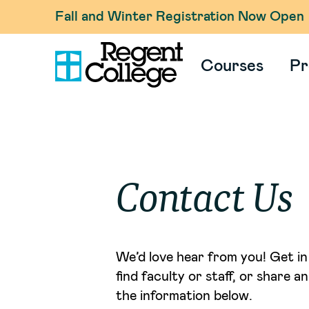
Fall and Winter Registration Now Open
Courses
Pr
Contact Us
We’d love hear from you! Get in 
find faculty or staff, or share 
the information below.