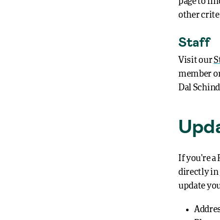
page to fi
other crite
Staff
Visit our
S
member or 
Dal Schinde
Upda
If you’re 
directly in
update yo
Addre