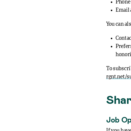
Phone
Email 
You can al
Contact
Preferr
honori
To subscri
rgnt.net/s
Shar
Job Op
If you hav