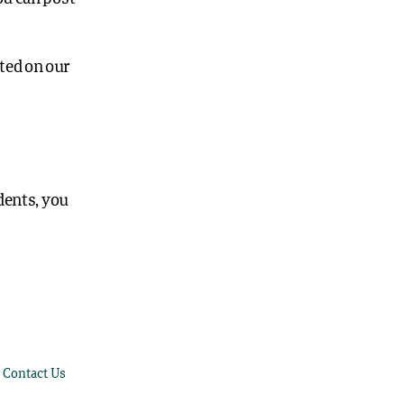
ted on our
dents, you
Contact Us