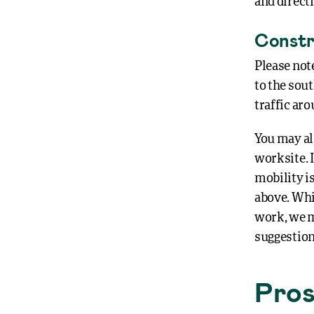
and direct
Constr
Please not
to the sout
traffic aro
You may al
worksite. I
mobility is
above. Whi
work, we ma
suggestion
Pros