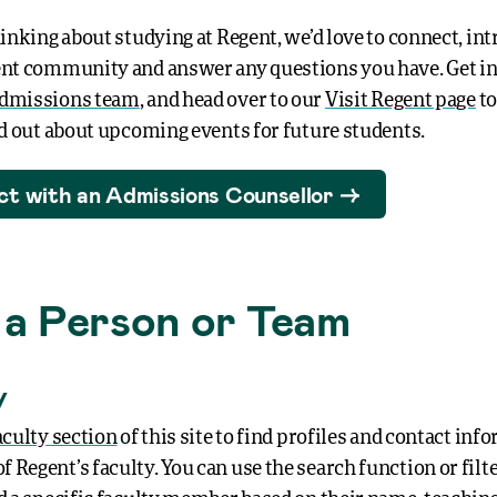
hinking about studying at Regent, we’d love to connect, in
ent community and answer any questions you have. Get i
dmissions team
, and head over to our
Visit Regent page
to
ind out about upcoming events for future students.
t with an Admissions Counsellor
 a Person or Team
y
aculty section
of this site to find profiles and contact inf
Regent’s faculty. You can use the search function or filt