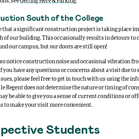
ions, see
Getting Here & Parking
.
uction South of the College
e that a significant construction project is taking place 
h of our building. This occasionally results in detours to c
und our campus, but our doors are still open!
so notice construction noise and occasional vibration fr
f you have any questions or concerns about a visit due to
sues, please feel free to get in touch with us using the i
le Regent does not determine the nature or timing of con
y be able to give you a sense of current conditions or off
s to make your visit more convenient.
pective Students