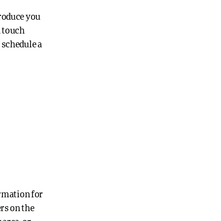
troduce you
n touch
 schedule a
ormation for
ers on the