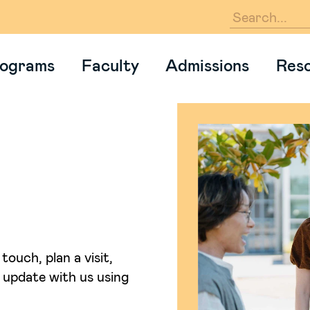
En
ograms
Faculty
Admissions
Res
touch, plan a visit,
an update with us using