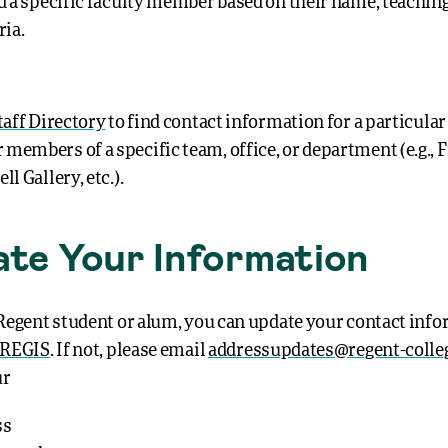
nd a specific faculty member based on their name, teaching
ria.
taff Directory
to find contact information for a particular
members of a specific team, office, or department (e.g., F
ll Gallery, etc.).
te Your Information
a Regent student or alum, you can update your contact inf
REGIS
. If not, please email
addressupdates@regent-colle
ur
ss