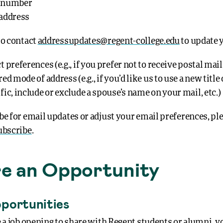
 number
address
so contact
addressupdates@regent-college.edu
to update 
 preferences (e.g., if you prefer not to receive postal mai
ed mode of address (e.g., if you’d like us to use a new title 
fic, include or exclude a spouse’s name on your mail, etc.)
be for email updates or adjust your email preferences, ple
ubscribe
.
e an Opportunity
portunities
e a job opening to share with Regent students or alumni, y