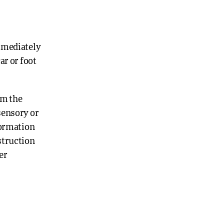
immediately
ar or foot
om the
 sensory or
nformation
struction
er