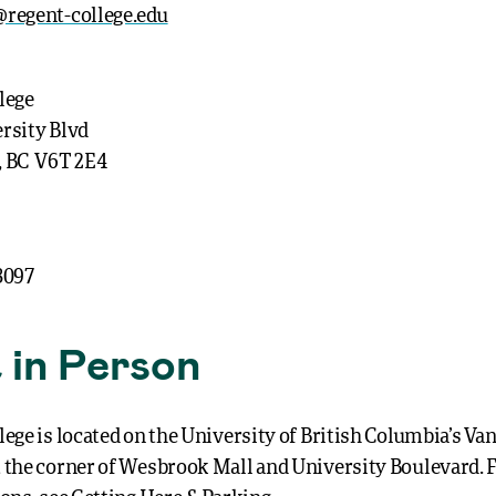
regent-college.edu
lege
rsity Blvd
, BC V6T 2E4
3097
t in Person
lege is located on the University of British Columbia’s V
 the corner of Wesbrook Mall and University Boulevard. 