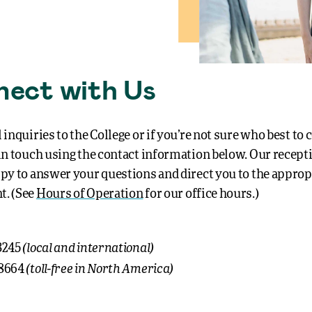
ect with Us
 inquiries to the College or if you’re not sure who best to 
 in touch using the contact information below.
Our recept
ppy to answer your questions and direct you to the approp
t. (See
Hours of Operation
for our office hours.)
(local and international)
3245
(toll-free in North America)
-8664