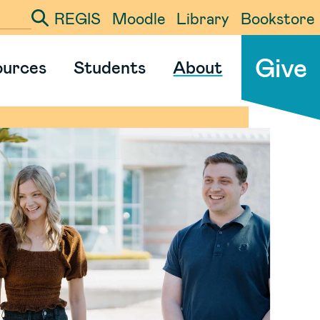
REGIS
Moodle
Library
Bookstore
ter your search term
Give
ources
Students
About