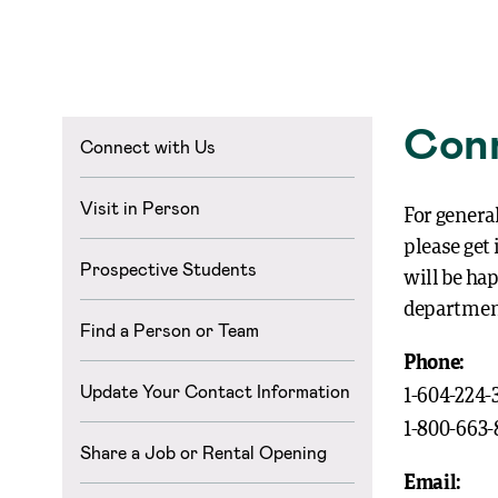
Conn
Connect with Us
Visit in Person
For general
please get
Prospective Students
will be ha
departmen
Find a Person or Team
Phone:
Update Your Contact Information
1-604-224-
1-800-663
Share a Job or Rental Opening
Email: