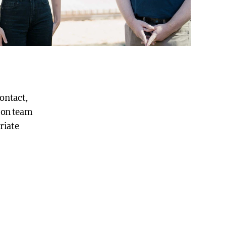
contact,
ion team
riate