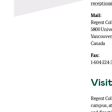
reception@
Mail:
Regent Col
5800 Unive
Vancouver
Canada
Fax:
1-604-224-
Visi
Regent Col
campus, at