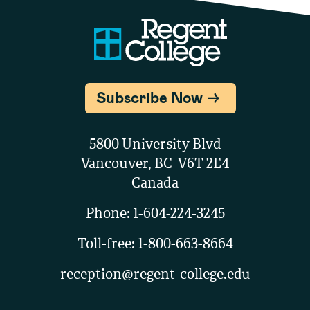
Subscribe Now
5800 University Blvd
Vancouver, BC V6T 2E4
Canada
Phone:
1-604-224-3245
Toll-free:
1-800-663-8664
reception@regent-college.edu