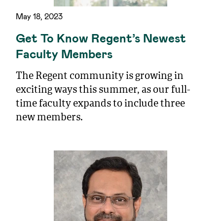
May 18, 2023
Get To Know Regent’s Newest
Faculty Members
The Regent community is growing in
exciting ways this summer, as our full-
time faculty expands to include three
new members.