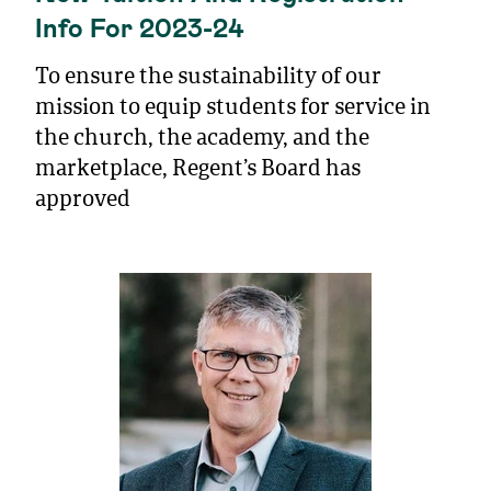
Info For 2023-24
To ensure the sustainability of our
mission to equip students for service in
the church, the academy, and the
marketplace, Regent’s Board has
approved