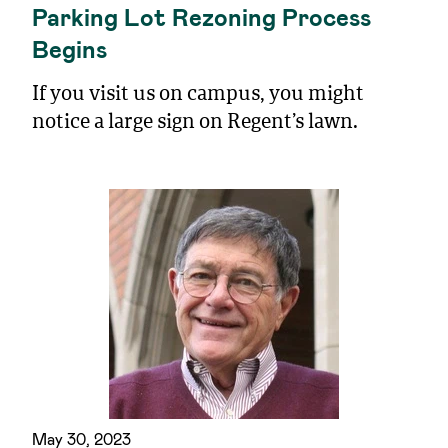
Parking Lot Rezoning Process
Begins
If you visit us on campus, you might
notice a large sign on Regent’s lawn.
May 30, 2023