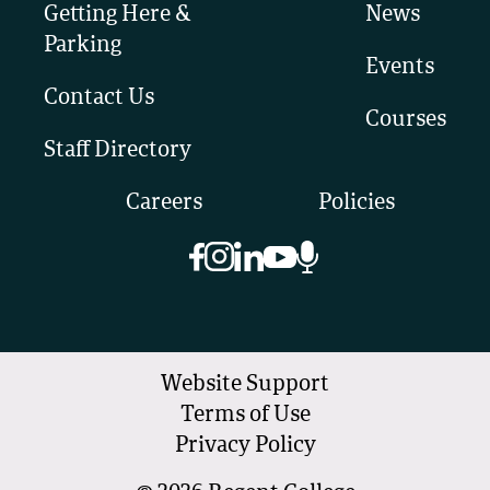
Getting Here &
News
Parking
Events
Contact Us
Courses
Staff Directory
Careers
Policies
Website Support
Terms of Use
Privacy Policy