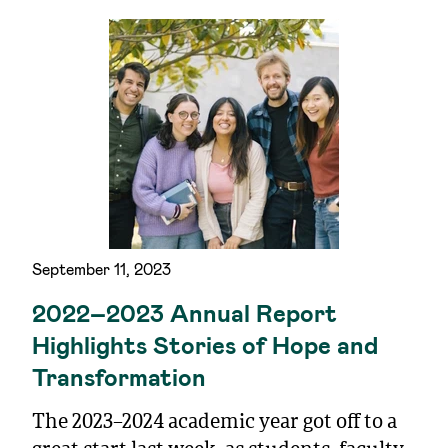
September 11, 2023
2022–2023 Annual Report
Highlights Stories of Hope and
Transformation
The 2023–2024 academic year got off to a