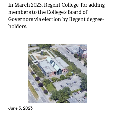
In March 2023, Regent College for adding
members to the College’s Board of
Governors via election by Regent degree-
holders.
June 5, 2023