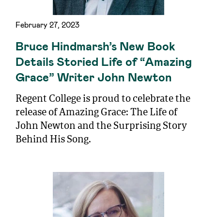
February 27, 2023
Bruce Hindmarsh’s New Book
Details Storied Life of “Amazing
Grace” Writer John Newton
Regent College is proud to celebrate the
release of Amazing Grace: The Life of
John Newton and the Surprising Story
Behind His Song.