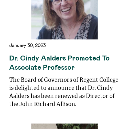
January 30, 2023
Dr. Cindy Aalders Promoted To
Associate Professor
The Board of Governors of Regent College
is delighted to announce that Dr. Cindy
Aalders has been renewed as Director of
the John Richard Allison.