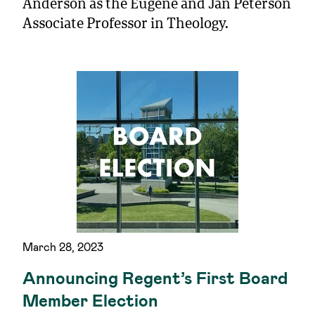
Anderson as the Eugene and Jan Peterson
Associate Professor in Theology.
March 28, 2023
Announcing Regent’s First Board
Member Election