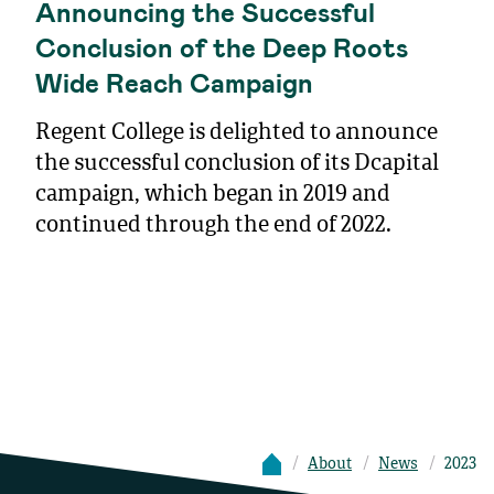
Announcing the Successful
Conclusion of the Deep Roots
Wide Reach Campaign
Regent College is delighted to announce
the successful conclusion of its Dcapital
campaign, which began in 2019 and
continued through the end of 2022.
About
News
2023