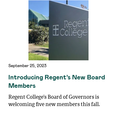
September 25, 2023
Introducing Regent’s New Board
Members
Regent College’s Board of Governors is
welcoming five new members this fall.