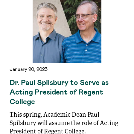
January 20, 2023
Dr. Paul Spilsbury to Serve as
Acting President of Regent
College
This spring, Academic Dean Paul
Spilsbury will assume the role of Acting
President of Regent College.