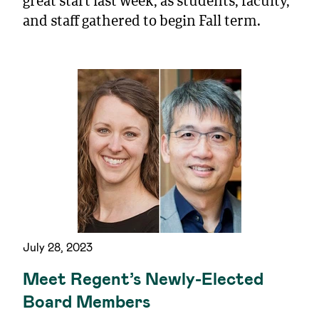
great start last week, as students, faculty,
and staff gathered to begin Fall term.
July 28, 2023
Meet Regent’s Newly-Elected
Board Members