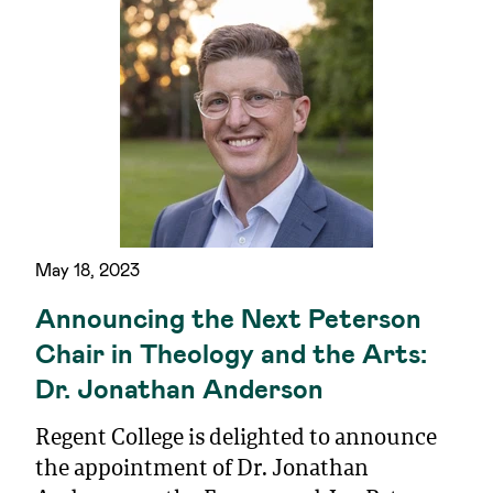
May 18, 2023
Announcing the Next Peterson
Chair in Theology and the Arts:
Dr. Jonathan Anderson
Regent College is delighted to announce
the appointment of Dr. Jonathan