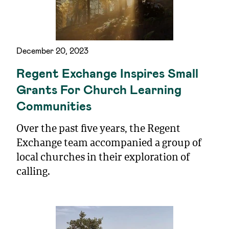
December 20, 2023
Regent Exchange Inspires Small
Grants For Church Learning
Communities
Over the past five years, the Regent
Exchange team accompanied a group of
local churches in their exploration of
calling.