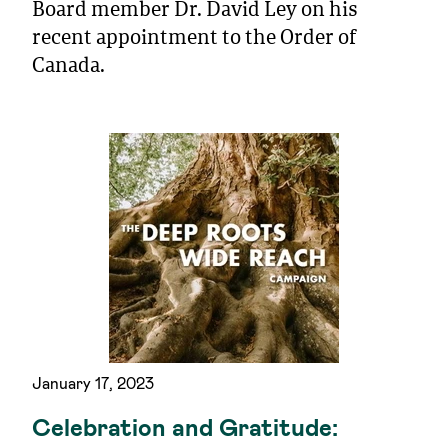
Board member Dr. David Ley on his
recent appointment to the Order of
Canada.
January 17, 2023
Celebration and Gratitude: