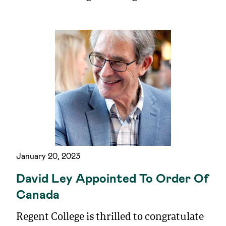
January 20, 2023
David Ley Appointed To Order Of
Canada
Regent College is thrilled to congratulate