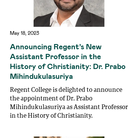
May 18, 2023
Announcing Regent’s New
Assistant Professor in the
History of Christianity: Dr. Prabo
Mihindukulasuriya
Regent College is delighted to announce
the appointment of Dr. Prabo
Mihindukulasuriya as Assistant Professor
in the History of Christianity.