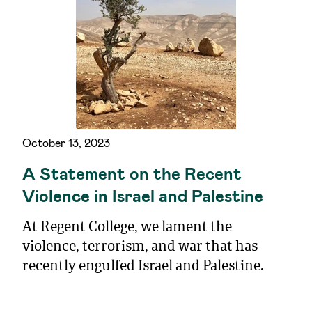
October 13, 2023
A Statement on the Recent
Violence in Israel and Palestine
At Regent College, we lament the
violence, terrorism, and war that has
recently engulfed Israel and Palestine.