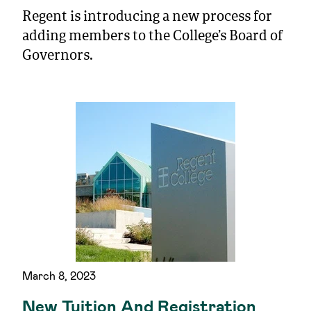
Regent is introducing a new process for
adding members to the College’s Board of
Governors.
March 8, 2023
New Tuition And Registration