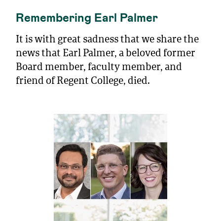
Remembering Earl Palmer
It is with great sadness that we share the
news that Earl Palmer, a beloved former
Board member, faculty member, and
friend of Regent College, died.