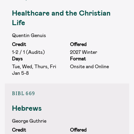
Healthcare and the Christian
Life
Quentin Genuis
Credit
Offered
1-2 / 1 (Audits)
2027 Winter
Days
Format
Tue, Wed, Thurs, Fri
Onsite and Online
Jan 5-8
BIBL 669
Hebrews
George Guthrie
Credit
Offered