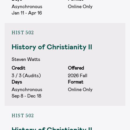
Asynchronous
Online Only
Jan 11 - Apr 16
HIST 502
History of Christianity II
Steven Watts
Credit
Offered
3 / 3 (Audits)
2026 Fall
Days
Format
Asynchronous
Online Only
Sep 8 - Dec 18
HIST 502
History of Christianity II