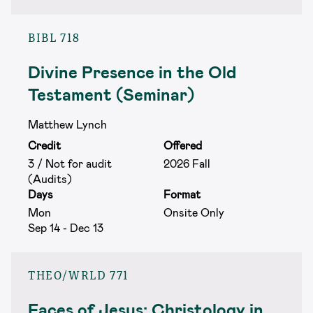
BIBL 718
Divine Presence in the Old
Testament (Seminar)
Matthew Lynch
Credit
Offered
3 / Not for audit
2026 Fall
(Audits)
Days
Format
Mon
Onsite Only
Sep 14 - Dec 13
THEO/WRLD 771
Faces of Jesus: Christology in