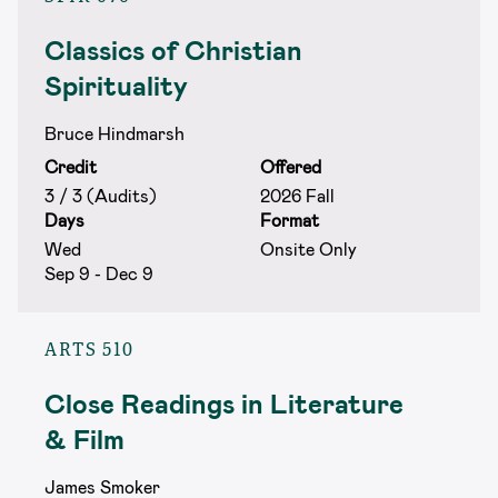
Classics of Christian
Spirituality
Bruce Hindmarsh
Credit
Offered
3 / 3 (Audits)
2026 Fall
Days
Format
Wed
Onsite Only
Sep 9 - Dec 9
ARTS 510
Close Readings in Literature
& Film
James Smoker