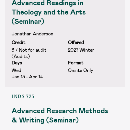
Advanced Readings in
Theology and the Arts
(Seminar)
Jonathan Anderson
Credit
Offered
3 / Not for audit
2027 Winter
(Audits)
Days
Format
Wed
Onsite Only
Jan 13 - Apr 14
INDS 725
Advanced Research Methods
& Writing (Seminar)