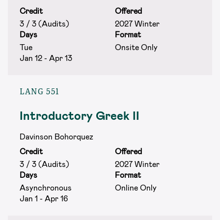
Credit
Offered
3 / 3 (Audits)
2027 Winter
Days
Format
Tue
Onsite Only
Jan 12 - Apr 13
LANG 551
Introductory Greek II
Davinson Bohorquez
Credit
Offered
3 / 3 (Audits)
2027 Winter
Days
Format
Asynchronous
Online Only
Jan 1 - Apr 16