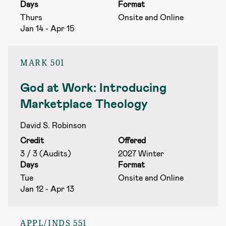
Days
Format
Thurs
Onsite and Online
Jan 14 - Apr 15
MARK 501
God at Work: Introducing
Marketplace Theology
David S. Robinson
Credit
Offered
3 / 3 (Audits)
2027 Winter
Days
Format
Tue
Onsite and Online
Jan 12 - Apr 13
APPL/INDS 551