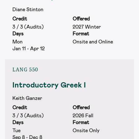
Diane Stinton
Credit
Offered
3 / 3 (Audits)
2027 Winter
Days
Format
Mon
Onsite and Online
Jan 11 - Apr 12
LANG 550
Introductory Greek I
Keith Ganzer
Credit
Offered
3 / 3 (Audits)
2026 Fall
Days
Format
Tue
Onsite Only
Sep 8 - Dec 8