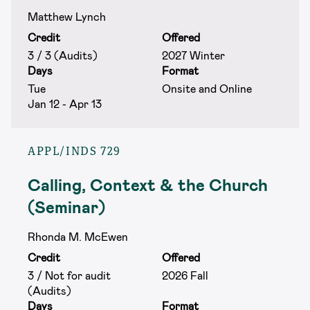
Matthew Lynch
Credit
Offered
3 / 3 (Audits)
2027 Winter
Days
Format
Tue
Onsite and Online
Jan 12 - Apr 13
APPL/INDS 729
Calling, Context & the Church
(Seminar)
Rhonda M. McEwen
Credit
Offered
3 / Not for audit
2026 Fall
(Audits)
Days
Format