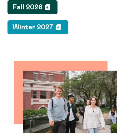
Fall 2026
Winter 2027