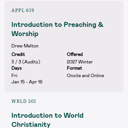
APPL 619
Introduction to Preaching &
Worship
Drew Melton
Credit
Offered
3 / 3 (Audits)
2027 Winter
Days
Format
Fri
Onsite and Online
Jan 15 - Apr 16
WRLD 501
Introduction to World
Christianity