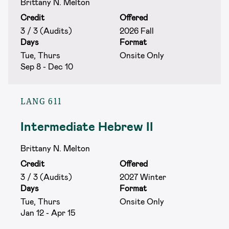
Brittany N. Melton
Credit
Offered
3 / 3 (Audits)
2026 Fall
Days
Format
Tue, Thurs
Onsite Only
Sep 8 - Dec 10
LANG 611
Intermediate Hebrew II
Brittany N. Melton
Credit
Offered
3 / 3 (Audits)
2027 Winter
Days
Format
Tue, Thurs
Onsite Only
Jan 12 - Apr 15