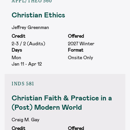
APPL/THEO 560
Christian Ethics
Jeffrey Greenman
Credit
Offered
2-3 / 2 (Audits)
2027 Winter
Days
Format
Mon
Onsite Only
Jan 11 - Apr 12
INDS 581
Christian Faith & Practice in a
(Post) Modern World
Craig M. Gay
Credit
Offered