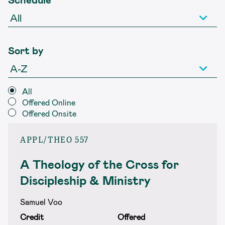
Sort by
All
Offered Online
Offered Onsite
APPL/THEO 557
A Theology of the Cross for
Discipleship & Ministry
Samuel Voo
Credit
Offered