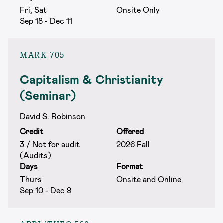
Fri, Sat
Onsite Only
Sep 18 - Dec 11
MARK 705
Capitalism & Christianity
(Seminar)
David S. Robinson
Credit
Offered
3 / Not for audit
2026 Fall
(Audits)
Days
Format
Thurs
Onsite and Online
Sep 10 - Dec 9