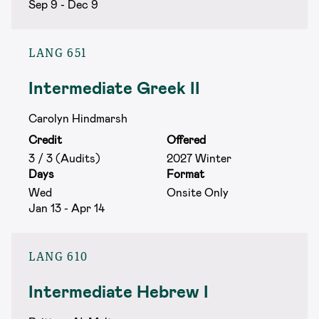
Sep 9 - Dec 9
LANG 651
Intermediate Greek II
Carolyn Hindmarsh
Credit
Offered
3 / 3 (Audits)
2027 Winter
Days
Format
Wed
Onsite Only
Jan 13 - Apr 14
LANG 610
Intermediate Hebrew I