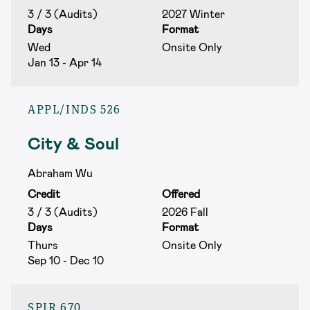
3 / 3 (Audits)
2027 Winter
Days
Format
Wed
Onsite Only
Jan 13 - Apr 14
APPL/INDS 526
City & Soul
Abraham Wu
Credit
Offered
3 / 3 (Audits)
2026 Fall
Days
Format
Thurs
Onsite Only
Sep 10 - Dec 10
SPIR 670