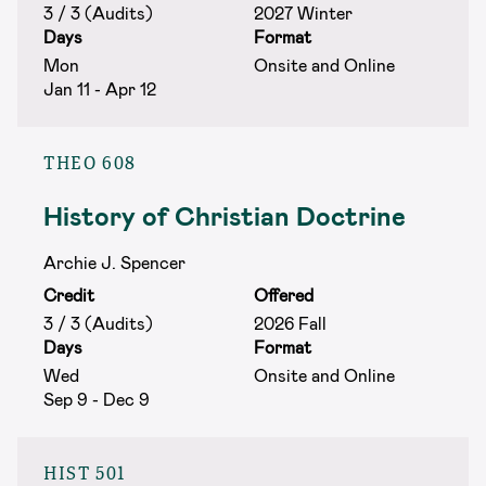
3 / 3 (Audits)
2027 Winter
Days
Format
Mon
Onsite and Online
Jan 11 - Apr 12
THEO 608
History of Christian Doctrine
Archie J. Spencer
Credit
Offered
3 / 3 (Audits)
2026 Fall
Days
Format
Wed
Onsite and Online
Sep 9 - Dec 9
HIST 501