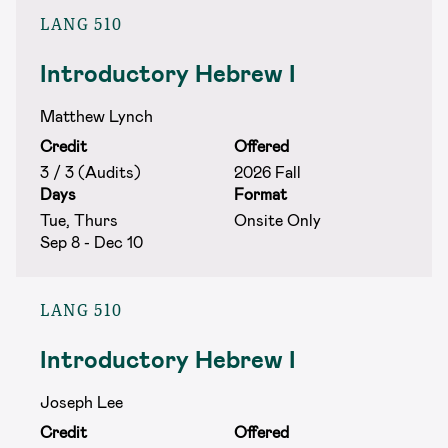
LANG 510
Introductory Hebrew I
Matthew Lynch
Credit
Offered
3 / 3 (Audits)
2026 Fall
Days
Format
Tue, Thurs
Onsite Only
Sep 8 - Dec 10
LANG 510
Introductory Hebrew I
Joseph Lee
Credit
Offered