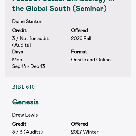
the Global South (Seminar)
Diane Stinton
Credit
Offered
3 / Not for audit
2026 Fall
(Audits)
Days
Format
Mon
Onsite and Online
Sep 14 - Dec 13
BIBL 610
Genesis
Drew Lewis
Credit
Offered
3 / 3 (Audits)
2027 Winter