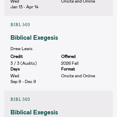
Wed
Onsite and Online
Jan 13 - Apr 14
BIBL 503
Biblical Exegesis
Drew Lewis
Credit
Offered
3 / 3 (Audits)
2026 Fall
Days
Format
Wed
Onsite and Online
Sep 9 - Dec 9
BIBL 503
Biblical Exegesis