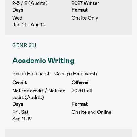
2-3 / 2 (Audits)
2027 Winter
Days
Format
Wed
Onsite Only
Jan 13 - Apr 14
GENR 311
Academic Writing
Bruce Hindmarsh
Carolyn Hindmarsh
Credit
Offered
Not for credit / Not for
2026 Fall
audit (Audits)
Days
Format
Fri, Sat
Onsite and Online
Sep 11-12