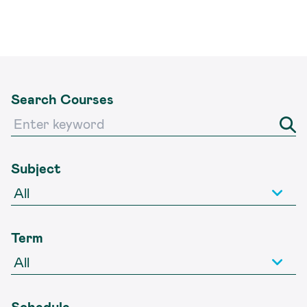
Search Courses
Subject
Term
Schedule