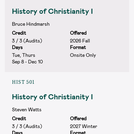
History of Christianity I
Bruce Hindmarsh
Credit
Offered
3 / 3 (Audits)
2026 Fall
Days
Format
Tue, Thurs
Onsite Only
Sep 8 - Dec 10
HIST 501
History of Christianity I
Steven Watts
Credit
Offered
3 / 3 (Audits)
2027 Winter
Days
Format