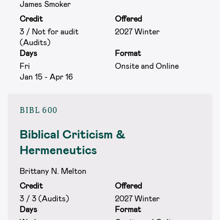
James Smoker
Credit
Offered
3 / Not for audit
2027 Winter
(Audits)
Days
Format
Fri
Onsite and Online
Jan 15 - Apr 16
BIBL 600
Biblical Criticism &
Hermeneutics
Brittany N. Melton
Credit
Offered
3 / 3 (Audits)
2027 Winter
Days
Format