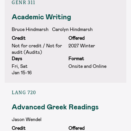
GENR 311
Academic Writing
Bruce Hindmarsh
Carolyn Hindmarsh
Credit
Offered
Not for credit / Not for
2027 Winter
audit (Audits)
Days
Format
Fri, Sat
Onsite and Online
Jan 15-16
LANG 720
Advanced Greek Readings
Jason Wendel
Credit
Offered