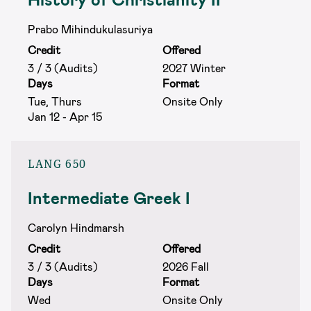
Prabo Mihindukulasuriya
Credit
Offered
3 / 3 (Audits)
2027 Winter
Days
Format
Tue, Thurs
Onsite Only
Jan 12 - Apr 15
LANG 650
Intermediate Greek I
Carolyn Hindmarsh
Credit
Offered
3 / 3 (Audits)
2026 Fall
Days
Format
Wed
Onsite Only