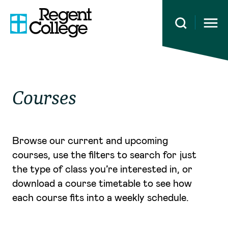
Open 
Courses
Browse our current and upcoming
courses, use the filters to search for just
the type of class you’re interested in, or
download a course timetable to see how
each course fits into a weekly schedule.