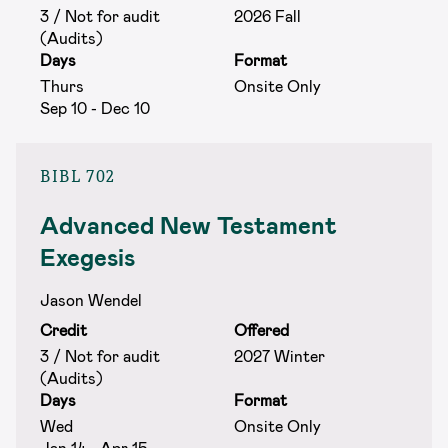
3 / Not for audit
2026 Fall
(Audits)
Days
Format
Thurs
Onsite Only
Sep 10 - Dec 10
BIBL 702
Advanced New Testament
Exegesis
Jason Wendel
Credit
Offered
3 / Not for audit
2027 Winter
(Audits)
Days
Format
Wed
Onsite Only
Jan 14 - Apr 15