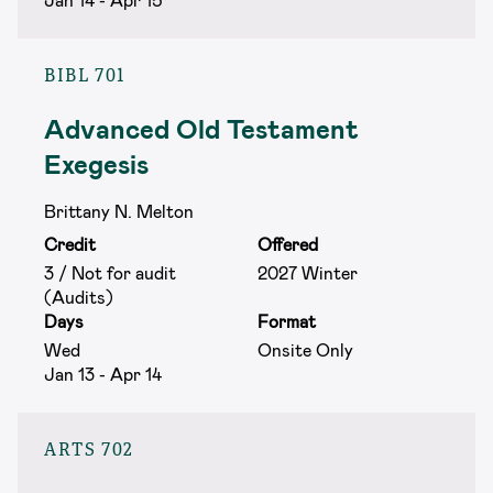
BIBL 701
Advanced Old Testament
Exegesis
Brittany N. Melton
Credit
Offered
3 / Not for audit
2027 Winter
(Audits)
Days
Format
Wed
Onsite Only
Jan 13 - Apr 14
ARTS 702