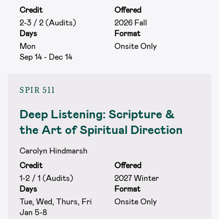
Credit
Offered
2-3 / 2 (Audits)
2026 Fall
Days
Format
Mon
Onsite Only
Sep 14 - Dec 14
SPIR 511
Deep Listening: Scripture &
the Art of Spiritual Direction
Carolyn Hindmarsh
Credit
Offered
1-2 / 1 (Audits)
2027 Winter
Days
Format
Tue, Wed, Thurs, Fri
Onsite Only
Jan 5-8