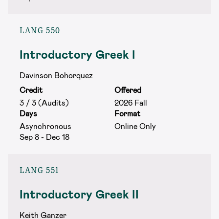
LANG 550
Introductory Greek I
Davinson Bohorquez
Credit
Offered
3 / 3 (Audits)
2026 Fall
Days
Format
Asynchronous
Online Only
Sep 8 - Dec 18
LANG 551
Introductory Greek II
Keith Ganzer