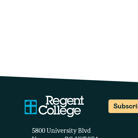
Subscr
5800 University Blvd