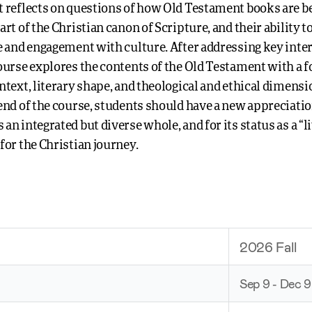
t reflects on questions of how Old Testament books are b
art of the Christian canon of Scripture, and their ability t
fe and engagement with culture. After addressing key inte
course explores the contents of the Old Testament with a f
ntext, literary shape, and theological and ethical dimensi
 end of the course, students should have a new appreciatio
an integrated but diverse whole, and for its status as a “l
for the Christian journey.
2026 Fall
Sep 9 - Dec 9