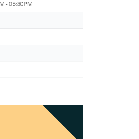
PM - 05:30PM