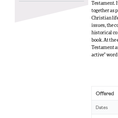
Testament. I
together as p
Christian li
issues, the 
historical co
book. At the
Testament as 
active” word 
Offered
Dates