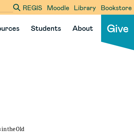
REGIS
Moodle
Library
Bookstore
ter your search term
Give
ources
Students
About
 in the Old