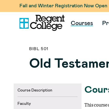
Fall and Winter Registration Now Open
Courses
Pr
BIBL 501
Old Testame
Cours
Course Description
Faculty
This course o