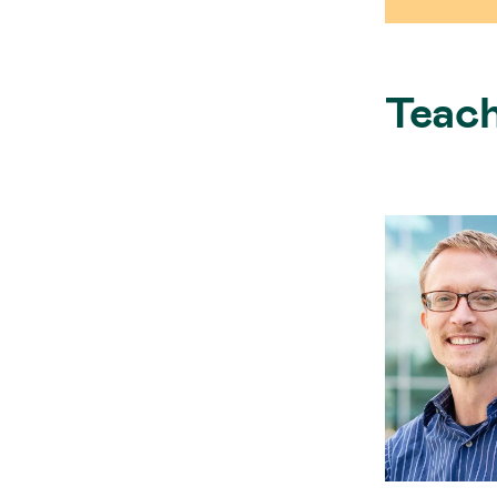
Teach