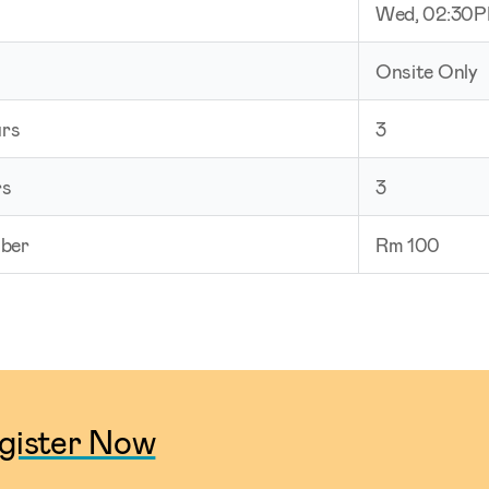
Wed, 02:30
Onsite Only
urs
3
rs
3
ber
Rm 100
gister Now