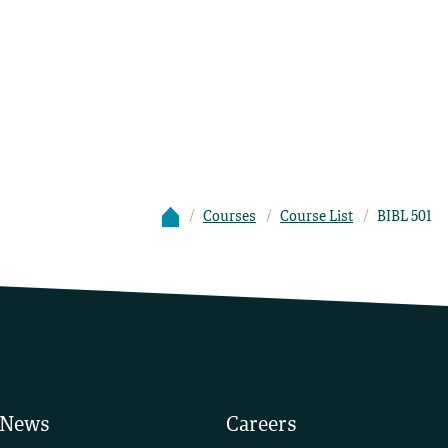
Courses
Course List
BIBL 501
News
Careers