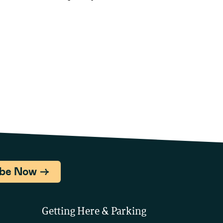
ibe Now
Getting Here & Parking