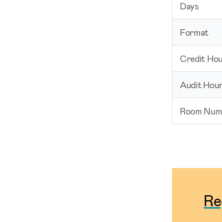
Days
Format
Credit Ho
Audit Hou
Room Num
Re