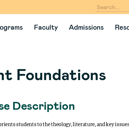
En
ograms
Faculty
Admissions
Res
nt Foundations
e Description
rients students to the theology, literature, and key issues