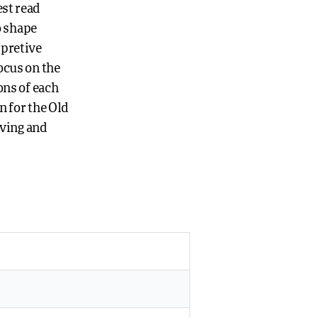
est read
o shape
rpretive
ocus on the
ons of each
n for the Old
iving and