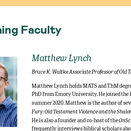
ing Faculty
Matthew Lynch
Bruce K. Waltke Associate Professor of Old
Matthew Lynch holds MATS and ThM degree
PhD from Emory University. He joined the R
summer 2020. Matthew is the author of sev
Fury: Old Testament Violence and the Shalo
OnSc
He is also a founder and co-host of the
frequently interviews biblical scholars abo