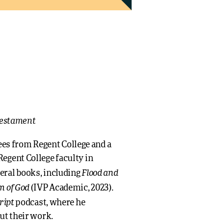
 Testament
s from Regent College and a
egent College faculty in
Flood and
eral books, including
m of God
(IVP Academic, 2023).
ript
podcast, where he
ut their work.