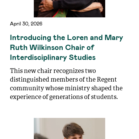
April 30, 2026
Introducing the Loren and Mary
Ruth Wilkinson Chair of
Interdisciplinary Studies
This new chair recognizes two
distinguished members of the Regent
community whose ministry shaped the
experience of generations of students.