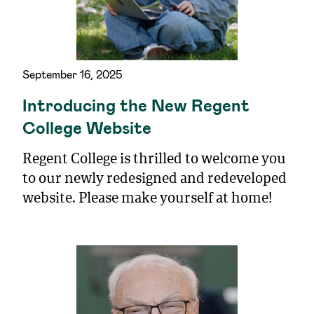
September 16, 2025
Introducing the New Regent
College Website
Regent College is thrilled to welcome you
to our newly redesigned and redeveloped
website. Please make yourself at home!