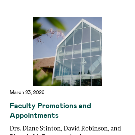
March 23, 2026
Faculty Promotions and
Appointments
Drs. Diane Stinton, David Robinson, and