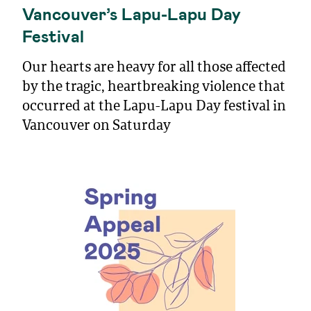
Vancouver’s Lapu-Lapu Day
Festival
Our hearts are heavy for all those affected
by the tragic, heartbreaking violence that
occurred at the Lapu-Lapu Day festival in
Vancouver on Saturday