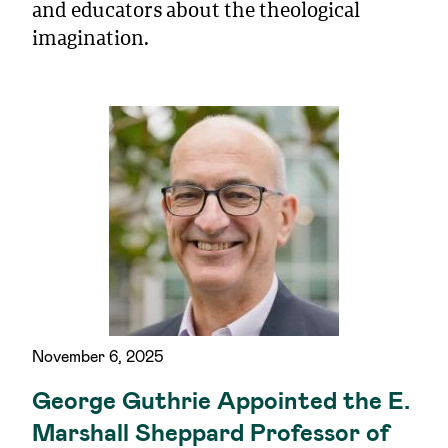
and educators about the theological
imagination.
November 6, 2025
George Guthrie Appointed the E.
Marshall Sheppard Professor of