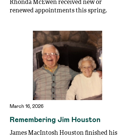
Rhonda McEwen received new or
renewed appointments this spring.
March 16, 2026
Remembering Jim Houston
James MacIntosh Houston finished his