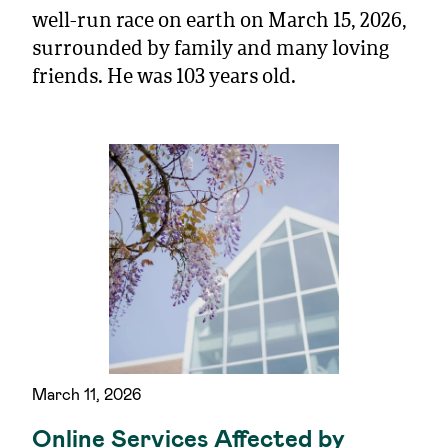
well-run race on earth on March 15, 2026,
surrounded by family and many loving
friends. He was 103 years old.
March 11, 2026
Online Services Affected by