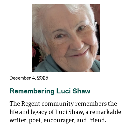
December 4, 2025
Remembering Luci Shaw
The Regent community remembers the
life and legacy of Luci Shaw, a remarkable
writer, poet, encourager, and friend.