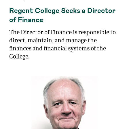
Regent College Seeks a Director
of Finance
The Director of Finance is responsible to
direct, maintain, and manage the
finances and financial systems of the
College.