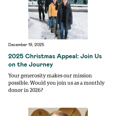
December 19, 2025
2025 Christmas Appeal: Join Us
on the Journey
Your generosity makes our mission
possible. Would you join us as a monthly
donor in 2026?