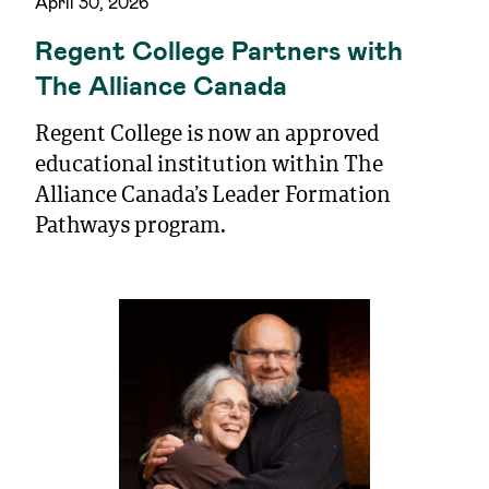
April 30, 2026
Regent College Partners with
The Alliance Canada
Regent College is now an approved
educational institution within The
Alliance Canada’s Leader Formation
Pathways program.