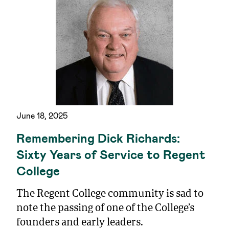
June 18, 2025
Remembering Dick Richards:
Sixty Years of Service to Regent
College
The Regent College community is sad to
note the passing of one of the College’s
founders and early leaders.