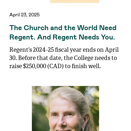
April 23, 2025
The Church and the World Need
Regent. And Regent Needs You.
Regent’s 2024–25 fiscal year ends on April
30. Before that date, the College needs to
raise $250,000 (CAD) to finish well.