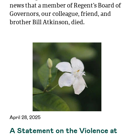
news that a member of Regent’s Board of
Governors, our colleague, friend, and
brother Bill Atkinson, died.
April 28, 2025
A Statement on the Violence at