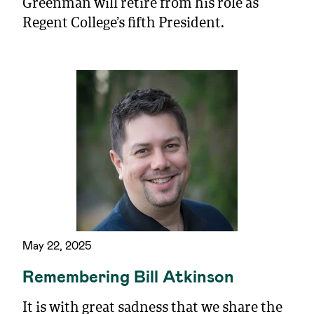
Greenman will retire from his role as
Regent College’s fifth President.
May 22, 2025
Remembering Bill Atkinson
It is with great sadness that we share the