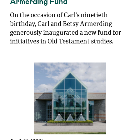
Armerding Fund
On the occasion of Carl’s ninetieth
birthday, Carl and Betsy Armerding
generously inaugurated a new fund for
initiatives in Old Testament studies.