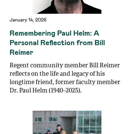
January 14, 2026
Remembering Paul Helm: A
Personal Reflection from Bill
Reimer
Regent community member Bill Reimer
reflects on the life and legacy of his
longtime friend, former faculty member
Dr. Paul Helm (1940–2025).