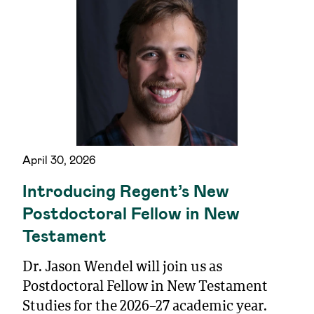
April 30, 2026
Introducing Regent’s New
Postdoctoral Fellow in New
Testament
Dr. Jason Wendel will join us as
Postdoctoral Fellow in New Testament
Studies for the 2026–27 academic year.