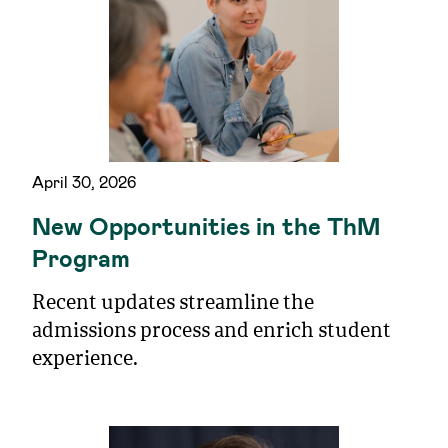
April 30, 2026
New Opportunities in the ThM
Program
Recent updates streamline the
admissions process and enrich student
experience.