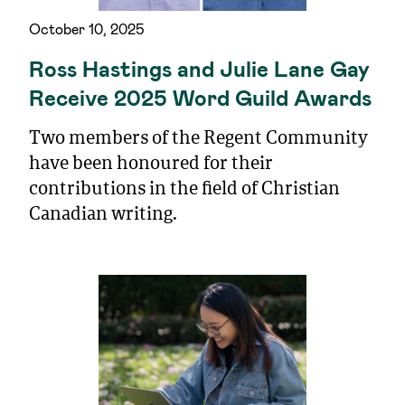
October 10, 2025
Ross Hastings and Julie Lane Gay
Receive 2025 Word Guild Awards
Two members of the Regent Community
have been honoured for their
contributions in the field of Christian
Canadian writing.