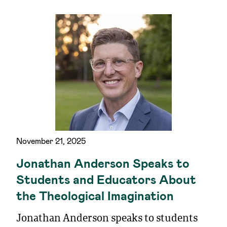
November 21, 2025
Jonathan Anderson Speaks to
Students and Educators About
the Theological Imagination
Jonathan Anderson speaks to students