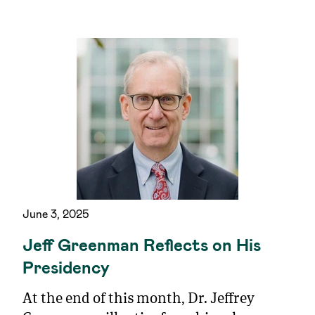
June 3, 2025
Jeff Greenman Reflects on His
Presidency
At the end of this month, Dr. Jeffrey