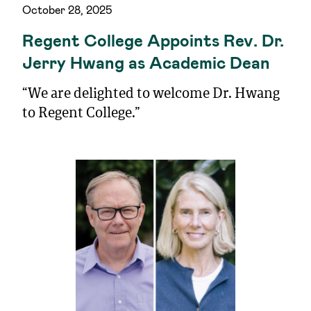
October 28, 2025
Regent College Appoints Rev. Dr.
Jerry Hwang as Academic Dean
“We are delighted to welcome Dr. Hwang
to Regent College.”