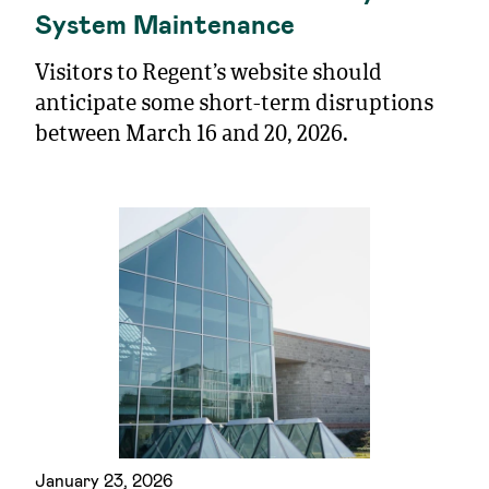
System Maintenance
Visitors to Regent’s website should
anticipate some short-term disruptions
between March 16 and 20, 2026.
January 23, 2026