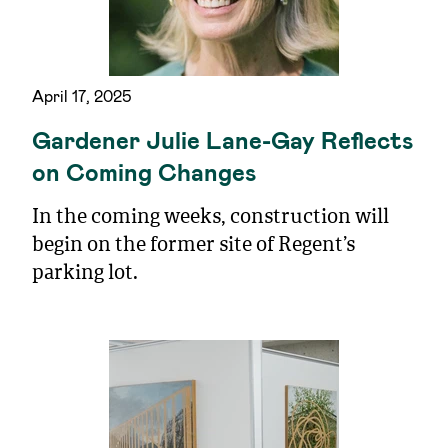
April 17, 2025
Gardener Julie Lane-Gay Reflects
on Coming Changes
In the coming weeks, construction will
begin on the former site of Regent’s
parking lot.