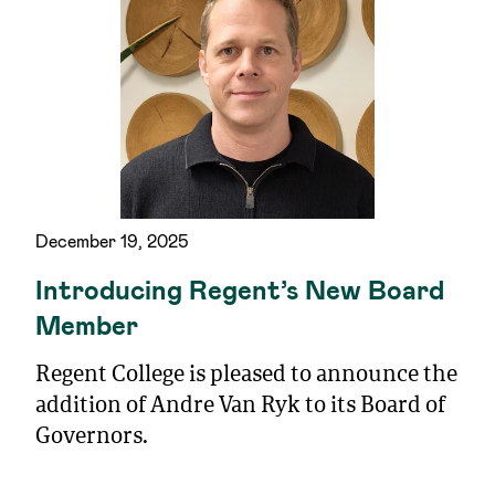
December 19, 2025
Introducing Regent’s New Board
Member
Regent College is pleased to announce the
addition of Andre Van Ryk to its Board of
Governors.