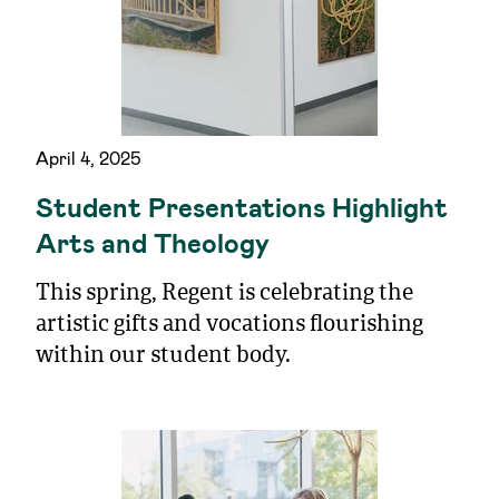
April 4, 2025
Student Presentations Highlight
Arts and Theology
This spring, Regent is celebrating the
artistic gifts and vocations flourishing
within our student body.