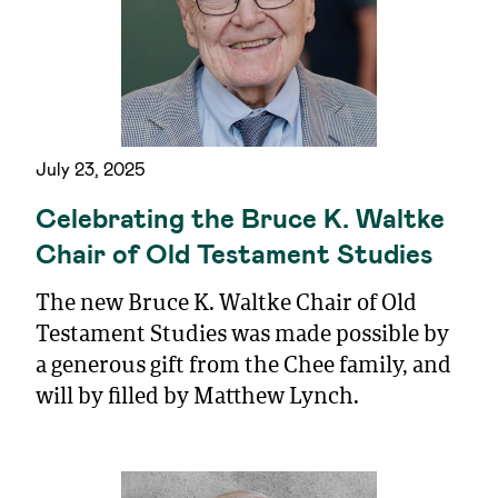
July 23, 2025
Celebrating the Bruce K. Waltke
Chair of Old Testament Studies
The new Bruce K. Waltke Chair of Old
Testament Studies was made possible by
a generous gift from the Chee family, and
will by filled by Matthew Lynch.