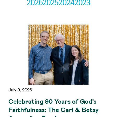
2026
2025
2024
2023
July 9, 2026
Celebrating 90 Years of God’s
Faithfulness: The Carl & Betsy