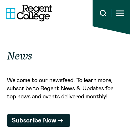
Open 
News
Welcome to our newsfeed. To learn more,
subscribe to Regent News & Updates for
top news and events delivered monthly!
Subscribe Now