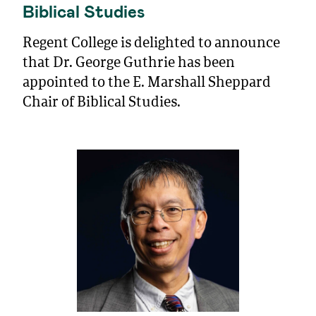
Biblical Studies
Regent College is delighted to announce
that Dr. George Guthrie has been
appointed to the E. Marshall Sheppard
Chair of Biblical Studies.