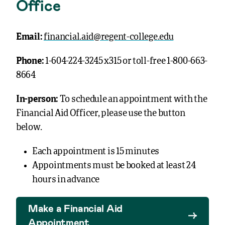
Office
Email:
financial.aid@regent-college.edu
Phone:
1-604-224-3245 x315 or toll-free 1-800-663-
8664
In-person:
To schedule an appointment with the
Financial Aid Officer, please use the button
below.
Each appointment is 15 minutes
Appointments must be booked at least 24
hours in advance
Make a Financial Aid
Appointment