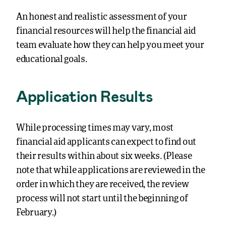
An honest and realistic assessment of your
financial resources will help the financial aid
team evaluate how they can help you meet your
educational goals.
Application Results
While processing times may vary, most
financial aid applicants can expect to find out
their results within about six weeks. (Please
note that while applications are reviewed in the
order in which they are received, the review
process will not start until the beginning of
February.)