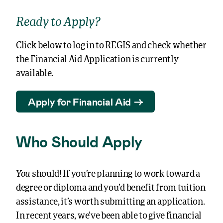
Ready to Apply?
Click below to log in to REGIS and check whether
the Financial Aid Application is currently
available.
Apply for Financial Aid
Who Should Apply
You
should!
If you’re planning to work toward a
degree or diploma and you’d benefit from tuition
assistance, it’s worth submitting an application.
In recent years, we’ve been able to give financial