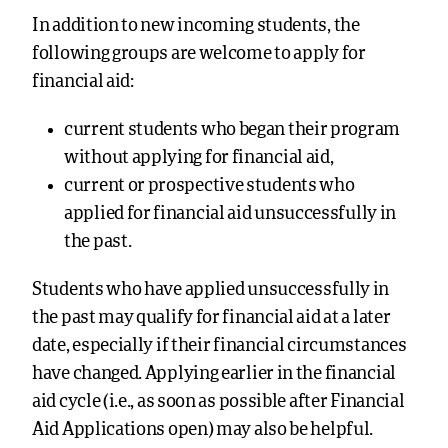
In addition to new incoming students, the
following groups are welcome to apply for
financial aid:
current students who began their program
without applying for financial aid,
current or prospective students who
applied for financial aid unsuccessfully in
the past.
Students who have applied unsuccessfully in
the past may qualify for financial aid at a later
date, especially if their financial circumstances
have changed. Applying earlier in the financial
aid cycle (i.e., as soon as possible after Financial
Aid Applications open) may also be helpful.