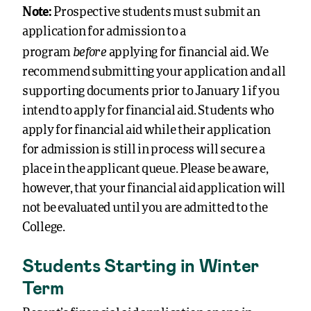
Note:
Prospective students must submit an
application for admission to a
before
program
applying for financial aid. We
recommend submitting your application and all
supporting documents prior to January 1 if you
intend to apply for financial aid. Students who
apply for financial aid while their application
for admission is still in process will secure a
place in the applicant queue. Please be aware,
however, that your financial aid application will
not be evaluated until you are admitted to the
College.
Students Starting in Winter
Term