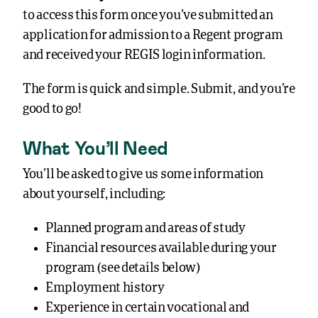
to access this form once you’ve submitted an
application for admission to a Regent program
and received your REGIS login information.
The form is quick and simple. Submit, and you’re
good to go!
What You’ll Need
You’ll be asked to give us some information
about yourself, including:
Planned program and areas of study
Financial resources available during your
program (see details below)
Employment history
Experience in certain vocational and