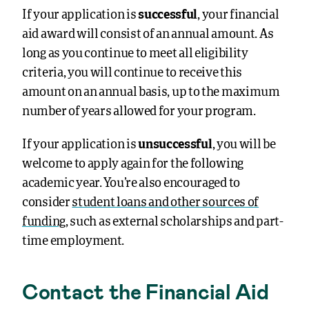
If your application is
successful
, your financial
aid award will consist of an annual amount. As
long as you continue to meet all eligibility
criteria, you will continue to receive this
amount on an annual basis, up to the maximum
number of years allowed for your program.
If your application is
unsuccessful
, you will be
welcome to apply again for the following
academic year. You’re also encouraged to
consider
student loans and other sources of
funding
, such as external scholarships and part-
time employment.
Contact the Financial Aid