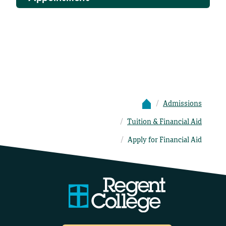
Admissions
Tuition & Financial Aid
Apply for Financial Aid