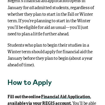
Regent’s financial aid application opens in
all
January for
admitted students, regardless of
whether they plan to start in the Fall or Winter
term. If you’re planning to start in the Winter
you’ll be eligible for aid as usual—you’ll just
need to plan a little further ahead.
Students who plan to begin their studies in a
Winter term should apply for financial aid the
January before they plan to begin (about a year
ahead of time).
How to Apply
Fill out the online
Financial Aid Application
,
available via your REGIS account.
You’ll be able