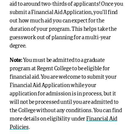
aid to around two-thirds of applicants!
Once you
submit a Financial Aid Application, you’ll find
out how much aid you can expect for the
duration of your program. This helps take the
guesswork out of planning for a multi-year
degree.
Note:
You must be admitted to a graduate
program at Regent College to be eligible for
financial aid. You are welcome to submit your
Financial Aid Application while your
application for admission is in process, but it
will not be processed until you are admitted to
the College without any conditions. You can find
more details on eligibility under
Financial Aid
Policies
.