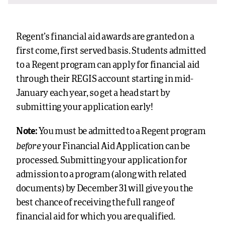
Regent’s financial aid awards are granted on a
first come, first served basis. Students admitted
to a Regent program can apply for financial aid
through their REGIS account starting in mid-
January each year, so get a head start by
submitting your application early!
Note:
You must be admitted to a Regent program
before
your Financial Aid Application can be
processed. Submitting your application for
admission to a program (along with related
documents) by December 31 will give you the
best chance of receiving the full range of
financial aid for which you are qualified.