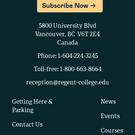
Subscribe Now
5800 University Blvd
Vancouver, BC V6T 2E4
Canada
Phone:
1-604-224-3245
Toll-free:
1-800-663-8664
reception@regent-college.edu
Getting Here &
News
Parking
Events
Contact Us
Courses