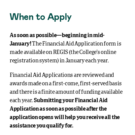
When to Apply
As soon as possible—beginning in mid-
January!
The Financial Aid Application form is
made available on REGIS (the College’s online
registration system) in January each year.
Financial Aid Applications are reviewed and
awards made on a first-come, first-served basis
and there is a finite amount of funding available
each year.
Submitting your Financial Aid
Application as soon as possible after the
application opens will help you receive all the
assistance you qualify for.