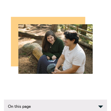
On this page