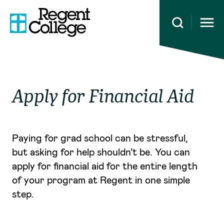
Open 
Apply for Financial Aid
Paying for grad school can be stressful,
but asking for help shouldn’t be. You can
apply for financial aid for the entire length
of your program at Regent in one simple
step.