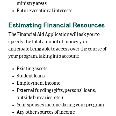
ministry areas
Future vocational interests
Estimating Financial Resources
The Financial Aid Application will ask you to
specify the total amount of money you
anticipate being able to access over the course of
your program, taking into account:
Existing assets
Student loans
Employment income
External funding (gifts, personal loans,
outside bursaries, etc.)
Your spouse’s income during your program
Any other sources of income