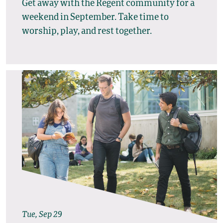
Get away with the Regent community for a
weekend in September. Take time to
worship, play, and rest together.
Tue, Sep 29