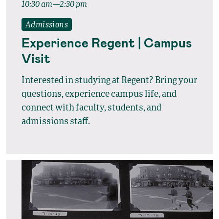
10:30 am—2:30 pm
Admissions
Experience Regent | Campus
Visit
Interested in studying at Regent? Bring your
questions, experience campus life, and
connect with faculty, students, and
admissions staff.