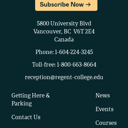
Subscribe Now
5800 University Blvd
Vancouver, BC V6T 2E4
Canada
Phone:
1-604-224-3245
Toll-free:
1-800-663-8664
reception@regent-college.edu
Getting Here &
News
Parking
Events
Contact Us
Courses