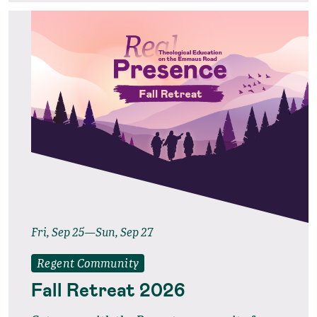
Fri, Sep 25—Sun, Sep 27
Regent Community
Fall Retreat 2026