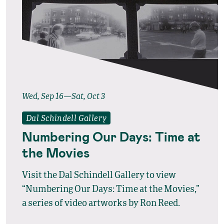
Wed, Sep 16—Sat, Oct 3
Dal Schindell Gallery
Numbering Our Days: Time at
the Movies
Visit the Dal Schindell Gallery to view
“Numbering Our Days: Time at the Movies,”
a series of video artworks by Ron Reed.