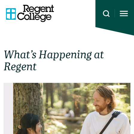
Open 
What’s Happening at
Regent