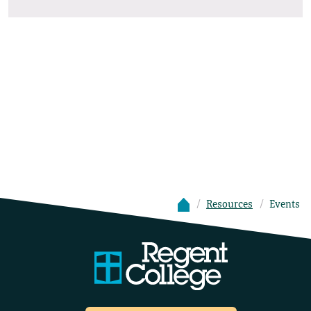
Resources
Events