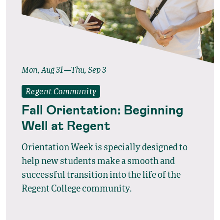
Mon, Aug 31—Thu, Sep 3
Regent Community
Fall Orientation: Beginning
Well at Regent
Orientation Week is specially designed to
help new students make a smooth and
successful transition into the life of the
Regent College community.