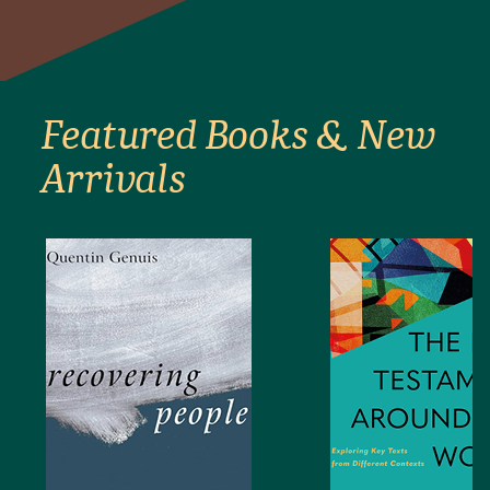
Featured Books & New
Arrivals