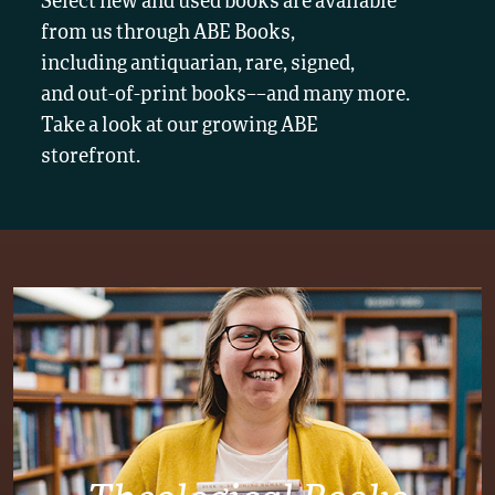
Select new and used books are available
from us through ABE Books,
including antiquarian, rare, signed,
and out-of-print books––and many more.
Take a look at our growing ABE
storefront.