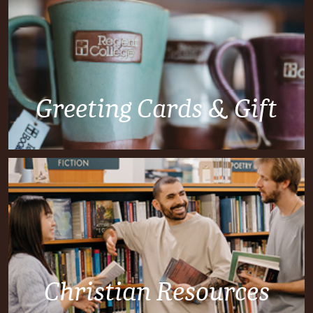
Greeting Cards & Gift
Christian Resources