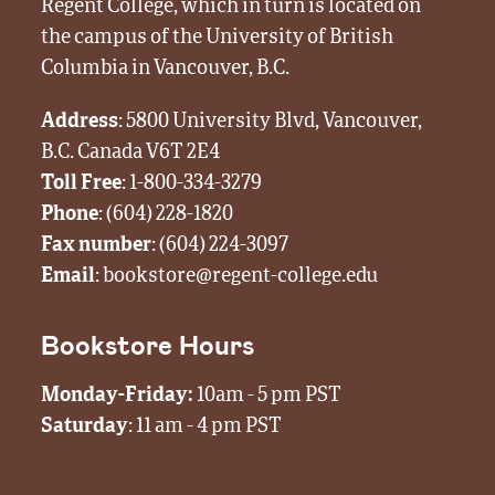
Regent College, which in turn is located on
the campus of the University of British
Columbia in Vancouver, B.C.
Address
: 5800 University Blvd, Vancouver,
B.C. Canada V6T 2E4
Toll Free
:
1-800-334-3279
Phone
:
(604) 228-1820
Fax number
: (604) 224-3097
Email
:
bookstore@regent-college.edu
Bookstore Hours
Monday-Friday:
10am - 5 pm PST
Saturday
: 11 am - 4 pm PST
Visit