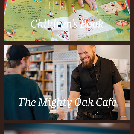
Children’s Book
The Mighty Oak Cafe