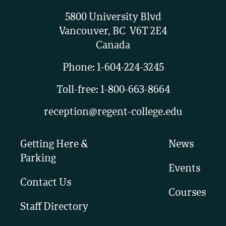
5800 University Blvd
Vancouver, BC V6T 2E4
Canada
Phone:
1-604-224-3245
Toll-free:
1-800-663-8664
reception@regent-college.edu
Getting Here &
News
Parking
Events
Contact Us
Courses
Staff Directory