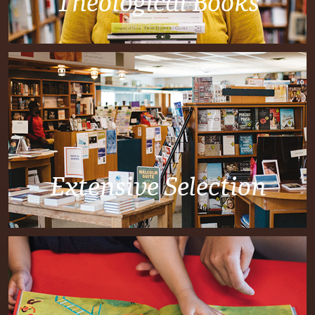
Theological Books
Extensive Selection