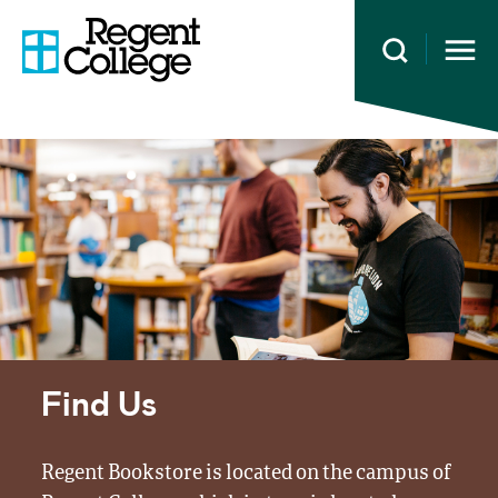
Open 
Find Us
Regent Bookstore is located on the campus of