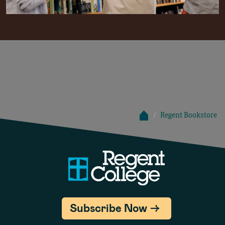
Regent Bookstore
Subscribe Now