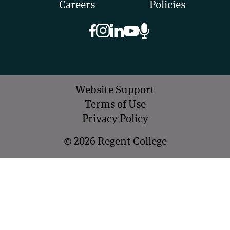
Careers
Policies
Website Support
Terms of Use
Privacy Policy
©
2026
Regent College