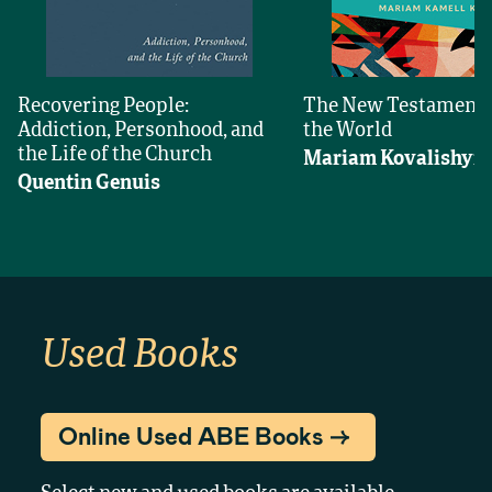
Recovering People:
The New Testament
Addiction, Personhood, and
the World
the Life of the Church
Mariam Kovalishyn
Quentin Genuis
Used Books
Online Used ABE Books