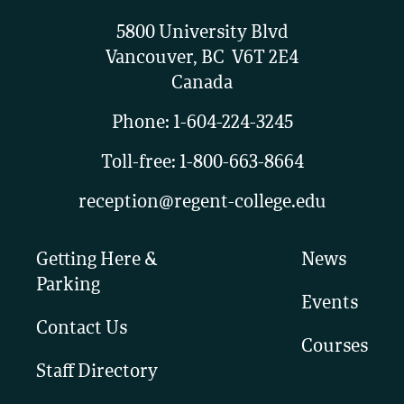
5800 University Blvd
Vancouver, BC V6T 2E4
Canada
Phone:
1-604-224-3245
Toll-free:
1-800-663-8664
reception@regent-college.edu
Getting Here &
News
Parking
Events
Contact Us
Courses
Staff Directory