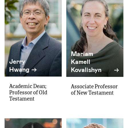
Mariam
Jerry
Kamell
Hwang
Kovalishyn
Academic Dean;
Associate Professor
Professor of Old
of New Testament
Testament