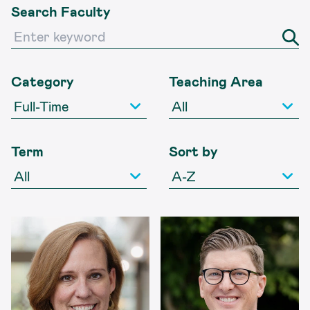
Search Faculty
Search Faculty
Category
Teaching Area
Term
Sort by