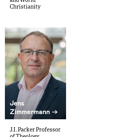
and World
Christianity
Jens
Zimmermann
J.I. Packer Professor
of Theology