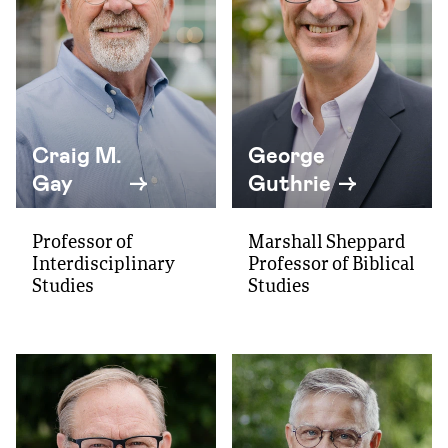
Craig M.
George
Gay
Guthrie
Professor of
Marshall Sheppard
Interdisciplinary
Professor of Biblical
Studies
Studies