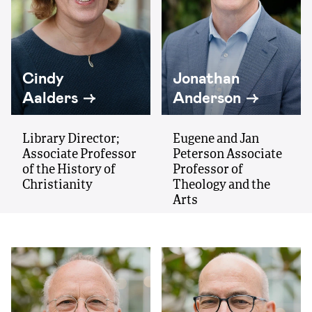
Cindy
Jonathan
Aalders
Anderson
Library Director;
Eugene and Jan
Associate Professor
Peterson Associate
of the History of
Professor of
Christianity
Theology and the
Arts