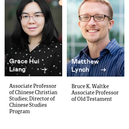
Grace Hui
Matthew
Liang
Lynch
Associate Professor
Bruce K. Waltke
of Chinese Christian
Associate Professor
Studies; Director of
of Old Testament
Chinese Studies
Program