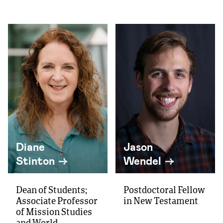
Diane
Jason
Stinton
Wendel
Dean of Students;
Postdoctoral Fellow
Associate Professor
in New Testament
of Mission Studies