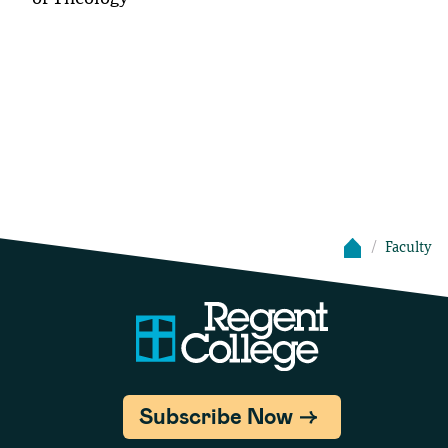
Faculty
Subscribe Now