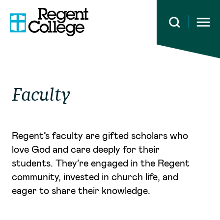
Open 
Faculty
Regent’s faculty are gifted scholars who
love God and care deeply for their
students. They’re engaged in the Regent
community, invested in church life, and
eager to share their knowledge.