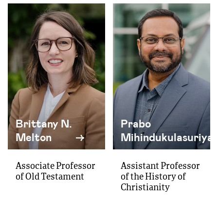
Brittany N.
Prabo
Melton
Mihindukulasuriya
Associate Professor
Assistant Professor
of Old Testament
of the History of
Christianity