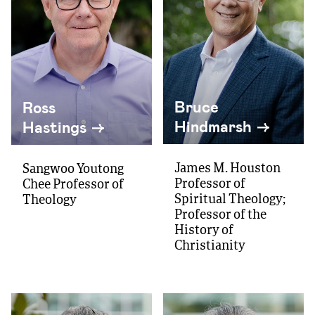
Bruce
Ross
Hindmarsh
Hastings
James M. Houston
Sangwoo Youtong
Professor of
Chee Professor of
Spiritual Theology;
Theology
Professor of the
History of
Christianity