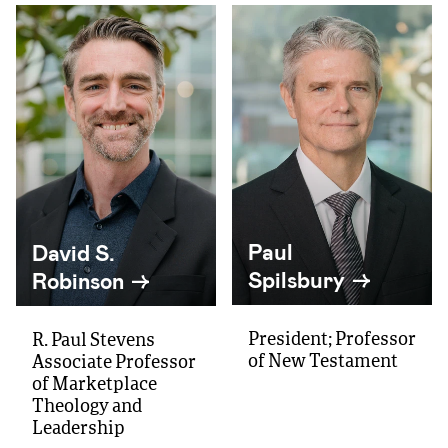
Paul
David S.
Spilsbury
Robinson
President; Professor
R. Paul Stevens
of New Testament
Associate Professor
of Marketplace
Theology and
Leadership