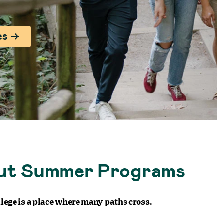
es
ut Summer Programs
lege is a place where many paths cross.