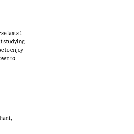
se lasts 1
t studying
se to enjoy
down to
iant,