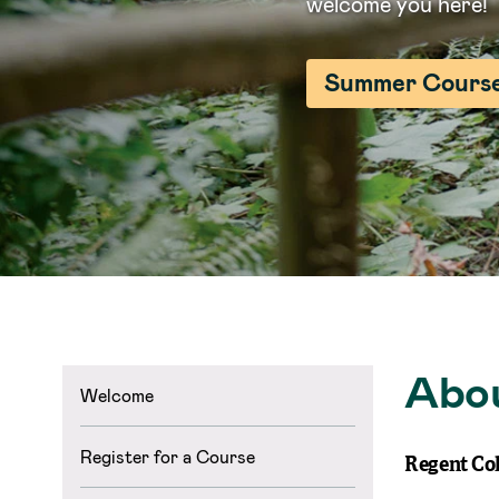
welcome you here!
Summer Cours
Abo
Welcome
Register for a Course
Regent Col