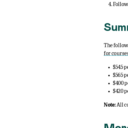
Follow
Summ
The follow
for course
$545 p
$565 p
$400 p
$420 p
Note:
All c
Mor