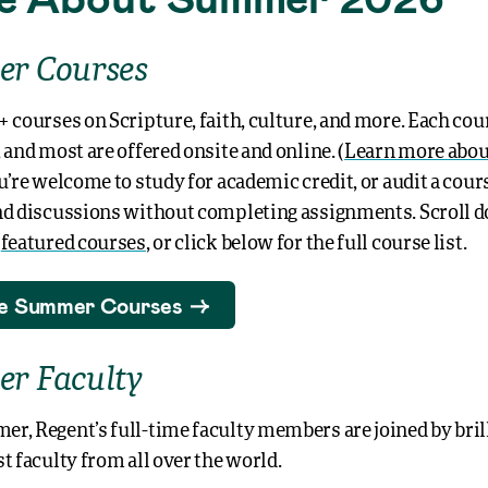
r Courses
+ courses on Scripture, faith, culture, and more. Each cour
 and most are offered onsite and online. (
Learn more abou
ou’re welcome to study for academic credit, or audit a cour
nd discussions without completing assignments. Scroll 
w
featured courses
, or click below for the full course list.
e Summer Courses
r Faculty
r, Regent’s full-time faculty members are joined by brill
t faculty from all over the world.