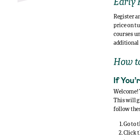
Early 
Register a
price on t
courses unt
additional
How to
If You
Welcome! To
This will g
follow thes
Go to 
Click 