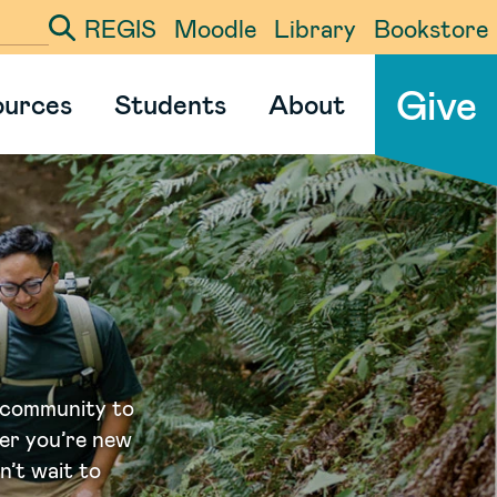
REGIS
Moodle
Library
Bookstore
ter your search term
Give
ources
Students
About
 community to
er you’re new
’t wait to