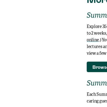
Summe
Explore
35
to 2 weeks,
online
.) Y
lectures a
view a fe
Brows
Summe
Each Summe
caring gues