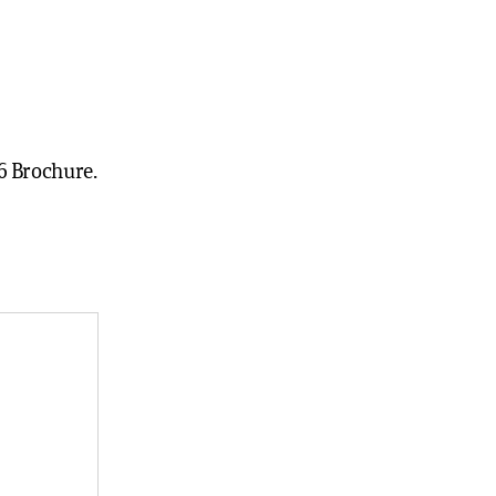
6 Brochure.