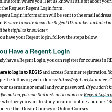
nline form where you’ll let us know a little bit about your
ut the Request Regent Login form.
egent Login information will be sent to the email address
Be sure to write down the Regent ID number included in 
e.
ll be helpful to know later.
ou have your Regent login, follow the steps below.
ou Have a Regent Login
ady have a Regent Login, you can register for courses in R
here to log in to REGIS
and access Summer registration. Y
https://rgnt.net/summer-2
ype the following web address:
(If you don’t
your username or email and your password.
information, you can find instructions on our
Regent Login 
 whether you want to study onsite or online, and click “R
nder either Onsite Courses or Online Courses.