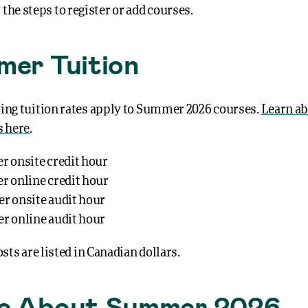
 the steps to register or add courses.
er Tuition
ing tuition rates apply to Summer 2026 courses.
Learn ab
s here
.
er onsite credit hour
er online credit hour
er onsite audit hour
er online audit hour
osts are listed in Canadian dollars.
e About Summer 2026