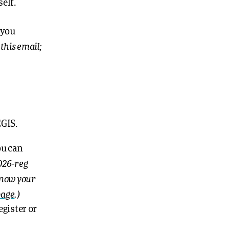
self.
 you
this email;
EGIS.
ou can
026-reg
 know your
page
.)
egister or