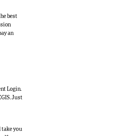
the best
ssion
pay an
ent Login.
EGIS. Just
l take you