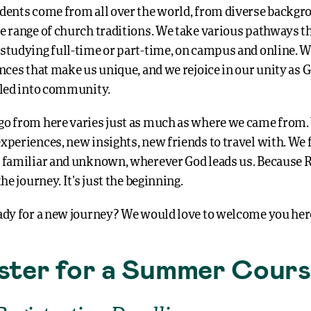
dents come from all over the world, from diverse backgr
e range of church traditions. We take various pathways 
studying full-time or part-time, on campus and online. W
nces that make us unique, and we rejoice in our unity as G
lled into community.
o from here varies just as much as where we came from.
xperiences, new insights, new friends to travel with. We 
 familiar and unknown, wherever God leads us. Because R
the journey. It’s just the beginning.
ady for a new journey? We would love to welcome you her
ster for a Summer Cour