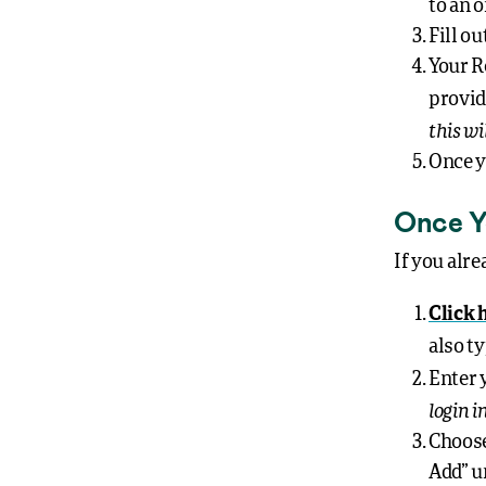
to an o
Fill o
Your R
provid
this wi
Once y
Once Y
If you alre
Click 
also t
Enter 
login 
Choose
Add” u