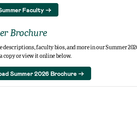
Summer Faculty
r Brochure
e descriptions, faculty bios, and more in our Summer 202
 copy or view it online below.
oad Summer 2026 Brochure