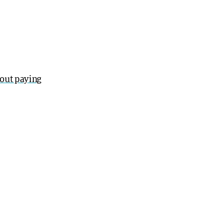
out paying