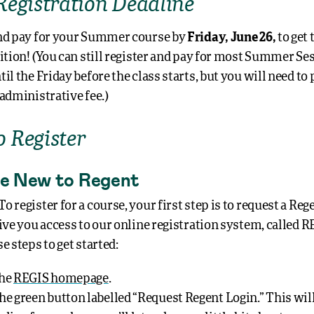
Registration Deadline
nd pay for your Summer course by
Friday, June 26,
to get 
uition! (You can still register and pay for most Summer Se
il the Friday before the class starts, but you will need to 
 administrative fee.)
 Register
’re New to Regent
 register for a course, your first step is to request a Reg
ive you access to our online registration system, called R
e steps to get started:
the
REGIS homepage
.
the green button labelled “Request Regent Login.” This wil