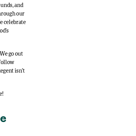
ounds, and
through our
e celebrate
od’s
 We go out
follow
egent isn’t
e!
se