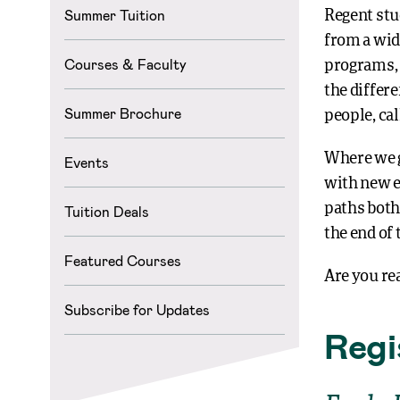
Summer Tuition
Regent stu
from a wid
Courses & Faculty
programs, 
the differe
Summer Brochure
people, ca
Where we g
Events
with new e
paths both
Tuition Deals
the end of 
Featured Courses
Are you re
Subscribe for Updates
Regi