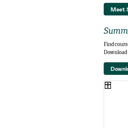
Meet 
Summe
Find cours
Download a
Downl