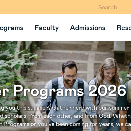
En
ograms
Faculty
Admissions
Res
r Programs 2026
ng you this summer? Gather here with our summer
ed scholars, from each other, and from God. Wheth
 Programs or you’ve been coming for years, we can