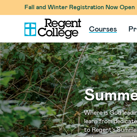
Fall and Winter Registration Now Open
Courses
Pr
Summe
Where is God leadi
learn from dedicat
to Regent’s Summer