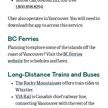
Yellow Cab, 604.681.1111, toll-free
1.800.898.8294
Uber also operates in Vancouver. You will need to
download the app to access this service.
BC Ferries
Planning to explore some of the islands off the
coast of Vancouver? Visit the
BC Ferries
website
for schedules and fares.
Long-Distance Trains and Buses
The Rocky Mountaineer
offers train rides to
Whistler.
VIA Rail
is Canada’s chief railway line,
connecting Vancouver with the rest of the