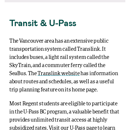
Transit & U-Pass
The Vancouver area has an extensive public
transportation system called Translink. It
includes buses, a light rail system called the
SkyTrain, and a commuter ferry called the
SeaBus. The
Translink website
has information
about routes and schedules, as well as a useful
trip planning feature on its home page.
Most Regent students are eligible to participate
in the U-Pass BC program, a valuable benefit that
provides unlimited transit access at highly
subsidized rates. Visit our
U-Pass page
to learn