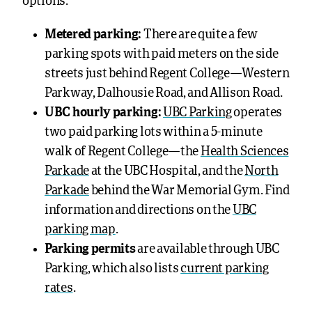
options.
Metered parking:
There are quite a few
parking spots with paid meters on the side
streets just behind Regent College—Western
Parkway, Dalhousie Road, and Allison Road.
UBC hourly parking:
UBC Parking
operates
two paid parking lots within a 5-minute
walk of Regent College—the
Health Sciences
Parkade
at the UBC Hospital, and the
North
Parkade
behind the War Memorial Gym. Find
information and directions on the
UBC
parking map
.
Parking permits
are available through UBC
Parking, which also lists
current parking
rates
.