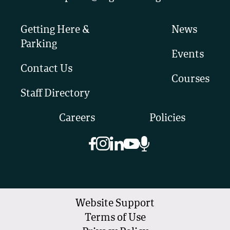
Getting Here &
News
Parking
Events
Contact Us
Courses
Staff Directory
Careers
Policies
Website Support
Terms of Use