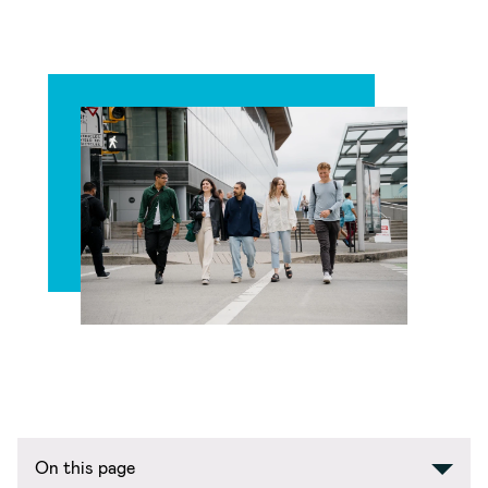
On this page