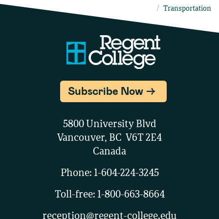
Transportation
Subscribe Now
5800 University Blvd
Vancouver, BC V6T 2E4
Canada
Phone:
1-604-224-3245
Toll-free:
1-800-663-8664
reception@regent-college.edu