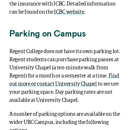
the insurance with ICBC. Detailed information
can be found on the
ICBC website
.
Parking on Campus
Regent College does not have its own parking lot.
Regent students can purchase parking passes at
University Chapel (a ten-minute walk from
Regent) for a month or a semester at a time.
Find
out more or contact University Chapel
to secure
your parking space. Day parking rates are not
available at University Chapel.
A number of parking options are available on the
wider UBC Campus, including the following