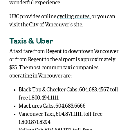
wonderful experience.
UBC provides online
cycling routes
, or you can
visit the
City of Vancouver’s site.
Taxis & Uber
A taxi fare from Regent to downtown Vancouver
or from Regent to the airport is approximately
$35. The most common taxi companies
operating in Vancouver are:
Black Top & Checker Cabs, 604.683.4567, toll-
free 1.800.494.1111
MacLures Cabs, 604.683.6666
Vancouver Taxi, 604.871.1111, toll-free
1.800.871.8294