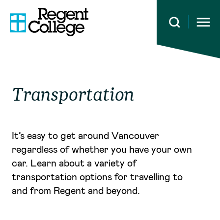
Open 
Transportation
It’s easy to get around Vancouver
regardless of whether you have your own
car. Learn about a variety of
transportation options for travelling to
and from Regent and beyond.