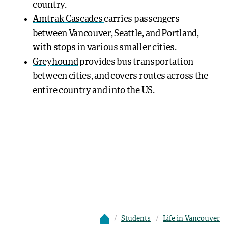
country.
Amtrak Cascades
carries passengers
between Vancouver, Seattle, and Portland,
with stops in various smaller cities.
Greyhound
provides bus transportation
between cities, and covers routes across the
entire country and into the US.
Students
Life in Vancouver