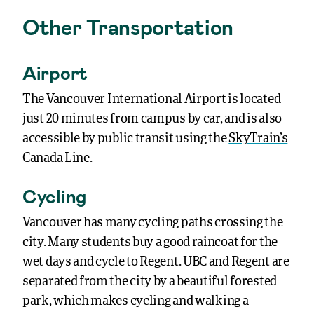
Other Transportation
Airport
The
Vancouver International Airport
is located
just 20 minutes from campus by car, and is also
accessible by public transit using the
SkyTrain’s
Canada Line
.
Cycling
Vancouver has many cycling paths crossing the
city. Many students buy a good raincoat for the
wet days and cycle to Regent. UBC and Regent are
separated from the city by a beautiful forested
park, which makes cycling and walking a