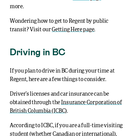
more.
Wondering how to get to Regent by public
transit?
Visit our
Getting Here page
.
Driving in BC
If you plan to drive in BC during your time at
Regent, here are a few things to consider.
Driver’s licenses and car insurance can be
obtained through the
Insurance Corporation of
British Columbia (ICBC)
.
According to ICBC, if you are a full-time visiting
student (whether Canadian or international),