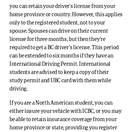
you can retain your driver’s license from your
home province or country. However, this applies
only to the registered student, not to your
spouse. Spouses can drive on their current
license for three months, but then they’re
required to get a BC driver’s license. This period
can be extended to six months if they have an
International Driving Permit. International
students are advised to keep a copy of their
study permit and UBC card with them while
driving.
If you are a North American student, you can
either insure your vehicle with ICBC, or you may
be able to retain insurance coverage from your
home province or state, providing you register