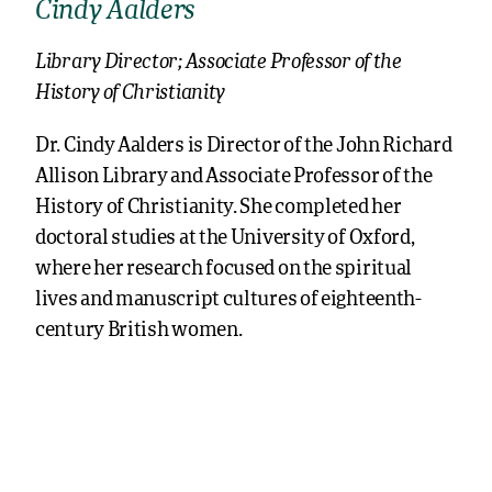
Cindy Aalders
Library Director; Associate Professor of the
History of Christianity
Dr. Cindy Aalders is Director of the John Richard
Allison Library and Associate Professor of the
History of Christianity. She completed her
doctoral studies at the University of Oxford,
where her research focused on the spiritual
lives and manuscript cultures of eighteenth-
century British women.