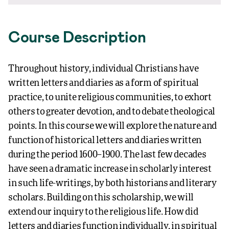
Course Description
Throughout history, individual Christians have
written letters and diaries as a form of spiritual
practice, to unite religious communities, to exhort
others to greater devotion, and to debate theological
points. In this course we will explore the nature and
function of historical letters and diaries written
during the period 1600–1900. The last few decades
have seen a dramatic increase in scholarly interest
in such life-writings, by both historians and literary
scholars. Building on this scholarship, we will
extend our inquiry to the religious life. How did
letters and diaries function individually, in spiritual