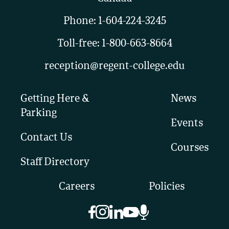
Phone:
1-604-224-3245
Toll-free:
1-800-663-8664
reception@regent-college.edu
Getting Here &
News
Parking
Events
Contact Us
Courses
Staff Directory
Careers
Policies