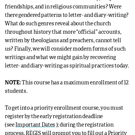
friendships, and in religious communities? Were
there gendered patterns to letter- and diary-writing?
What do such genres reveal about the church
throughout history that more “official” accounts,
written by theologians and preachers, cannot tell
us? Finally, we will consider modern forms of such
writings and what we might gain by recovering
letter- and diary-writing as spiritual practices today.
NOTE:
This course has a maximum enrollment of 12
students.
To get into a priority enrollment course, you must
register by the early registration deadline
(see
Important Dates
); during the registration
process,
REGIS
will prompt you to fill out a Priority