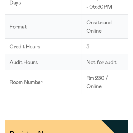
Days
- 05:30PM
Onsite and
Format
Online
Credit Hours
3
Audit Hours
Not for audit
Rm 230 /
Room Number
Online