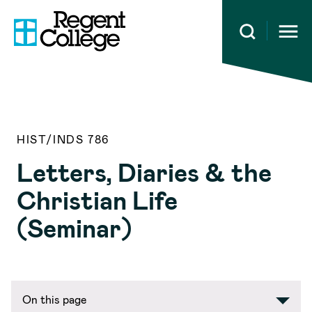
Open 
HIST/INDS 786
Letters, Diaries & the
Christian Life
(Seminar)
On this page