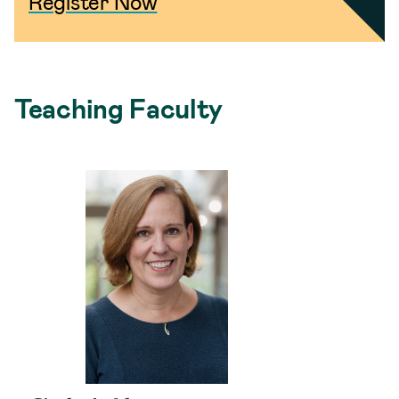
Register Now
Teaching Faculty