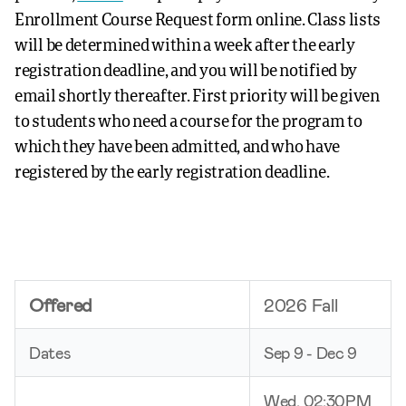
Enrollment Course Request form online. Class lists
will be determined within a week after the early
registration deadline, and you will be notified by
email shortly thereafter. First priority will be given
to students who need a course for the program to
which they have been admitted, and who have
registered by the early registration deadline.
Offered
2026 Fall
Dates
Sep 9 - Dec 9
Wed, 02:30PM