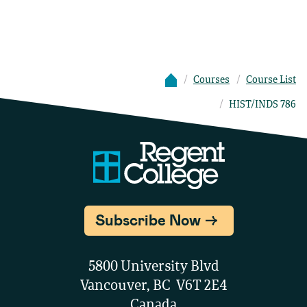
Courses
Course List
HIST/INDS 786
Subscribe Now
5800 University Blvd
Vancouver, BC V6T 2E4
Canada