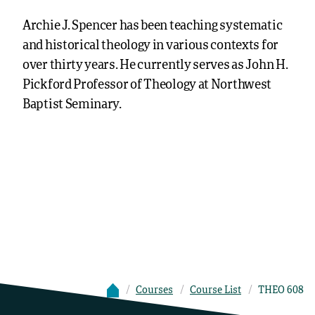
Archie J. Spencer has been teaching systematic
and historical theology in various contexts for
over thirty years. He currently serves as John H.
Pickford Professor of Theology at Northwest
Baptist Seminary.
Courses
Course List
THEO 608