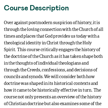
Course Description
Over against postmodern suspicion of history, it is
through the loving connection with the Church of all
times and places that God provides us today with a
theological identity in Christ through the Holy
Spirit. This course critically engages the history of
the doctrine of the Church as it has taken shape both
in the thoughts of individual theologians and
through the Creeds, confessions, and decisions of
councils and synods. We will consider both how
doctrine was shaped in its historical contexts and
how it came to be historically effective in turn. The
course not only presents an overview of the history
of Christian doctrine but also examines some of the