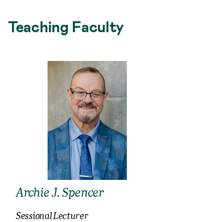
Teaching Faculty
Archie J. Spencer
Sessional Lecturer