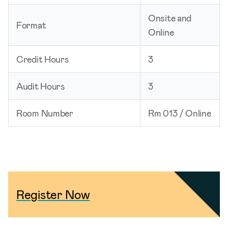
Onsite and
Format
Online
Credit Hours
3
Audit Hours
3
Room Number
Rm 013 / Online
Register Now