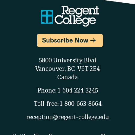
Subscribe Now
5800 University Blvd
Vancouver, BC V6T 2E4
Canada
Phone:
1-604-224-3245
Toll-free:
1-800-663-8664
reception@regent-college.edu