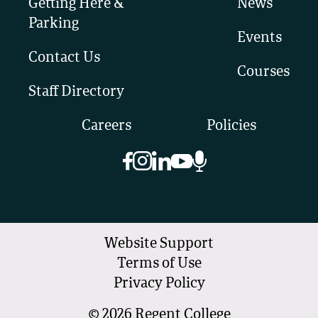
Getting Here &
News
Parking
Events
Contact Us
Courses
Staff Directory
Careers
Policies
Website Support
Terms of Use
Privacy Policy
©
2026
Regent College