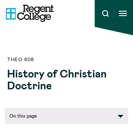
Open 
THEO 608
History of Christian
Doctrine
On this page