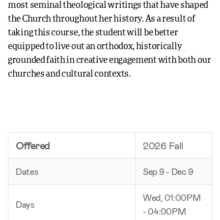
most seminal theological writings that have shaped
the Church throughout her history. As a result of
taking this course, the student will be better
equipped to live out an orthodox, historically
grounded faith in creative engagement with both our
churches and cultural contexts.
Offered
2026 Fall
Dates
Sep 9 - Dec 9
Wed, 01:00PM
Days
- 04:00PM