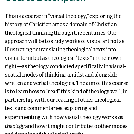
This is a course in “visual theology,” exploring the
history of Christian art as a domain of Christian
theological thinking through the centuries. Our
approach will be to study works of visual art not as
illustrating or translating theological texts into
visual form but as theological “texts” in their own
right—as theology conducted specifically in visual-
spatial modes of thinking, amidst and alongside
written and verbal theologies. The aim of this course
is to learn how to “read” this kind of theology well, in
partnership with our reading of other theological
texts and commentaries, exploring and
as
experimenting with how visual theology works
theology
and how it might contribute to other modes