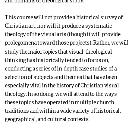
and domains of theological study.
This course will not provide a historical survey of
Christian art, nor will it produce a systematic
theology of the visual arts (though it will provide
prolegomena toward those projects). Rather, we will
topics
study the major
that visual-theological
thinking has historically tended to focus on,
conducting a series of in-depth case studies of a
selection of subjects and themes that have been
especially vital in the history of Christian visual
theology. In so doing, we will attend to the ways
these topics have operated in multiple church
traditions and within a wide variety of historical,
geographical, and cultural contexts.