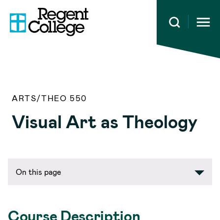
Open 
ARTS/THEO 550
Visual Art as Theology
On this page
Course Description