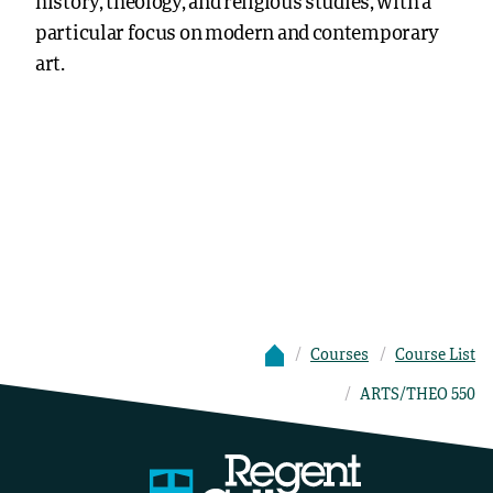
history, theology, and religious studies, with a
particular focus on modern and contemporary
art.
Courses
Course List
ARTS/THEO 550