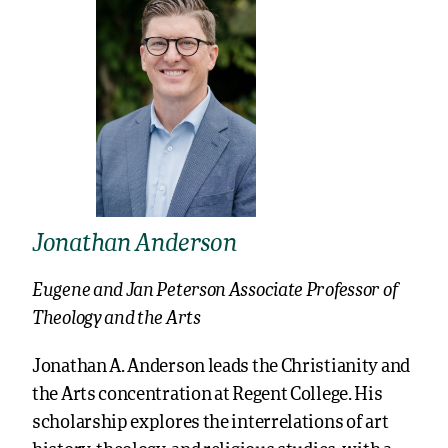
Jonathan Anderson
Eugene and Jan Peterson Associate Professor of
Theology and the Arts
Jonathan A. Anderson leads the Christianity and
the Arts concentration at Regent College. His
scholarship explores the interrelations of art