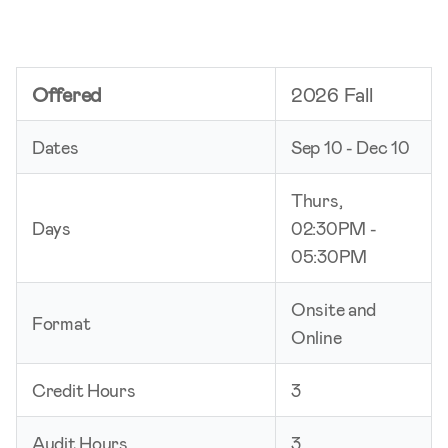
Offered
2026 Fall
Dates
Sep 10 - Dec 10
Thurs,
Days
02:30PM -
05:30PM
Onsite and
Format
Online
Credit Hours
3
Audit Hours
3