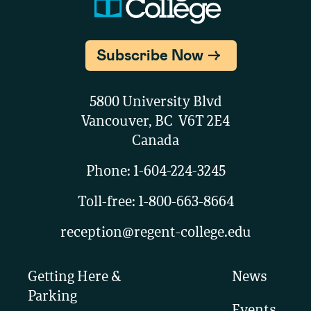
Subscribe Now
5800 University Blvd
Vancouver, BC V6T 2E4
Canada
Phone:
1-604-224-3245
Toll-free:
1-800-663-8664
reception@regent-college.edu
Getting Here &
News
Parking
Events