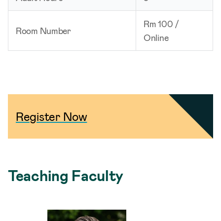
Rm 100 /
Room Number
Online
Register Now
Teaching Faculty