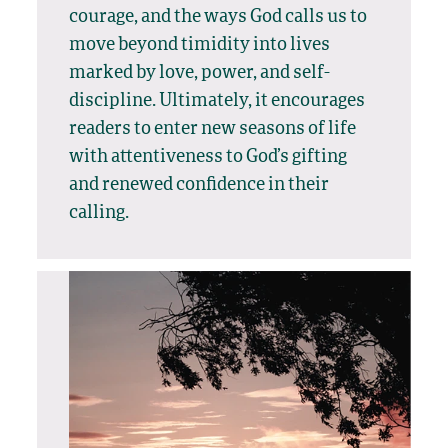
courage, and the ways God calls us to
move beyond timidity into lives
marked by love, power, and self-
discipline. Ultimately, it encourages
readers to enter new seasons of life
with attentiveness to God’s gifting
and renewed confidence in their
calling.