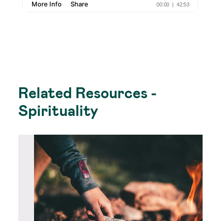
Related Resources -
Spirituality