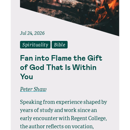
Jul 24, 2026
Spirituality
Bible
Fan into Flame the Gift
of God That Is Within
You
Peter Shaw
Speaking from experience shaped by
years of study and work since an
early encounter with Regent College,
the author reflects on vocation,