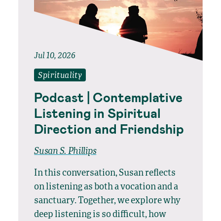
Jul 10, 2026
Spirituality
Podcast | Contemplative
Listening in Spiritual
Direction and Friendship
Susan S. Phillips
In this conversation, Susan reflects
on listening as both a vocation and a
sanctuary. Together, we explore why
deep listening is so difficult, how