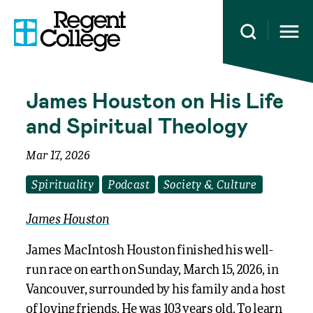
Open 
James Houston on His Life
and Spiritual Theology
Mar 17, 2026
Spirituality
Podcast
Society & Culture
James Houston
James MacIntosh Houston finished his well-
run race on earth on Sunday, March 15, 2026, in
Vancouver, surrounded by his family and a host
of loving friends. He was 103 years old. To learn