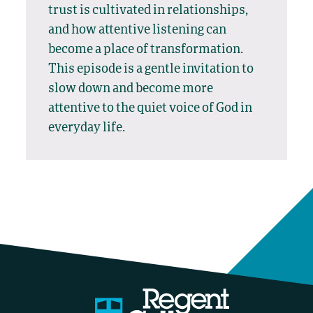
trust is cultivated in relationships,
and how attentive listening can
become a place of transformation.
This episode is a gentle invitation to
slow down and become more
attentive to the quiet voice of God in
everyday life.