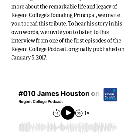
more about the remarkable life and legacy of
Regent College’s founding Principal, we invite
you to read
this tribute
. To hear his story in his
own words, we invite you to listen to this
interview from one of the first episodes of the
Regent College Podcast, originally published on
January 5, 2017.