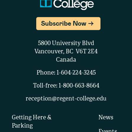
Subscribe Now
5800 University Blvd
Vancouver, BC V6T 2E4
Canada
Phone:
1-604-224-3245
Toll-free:
1-800-663-8664
reception@regent-college.edu
Getting Here &
News
Parking
Events