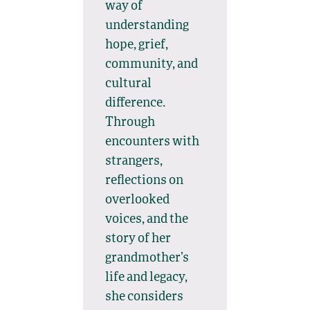
way of
understanding
hope, grief,
community, and
cultural
difference.
Through
encounters with
strangers,
reflections on
overlooked
voices, and the
story of her
grandmother’s
life and legacy,
she considers