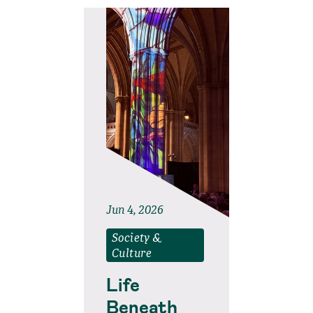
Jun 4, 2026
Society &
Culture
Life
Beneath