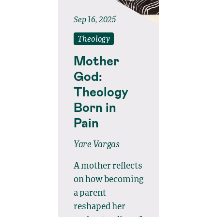
Sep 16, 2025
Theology
Mother
God:
Theology
Born in
Pain
Yare Vargas
A mother reflects
on how becoming
a parent
reshaped her