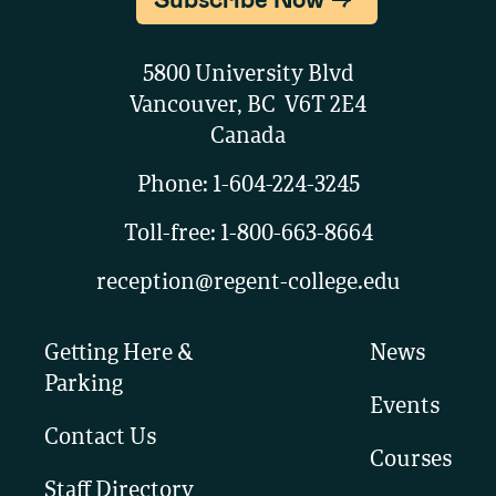
5800 University Blvd
Vancouver, BC V6T 2E4
Canada
Phone:
1-604-224-3245
Toll-free:
1-800-663-8664
reception@regent-college.edu
Getting Here &
News
Parking
Events
Contact Us
Courses
Staff Directory