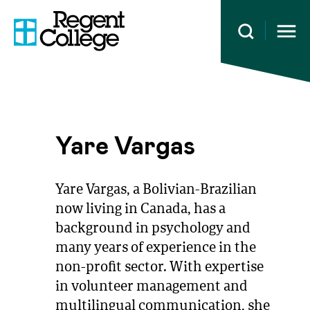
Open 
Yare Vargas
Yare Vargas, a Bolivian-Brazilian
now living in Canada, has a
background in psychology and
many years of experience in the
non-profit sector. With expertise
in volunteer management and
multilingual communication, she