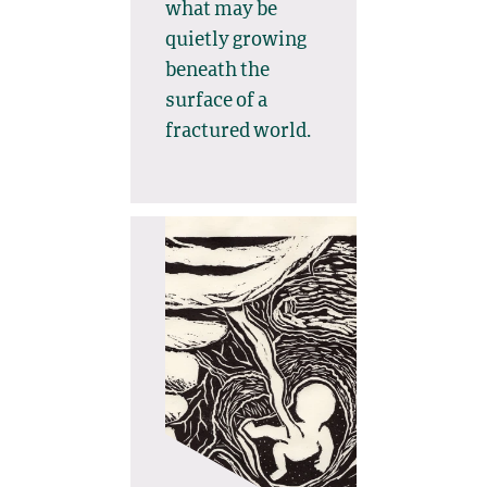
what may be
quietly growing
beneath the
surface of a
fractured world.