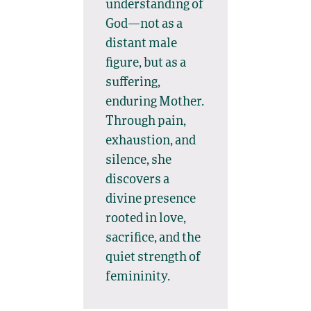
understanding of
God—not as a
distant male
figure, but as a
suffering,
enduring Mother.
Through pain,
exhaustion, and
silence, she
discovers a
divine presence
rooted in love,
sacrifice, and the
quiet strength of
femininity.