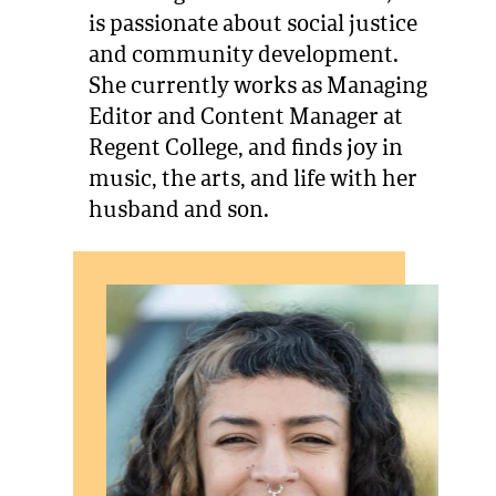
is passionate about social justice
and community development.
She currently works as Managing
Editor and Content Manager at
Regent College, and finds joy in
music, the arts, and life with her
husband and son.