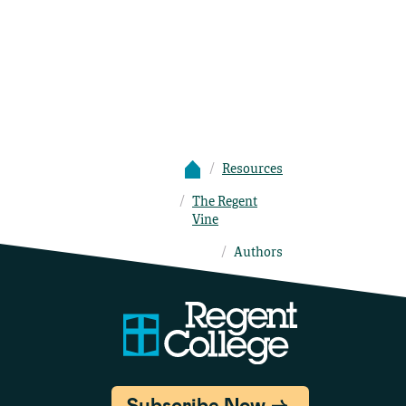
Resources
The Regent
Vine
Authors
Subscribe Now