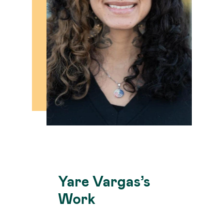
Yare Vargas’s
Work