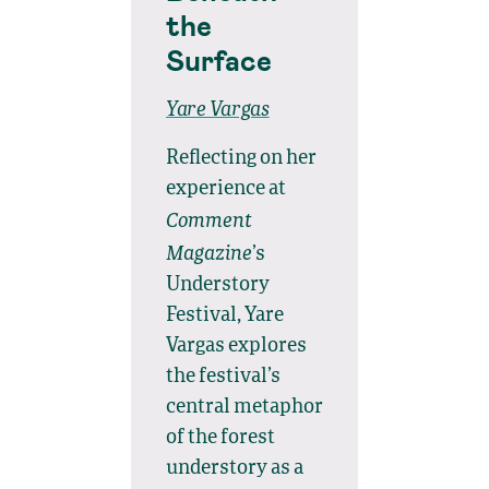
the
Surface
Yare Vargas
Reflecting on her
experience at
Comment
Magazine
’s
Understory
Festival, Yare
Vargas explores
the festival’s
central metaphor
of the forest
understory as a