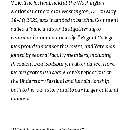
. The festival, held at the Washington
Vine
National Cathedral in Washington, DC, on May
28–30, 2026, was intended to be what
Comment
called a “civic and spiritual gathering to
rehumanize our common life.” Regent College
was proud to sponsor this event, and Yare was
joined by several faculty members, including
President Paul Spilsbury, in attendance. Here,
we are grateful to share Yare’s reflections on
the Understory Festival and its relationship
both to her own story and to our larger cultural
moment.