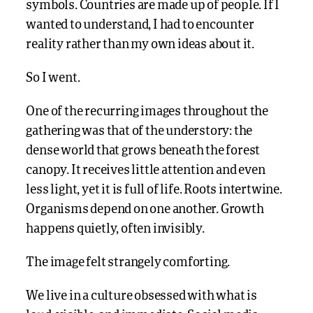
symbols. Countries are made up of people. If I
wanted to understand, I had to encounter
reality rather than my own ideas about it.
So I went.
One of the recurring images throughout the
gathering was that of the understory: the
dense world that grows beneath the forest
canopy. It receives little attention and even
less light, yet it is full of life. Roots intertwine.
Organisms depend on one another. Growth
happens quietly, often invisibly.
The image felt strangely comforting.
We live in a culture obsessed with what is