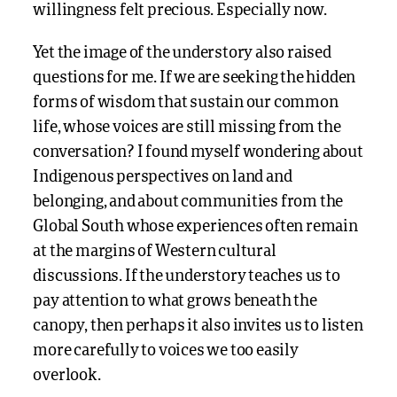
willingness felt precious. Especially now.
Yet the image of the understory also raised
questions for me. If we are seeking the hidden
forms of wisdom that sustain our common
life, whose voices are still missing from the
conversation? I found myself wondering about
Indigenous perspectives on land and
belonging, and about communities from the
Global South whose experiences often remain
at the margins of Western cultural
discussions. If the understory teaches us to
pay attention to what grows beneath the
canopy, then perhaps it also invites us to listen
more carefully to voices we too easily
overlook.