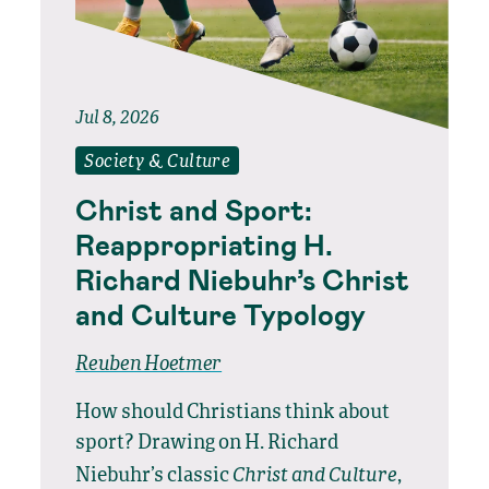
Jul 8, 2026
Society & Culture
Christ and Sport:
Reappropriating H.
Richard Niebuhr’s Christ
and Culture Typology
Reuben Hoetmer
How should Christians think about
sport? Drawing on H. Richard
Christ and Culture
Niebuhr’s classic
,