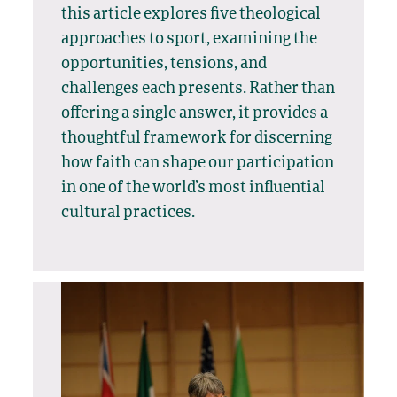
this article explores five theological
approaches to sport, examining the
opportunities, tensions, and
challenges each presents. Rather than
offering a single answer, it provides a
thoughtful framework for discerning
how faith can shape our participation
in one of the world’s most influential
cultural practices.