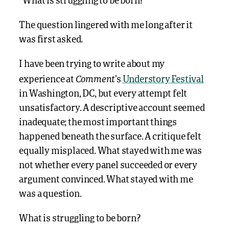
“What is struggling to be born?”
The question lingered with me long after it
was first asked.
I have been trying to write about my
Comment
experience at
’s
Understory Festival
in Washington, DC, but every attempt felt
unsatisfactory. A descriptive account seemed
inadequate; the most important things
happened beneath the surface. A critique felt
equally misplaced. What stayed with me was
not whether every panel succeeded or every
argument convinced. What stayed with me
was a question.
What is struggling to be born?