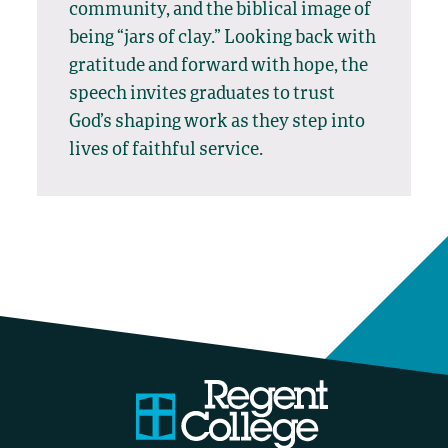
community, and the biblical image of
being “jars of clay.” Looking back with
gratitude and forward with hope, the
speech invites graduates to trust
God’s shaping work as they step into
lives of faithful service.