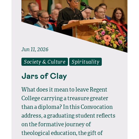
Jun 11, 2026
Society & Culture
Spirituality
Jars of Clay
What does it mean to leave Regent
College carrying a treasure greater
than a diploma? In this Convocation
address, a graduating student reflects
on the formative journey of
theological education, the gift of