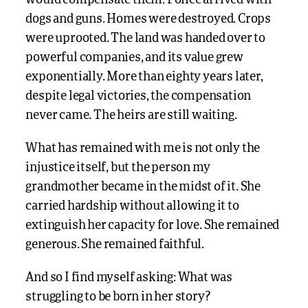
would compensate them. Police arrived with
dogs and guns. Homes were destroyed. Crops
were uprooted. The land was handed over to
powerful companies, and its value grew
exponentially. More than eighty years later,
despite legal victories, the compensation
never came. The heirs are still waiting.
What has remained with me is not only the
injustice itself, but the person my
grandmother became in the midst of it. She
carried hardship without allowing it to
extinguish her capacity for love. She remained
generous. She remained faithful.
And so I find myself asking: What was
struggling to be born in her story?