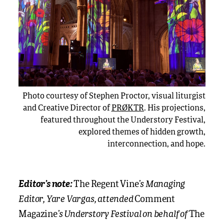
Photo courtesy of Stephen Proctor, visual liturgist
and Creative Director of
PRØKTR
. His projections,
featured throughout the Understory Festival,
explored themes of hidden growth,
interconnection, and hope.
’s Managing
Editor’s note:
The Regent Vine
Editor, Yare Vargas, attended
Comment
’s Understory Festival on behalf of
Magazine
The