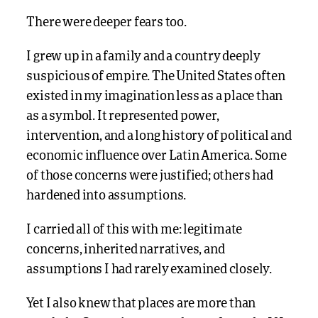
There were deeper fears too.
I grew up in a family and a country deeply
suspicious of empire. The United States often
existed in my imagination less as a place than
as a symbol. It represented power,
intervention, and a long history of political and
economic influence over Latin America. Some
of those concerns were justified; others had
hardened into assumptions.
I carried all of this with me: legitimate
concerns, inherited narratives, and
assumptions I had rarely examined closely.
Yet I also knew that places are more than