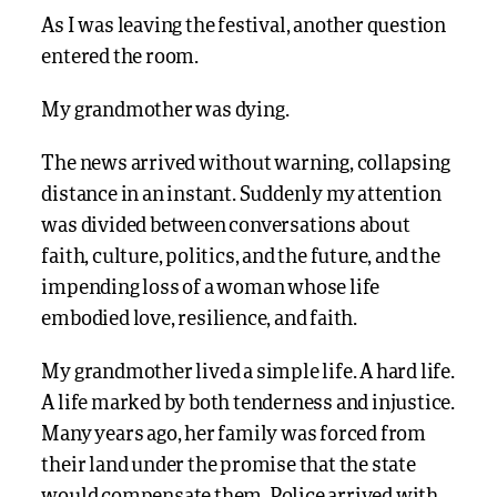
As I was leaving the festival, another question
entered the room.
My grandmother was dying.
The news arrived without warning, collapsing
distance in an instant. Suddenly my attention
was divided between conversations about
faith, culture, politics, and the future, and the
impending loss of a woman whose life
embodied love, resilience, and faith.
My grandmother lived a simple life. A hard life.
A life marked by both tenderness and injustice.
Many years ago, her family was forced from
their land under the promise that the state