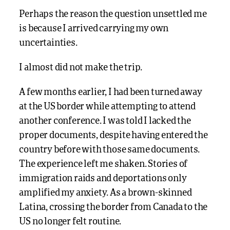
Perhaps the reason the question unsettled me
is because I arrived carrying my own
uncertainties.
I almost did not make the trip.
A few months earlier, I had been turned away
at the US border while attempting to attend
another conference. I was told I lacked the
proper documents, despite having entered the
country before with those same documents.
The experience left me shaken. Stories of
immigration raids and deportations only
amplified my anxiety. As a brown-skinned
Latina, crossing the border from Canada to the
US no longer felt routine.