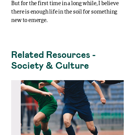
But for the first time in a long while, I believe
there is enough life in the soil for something
new to emerge.
Related Resources -
Society & Culture