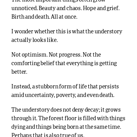
The most important things often grow
unnoticed. Beauty and chaos. Hope and grief.
Birth and death. All at once.
I wonder whether this is what the understory
actually looks like.
Not optimism. Not progress. Not the
comforting belief that everything is getting
better.
Instead, a stubborn form of life that persists
amid uncertainty, poverty, and even death.
The understory does not deny decay; it grows
through it. The forest floor is filled with things
dying and things being born at the same time.
Perhaps that is also true of us.