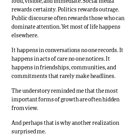
loud, visible, and immediate. Social media
rewards certainty. Politics rewards outrage.
Public discourse often rewards those who can
dominate attention. Yet most of life happens
elsewhere.
It happens in conversations no one records. It
happens in acts of care no one notices. It
happens in friendships, communities, and
commitments that rarely make headlines.
The understory reminded me that the most
important forms of growth are often hidden
from view.
And perhaps that is why another realization
surprised me.