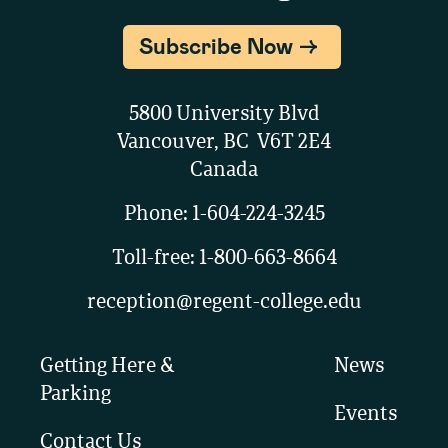
Subscribe Now
5800 University Blvd
Vancouver, BC V6T 2E4
Canada
Phone:
1-604-224-3245
Toll-free:
1-800-663-8664
reception@regent-college.edu
Getting Here &
News
Parking
Events
Contact Us