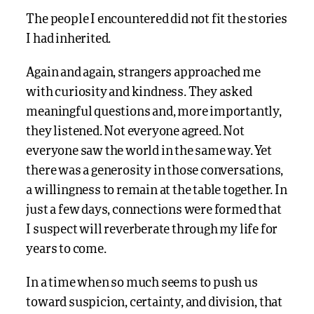
The people I encountered did not fit the stories
I had inherited.
Again and again, strangers approached me
with curiosity and kindness. They asked
meaningful questions and, more importantly,
they listened. Not everyone agreed. Not
everyone saw the world in the same way. Yet
there was a generosity in those conversations,
a willingness to remain at the table together. In
just a few days, connections were formed that
I suspect will reverberate through my life for
years to come.
In a time when so much seems to push us
toward suspicion, certainty, and division, that