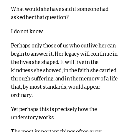
What would she have said if someone had
asked her that question?
I do not know.
Perhaps only those of us who outlive her can
begin to answer it. Her legacy will continue in
the lives she shaped. It will live in the
kindness she showed, in the faith she carried
through suffering, and in the memory of a life
that, by most standards, would appear
ordinary.
Yet perhaps this is precisely how the
understory works.