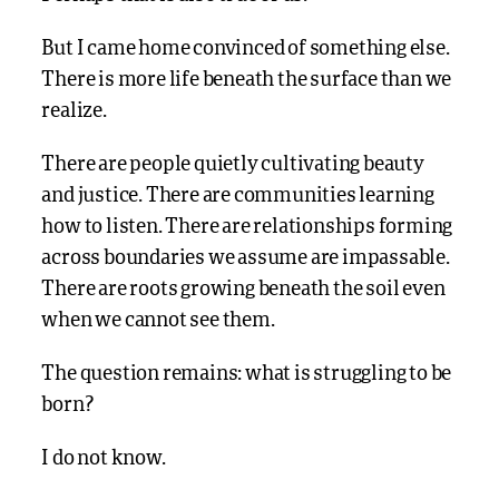
But I came home convinced of something else.
There is more life beneath the surface than we
realize.
There are people quietly cultivating beauty
and justice. There are communities learning
how to listen. There are relationships forming
across boundaries we assume are impassable.
There are roots growing beneath the soil even
when we cannot see them.
The question remains: what is struggling to be
born?
I do not know.