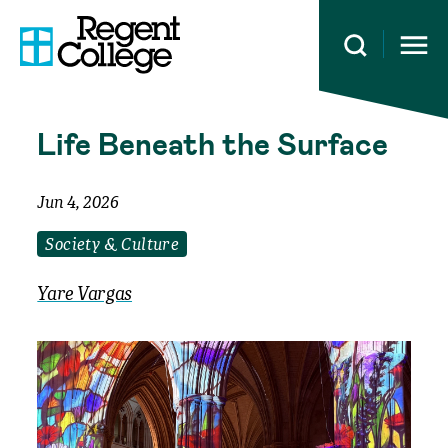
Open 
Life Beneath the Surface
Jun 4, 2026
Society & Culture
Yare Vargas