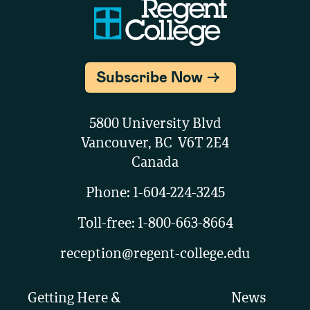
Subscribe Now
5800 University Blvd
Vancouver, BC V6T 2E4
Canada
Phone:
1-604-224-3245
Toll-free:
1-800-663-8664
reception@regent-college.edu
Getting Here &
News