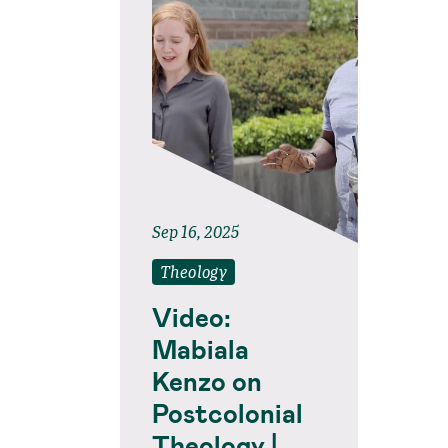
Sep 16, 2025
Theology
Video:
Mabiala
Kenzo on
Postcolonial
Theology |