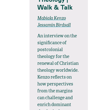
Walk & Talk
Mabiala Kenzo
Jessamin Birdsall
An interview on the
significance of
postcolonial
theology for the
renewal of Christian
theology worldwide.
Kenzo reflects on
how perspectives
from the margins
can challenge and
enrich dominant