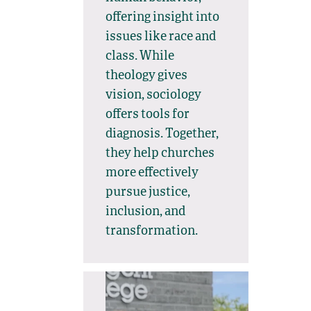
offering insight into
issues like race and
class. While
theology gives
vision, sociology
offers tools for
diagnosis. Together,
they help churches
more effectively
pursue justice,
inclusion, and
transformation.