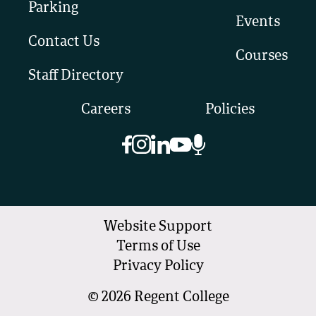
Parking
Events
Contact Us
Courses
Staff Directory
Careers
Policies
Website Support
Terms of Use
Privacy Policy
©
2026
Regent College