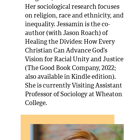
Her sociological research focuses
on religion, race and ethnicity, and
inequality. Jessamin is the co-
author (with Jason Roach) of
Healing the Divides: How Every
Christian Can Advance God’s
Vision for Racial Unity and Justice
(The Good Book Company, 2022;
also available in Kindle edition).
She is currently Visiting Assistant
Professor of Sociology at Wheaton
College.