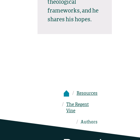
theological
frameworks, and he
shares his hopes.
Resources
The Regent
Vine
Authors