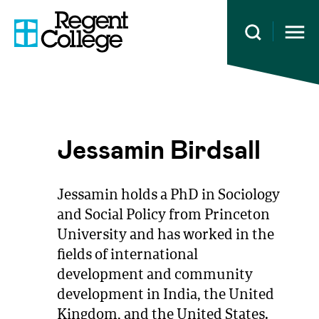
Open 
Jessamin Birdsall
Jessamin holds a PhD in Sociology
and Social Policy from Princeton
University and has worked in the
fields of international
development and community
development in India, the United
Kingdom, and the United States.