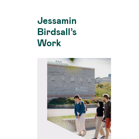
Jessamin
Birdsall’s
Work