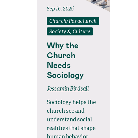
Sep 16, 2025
Church/Parachurch
Society & Culture
Why the
Church
Needs
Sociology
Jessamin Birdsall
Sociology helps the
church see and
understand social
realities that shape
human behavior,