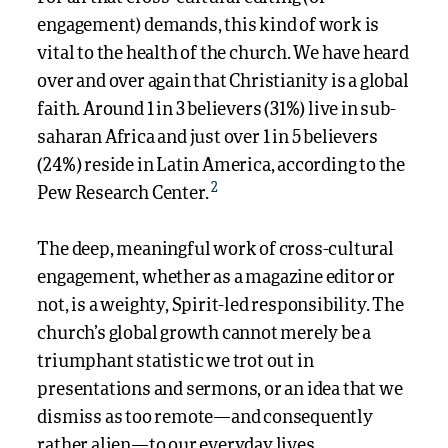
engagement) demands, this kind of work is
vital to the health of the church. We have heard
over and over again that Christianity is a global
faith. Around 1 in 3 believers (31%) live in sub-
saharan Africa and just over 1 in 5 believers
(24%) reside in Latin America,
according to
the
2
Pew Research Center.
The deep, meaningful work of cross-cultural
engagement, whether as a magazine editor or
not, is a weighty, Spirit-led responsibility. The
church’s global growth cannot merely be a
triumphant statistic we trot out in
presentations and sermons, or an idea that we
dismiss as too remote—and consequently
rather alien—to our everyday lives.