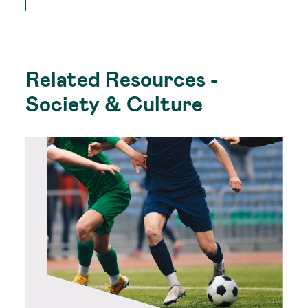
Related Resources -
Society & Culture