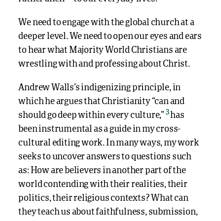
We need to engage with the global church at a
deeper level. We need to open our eyes and ears
to hear what Majority World Christians are
wrestling with and professing about Christ.
Andrew Walls’s indigenizing principle, in
which he argues
that Christianity “can and
3
should go deep within every culture,”
has
been instrumental as a guide in my cross-
cultural editing work. In many ways, my work
seeks to uncover answers to questions such
as: How are believers in another part of the
world contending with their realities, their
politics, their religious contexts? What can
they teach us about faithfulness, submission,