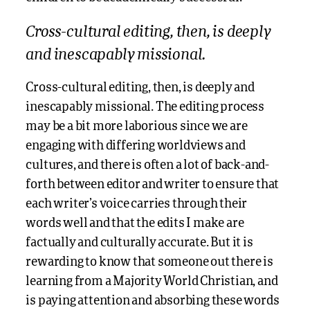
Cross-cultural editing, then, is deeply
and inescapably missional.
Cross-cultural editing, then, is deeply and
inescapably missional. The editing process
may be a bit more laborious since we are
engaging with differing worldviews and
cultures, and there is often a lot of back-and-
forth between editor and writer to ensure that
each writer’s voice carries through their
words well and that the edits I make are
factually and culturally accurate. But it is
rewarding to know that someone out there is
learning from a Majority World Christian, and
is paying attention and absorbing these words