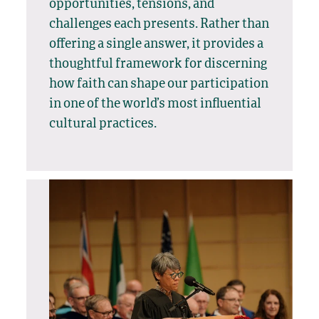
opportunities, tensions, and
challenges each presents. Rather than
offering a single answer, it provides a
thoughtful framework for discerning
how faith can shape our participation
in one of the world’s most influential
cultural practices.