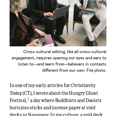
Cross-cultural editing, like all cross-cultural
engagement, requires opening our eyes and ears to
listen to—and learn from—believers in contexts
different from our own. File photo.
Christianity
In one of my early articles for
Today
(CT), I wrote about the Hungry Ghost
1
Festival,
a day where Buddhists and Daoists
burn joss sticks and incense paper at void
decks in Singapore. In my culture, a void deck