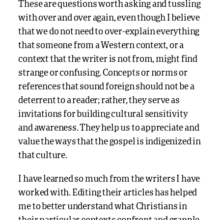
These are questions worth asking and tussling
with over and over again, even though I believe
that we do not need to over-explain everything
that someone from a Western context, or a
context that the writer is not from, might find
strange or confusing. Concepts or norms or
references that sound foreign should not be a
deterrent to a reader; rather, they serve as
invitations for building cultural sensitivity
and awareness. They help us to appreciate and
value the ways that the gospel is indigenized in
that culture.
I have learned so much from the writers I have
worked with. Editing their articles has helped
me to better understand what Christians in