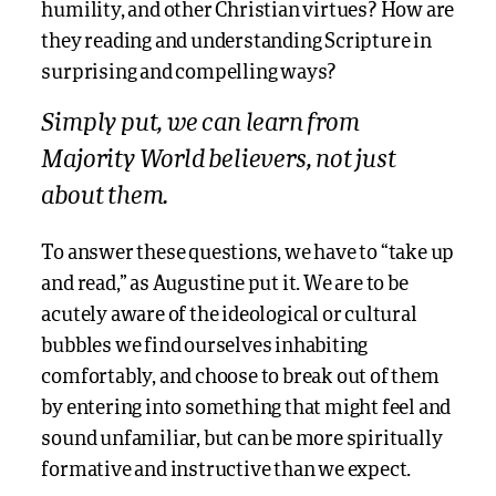
humility, and other Christian virtues? How are
they reading and understanding Scripture in
surprising and compelling ways?
Simply put, we can learn
from
Majority World believers, not just
about them.
To answer these questions, we have to “take up
and read,” as Augustine put it. We are to be
acutely aware of the ideological or cultural
bubbles we find ourselves inhabiting
comfortably, and choose to break out of them
by entering into something that might feel and
sound unfamiliar, but can be more spiritually
formative and instructive than we expect.