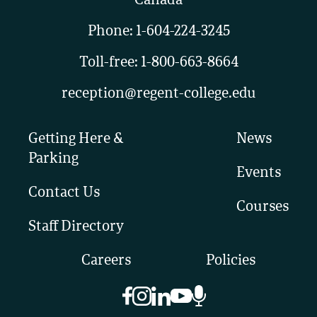
Canada
Phone:
1-604-224-3245
Toll-free:
1-800-663-8664
reception@regent-college.edu
Getting Here &
News
Parking
Events
Contact Us
Courses
Staff Directory
Careers
Policies