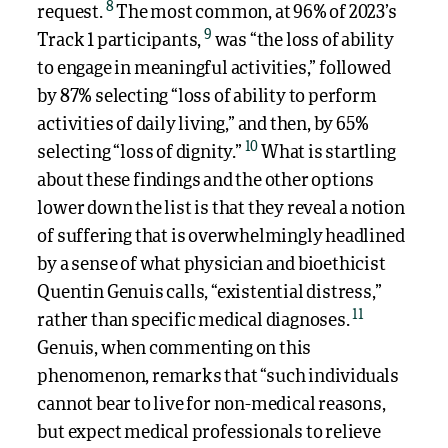
8
request.
The most common, at 96% of 2023’s
9
Track 1 participants,
was “the loss of ability
to engage in meaningful activities,” followed
by 87% selecting “loss of ability to perform
activities of daily living,” and then, by 65%
10
selecting “loss of dignity.”
What is startling
about these findings and the other options
lower down the list is that they reveal a notion
of suffering that is overwhelmingly headlined
by a sense of what physician and bioethicist
Quentin Genuis calls, “existential distress,”
11
rather than specific medical diagnoses.
Genuis, when commenting on this
phenomenon, remarks that “such individuals
cannot bear to live for non-medical reasons,
but expect medical professionals to relieve