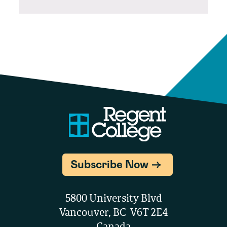
Subscribe Now
5800 University Blvd
Vancouver, BC V6T 2E4