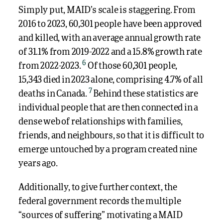
Simply put, MAID’s scale is staggering. From
2016 to 2023, 60,301 people have been approved
and killed, with an average annual growth rate
of 31.1% from 2019-2022 and a 15.8% growth rate
6
from 2022-2023.
Of those 60,301 people,
15,343 died in 2023 alone, comprising 4.7% of all
7
deaths in Canada.
Behind these statistics are
individual people that are then connected in a
dense web of relationships with families,
friends, and neighbours, so that it is difficult to
emerge untouched by a program created nine
years ago.
Additionally, to give further context, the
federal government records the multiple
“sources of suffering” motivating a MAID