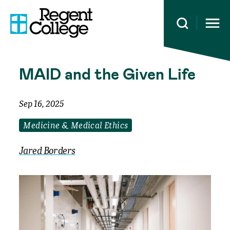
Open 
MAID and the Given Life
Sep 16, 2025
Medicine & Medical Ethics
Jared Borders