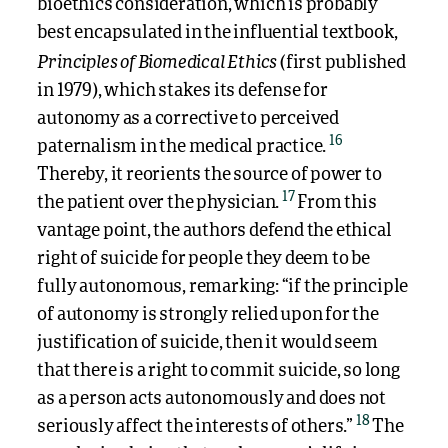
bioethics consideration, which is probably
best encapsulated in the influential textbook,
Principles of Biomedical Ethics
(first published
in 1979), which stakes its defense for
autonomy as a corrective to perceived
16
paternalism in the medical practice.
Thereby, it reorients the source of power to
17
the patient over the physician.
From this
vantage point, the authors defend the ethical
right of suicide for people they deem to be
fully autonomous, remarking: “if the principle
of autonomy is strongly relied upon for the
justification of suicide, then it would seem
that there is a right to commit suicide, so long
as a person acts autonomously and does not
18
seriously affect the interests of others.”
The