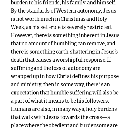
burden to his friends, his family, and himself.
By the standards of Western autonomy, Jesus
is not worth much in Christmas and Holy
Week, as his self-rule is severely restricted.
However, there is something inherent in Jesus
that no amount of humbling can remove, and
there is something earth-shattering in Jesus’s
death that causes a worshipful response. If
suffering and the loss of autonomy are
wrapped up in how Christ defines his purpose
and ministry, then in some way, there is an
expectation that humble suffering will also be
a part of what it means to be his followers.
Humans are also, in many ways, holy burdens
that walk with Jesus towards the cross—a
place where the obedient and burdensome are