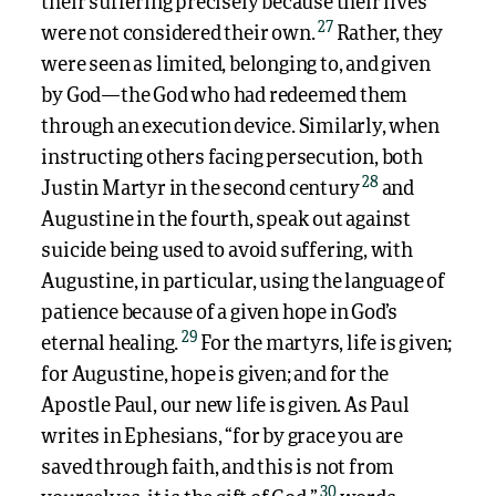
their suffering precisely because their lives
27
were not considered their own.
Rather, they
were seen as limited, belonging to, and given
by God—the God who had redeemed them
through an execution device. Similarly, when
instructing others facing persecution, both
28
Justin Martyr in the second century
and
Augustine in the fourth, speak out against
suicide being used to avoid suffering, with
Augustine, in particular, using the language of
patience because of a given hope in God’s
29
eternal healing.
For the martyrs, life is given;
for Augustine, hope is given; and for the
Apostle Paul, our new life is given. As Paul
writes in Ephesians, “for by grace you are
saved through faith, and this is not from
30