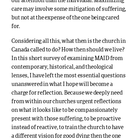
our attention than the individual. Maximizing
care may involve some mitigation of suffering,
but not at the expense of the one being cared
for.
Considering all this, what then is the church in
Canada called to do? How then should we live?
In this short survey of examining MAID from
contemporary, historical, and theological
lenses, I have left the most essential questions
unanswered in what I hope will become a
charge for reflection. Because we deeply need
from within our churches urgent reflections
on what it looks like to be compassionately
present with those suffering, to be proactive
instead of reactive, to train the church to have
a different vision for good dying then the one