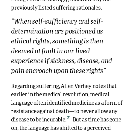
previously listed suffering rationales.
“When self-sufficiency and self-
determination are positioned as
ethical rights, something is then
deemed at fault in our lived
experience if sickness, disease, and
pain encroach upon these rights”
Regarding suffering, Allen Verhey notes that
earlier in the medical revolution, medical
language often identified medicine as a form of
resistance against death—to never allow any
21
disease to be incurable.
But as time has gone
on, the language has shifted to a perceived