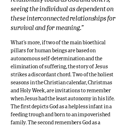
seeing the individual as dependent on
these interconnected relationships for
survival and for meaning.”
What’s more, if two of the main bioethical
pillars for human beings are based on
autonomous self-determination and the
elimination of suffering, the story of Jesus
strikes a discordant chord. Two of the holiest
seasons in the Christian calendar, Christmas
and Holy Week, are invitations to remember
when Jesus had the least autonomy in his life.
The first depicts God as a helpless infant in a
feeding trough and born to an impoverished
family. The second remembers God as a