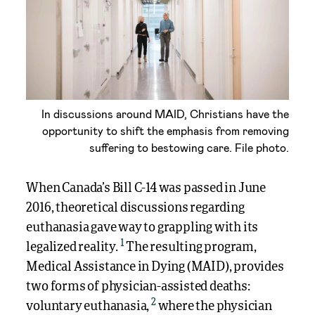
In discussions around MAID, Christians have the
opportunity to shift the emphasis from removing
suffering to bestowing care. File photo.
When Canada’s Bill C-14 was passed in June
2016, theoretical discussions regarding
euthanasia gave way to grappling with its
1
legalized reality.
The resulting program,
Medical Assistance in Dying (MAID), provides
two forms of physician-assisted deaths:
2
voluntary euthanasia,
where the physician