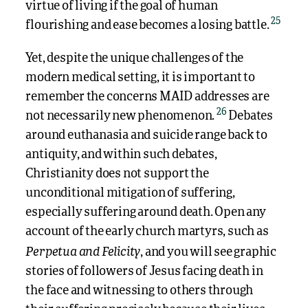
virtue of living if the goal of human
25
flourishing and ease becomes a losing battle.
Yet, despite the unique challenges of the
modern medical setting, it is important to
remember the concerns MAID addresses are
26
not necessarily new phenomenon.
Debates
around euthanasia and suicide range back to
antiquity, and within such debates,
Christianity does not support the
unconditional mitigation of suffering,
especially suffering around death. Open any
account of the early church martyrs, such as
Perpetua and Felicity
, and you will see graphic
stories of followers of Jesus facing death in
the face and witnessing to others through