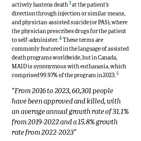
3
actively hastens death
at the patient’s
direction through injection or similar means,
and physician-assisted suicide (or PAS), where
the physician prescribes drugs for the patient
4
to self-administer.
These terms are
commonly featured in the language of assisted
death programs worldwide, but in Canada,
MAID is synonymous with euthanasia, which
5
comprised 99.97% of the program in 2023.
“From 2016 to 2023, 60,301 people
have been approved and killed, with
an average annual growth rate of 31.1%
from 2019-2022 and a 15.8% growth
rate from 2022-2023”