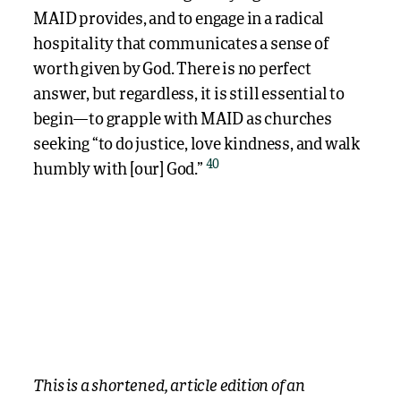
MAID provides, and to engage in a radical
hospitality that communicates a sense of
worth given by God. There is no perfect
answer, but regardless, it is still essential to
begin—to grapple with MAID as churches
seeking “to do justice, love kindness, and walk
40
humbly with [our] God.”
This is a shortened, article edition of an