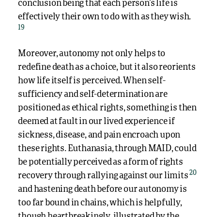
conclusion being that each person’s life is
effectively their own to do with as they wish.
19
Moreover, autonomy not only helps to
redefine death as a choice, but it also reorients
how life itself is perceived. When self-
sufficiency and self-determination are
positioned as ethical rights, something is then
deemed at fault in our lived experience if
sickness, disease, and pain encroach upon
these rights. Euthanasia, through MAID, could
be potentially perceived as a form of rights
20
recovery through rallying against our limits
and hastening death before our autonomy is
too far bound in chains, which is helpfully,
though heartbreakingly, illustrated by the