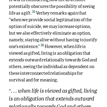
potentially obscures the possibility of seeing
35
life as a gift.
Verhey remarks again that
“when we provide social legitimation of the
option of suicide, we may increase options,
but we also effectively eliminate an option,
namely, staying alive without having to justify
36
one’s existence.”
However, when life is
viewed as gifted, living is an obligation that
extends outward relationally towards God and
others, seeing the individual as dependent on
these interconnected relationships for
survival and for meaning.
″. . . when life is viewed as gifted, living
is an obligation that extends outward
relationally towards God and others,