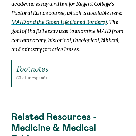
academic essay written for Regent College’s
Pastoral Ethics course, which is available here:
MAID and the Given Life (Jared Borders)
.
The
goal of the full essay was to examine MAID from
contemporary, historical, theological, biblical,
and ministry practice lenses.
Footnotes
Footnotes
Related Resources -
Medicine & Medical