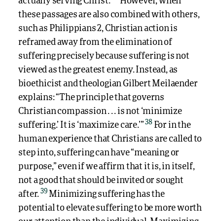
actually serving Christ.
However, when
these passages are also combined with others,
such as Philippians 2, Christian action is
reframed away from the elimination of
suffering precisely because suffering is not
viewed as the greatest enemy. Instead, as
bioethicist and theologian Gilbert Meilaender
explains: “The principle that governs
Christian compassion . . . is not ‘minimize
38
suffering.’ It is ‘maximize care.’”
For in the
human experience that Christians are called to
step into, suffering can have “meaning or
purpose,” even if we affirm that it is, in itself,
not a good that should be invited or sought
39
after.
Minimizing suffering has the
potential to elevate suffering to be more worth