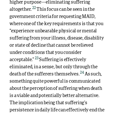
higher purpose—eliminating suffering
22
altogether.
This focus can be seen in the
government criteria for requesting MAID,
where one of the key requirements is that you
“experience unbearable physical or mental
suffering from your illness, disease, disability
or state of decline that cannot be relieved
under conditions that you consider
23
acceptable.”
Suffering is effectively
eliminated, in a sense, but only through the
24
death of the sufferers themselves.
As such,
something quite powerful is communicated
about the perception of suffering when death
is a viable and potentially better alternative.
The implication being that suffering’s
persistence in daily life can effectively end the