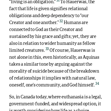
31
“living is an obligation.”
To Hauerwas, the
fact that life is given signifies relational
obligations and deep dependency to “our
32
Creator and one another.”
Humans are
connected to God as their Creator and
sustained by his grace and gifts; yet, they are
also in relation to wider humanity as fellow
33
limited creatures.
Of course, Hauerwas is
not alone in this, even historically, as Aquinas
takes a similar tone by arguing against the
morality of suicide because of the breakdown
of relationships it implies with natural law,
34
oneself, one’s community, and God himself.
So, in Canada today, where euthanasia is a legal,
government-funded, and widespread option, it
is worth considering how life as a choice