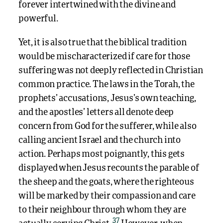
forever intertwined with the divine and
powerful.
Yet, it is also true that the biblical tradition
would be mischaracterized if care for those
suffering was not deeply reflected in Christian
common practice. The laws in the Torah, the
prophets’ accusations, Jesus’s own teaching,
and the apostles’ letters all denote deep
concern from God for the sufferer, while also
calling ancient Israel and the church into
action. Perhaps most poignantly, this gets
displayed when Jesus recounts the parable of
the sheep and the goats, where the righteous
will be marked by their compassion and care
to their neighbour through whom they are
37