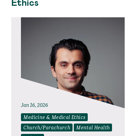
Ethics
Jan 16, 2026
Medicine & Medical Ethics
Church/Parachurch
Mental Health