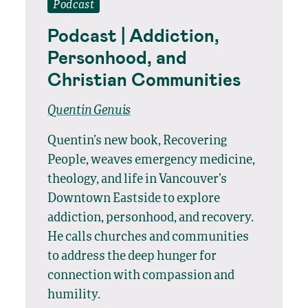
Podcast
Podcast | Addiction,
Personhood, and
Christian Communities
Quentin Genuis
Quentin’s new book, Recovering
People, weaves emergency medicine,
theology, and life in Vancouver’s
Downtown Eastside to explore
addiction, personhood, and recovery.
He calls churches and communities
to address the deep hunger for
connection with compassion and
humility.