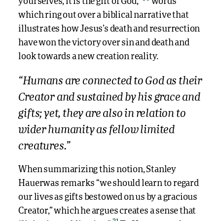
yourselves, it is the gift of God,”
words
which ring out over a biblical narrative that
illustrates how Jesus’s death and resurrection
have won the victory over sin and death and
look towards a new creation reality.
“Humans are connected to God as their
Creator and sustained by his grace and
gifts; yet, they are also in relation to
wider humanity as fellow limited
creatures.”
When summarizing this notion, Stanley
Hauerwas remarks “we should learn to regard
our lives as gifts bestowed on us by a gracious
Creator,” which he argues creates a sense that