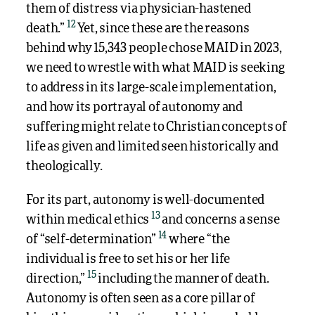
them of distress via physician-hastened
12
death.”
Yet, since these are the reasons
behind why 15,343 people chose MAID in 2023,
we need to wrestle with what MAID is seeking
to address in its large-scale implementation,
and how its portrayal of autonomy and
suffering might relate to Christian concepts of
life as given and limited seen historically and
theologically.
For its part, autonomy is well-documented
13
within medical ethics
and concerns a sense
14
of “self-determination”
where “the
individual is free to set his or her life
15
direction,”
including the manner of death.
Autonomy is often seen as a core pillar of