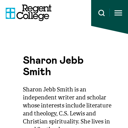
Open 
Sharon Jebb
Smith
Sharon Jebb Smith is an
independent writer and scholar
whose interests include literature
and theology, C.S. Lewis and
Christian spirituality. She lives in