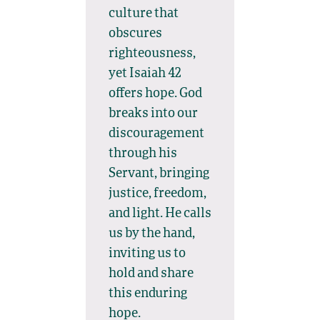
culture that
obscures
righteousness,
yet Isaiah 42
offers hope. God
breaks into our
discouragement
through his
Servant, bringing
justice, freedom,
and light. He calls
us by the hand,
inviting us to
hold and share
this enduring
hope.