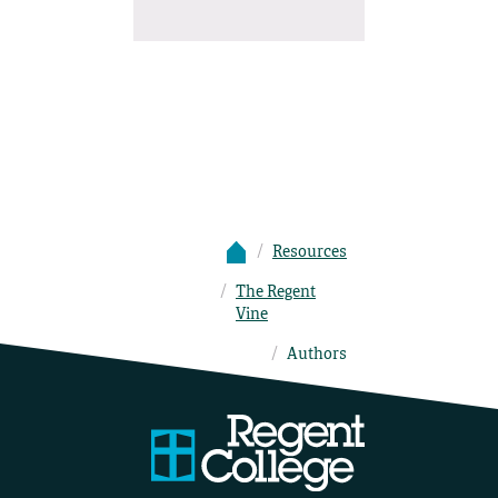
Resources
The Regent
Vine
Authors