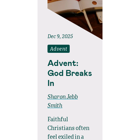
Dec 9, 2025
Advent
Advent:
God Breaks
In
Sharon Jebb
Smith
Faithful
Christians often
feel exiled in a