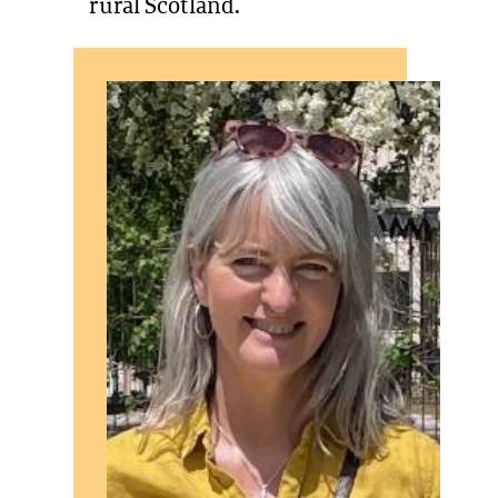
rural Scotland.