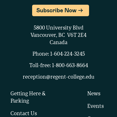
Subscribe Now
5800 University Blvd
Vancouver, BC V6T 2E4
Canada
Phone:
1-604-224-3245
Toll-free:
1-800-663-8664
reception@regent-college.edu
Getting Here &
News
Parking
Events
Contact Us