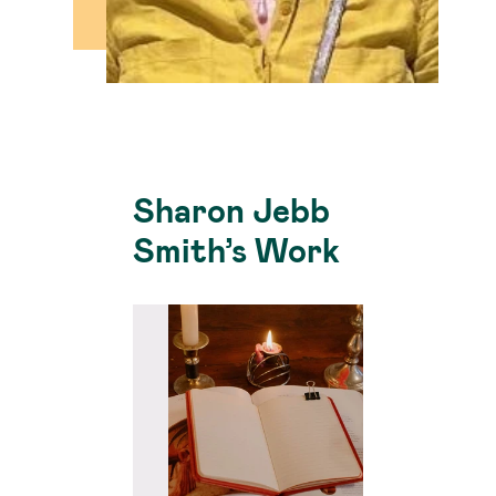
Sharon Jebb
Smith’s Work