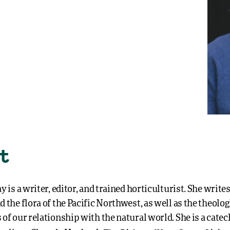
t
y is a writer, editor, and trained horticulturist. She write
 the flora of the Pacific Northwest, as well as the theolog
of our relationship with the natural world. She is a catech