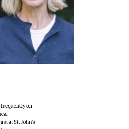
s frequently on
ical
ist at St. John’s