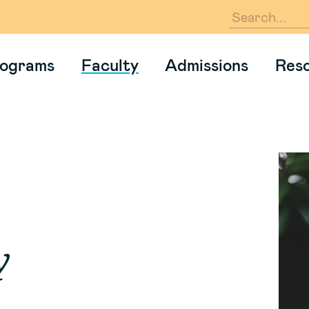
En
ograms
Faculty
Admissions
Res
y