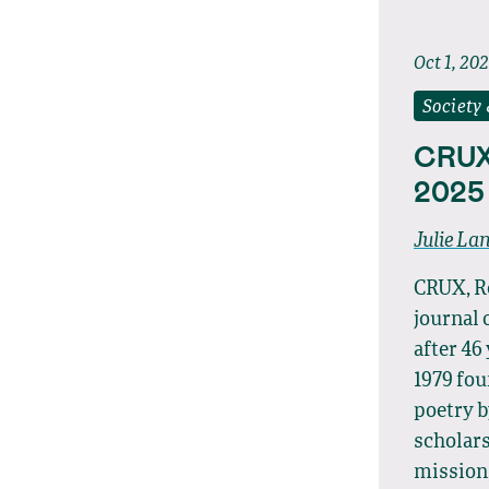
Oct 1, 20
Society
CRUX
2025
Julie La
CRUX, Re
journal 
after 46
1979 fo
poetry b
scholars
mission,