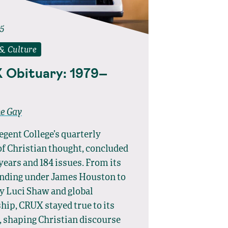
25
 & Culture
 Obituary: 1979–
ne Gay
gent College’s quarterly
of Christian thought, concluded
 years and 184 issues. From its
unding under James Houston to
y Luci Shaw and global
hip, CRUX stayed true to its
 shaping Christian discourse