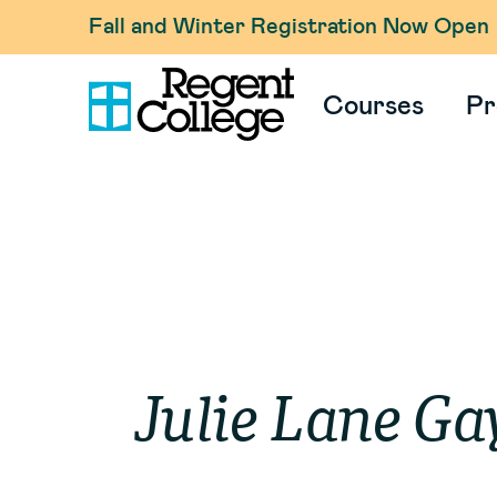
Fall and Winter Registration Now Open
Courses
Pr
Julie
Lane Ga