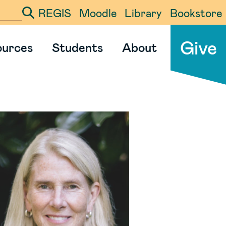
REGIS
Moodle
Library
Bookstore
ter your search term
Give
ources
Students
About