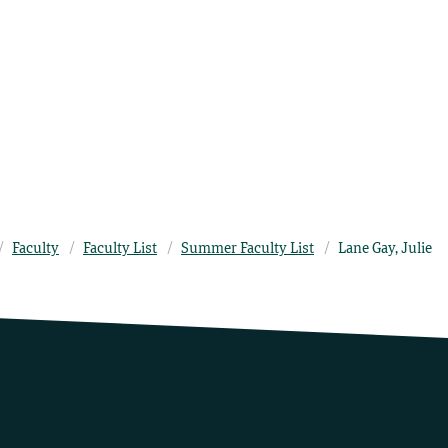
Faculty
Faculty List
Summer Faculty List
Lane Gay, Julie