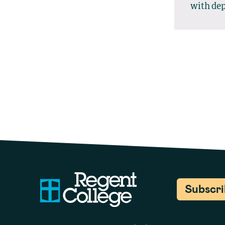
with dep
Subscr