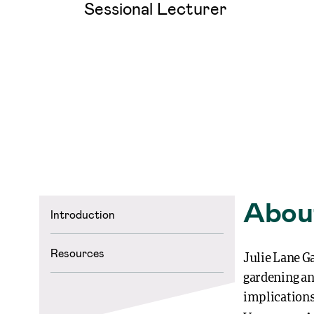
Sessional Lecturer
Abou
Introduction
Resources
Julie Lane Ga
gardening and
implications 