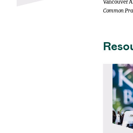
Vancouver A
Common Pra
Reso