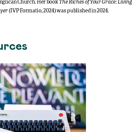
The Riches of Your Grace: Living 
nglican Church. Her book
yer
(IVP Formatio, 2024) was published in 2024.
urces