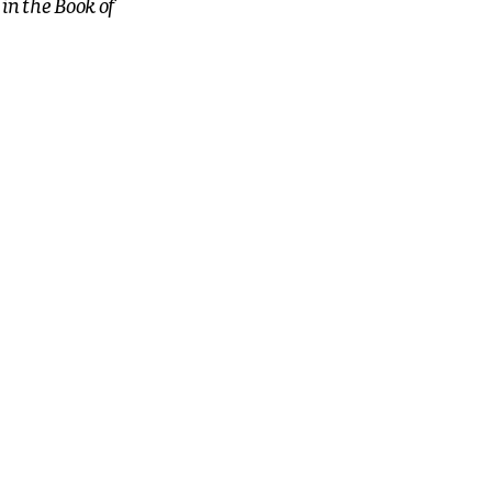
in the Book of