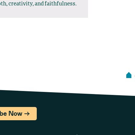
th, creativity, and faithfulness.
ibe Now