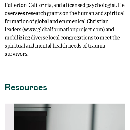
Fullerton, California, and a licensed psychologist. He
oversees research grants on the human and spiritual
formation of global and ecumenical Christian
leaders (
www.globalformationproject.com
) and
mobilizing diverse local congregations to meet the
spiritual and mental health needs of trauma
survivors.
Resources