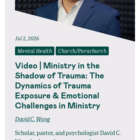
Jul 2, 2026
Mental Health
Church/Parachurch
Video | Ministry in the
Shadow of Trauma: The
Dynamics of Trauma
Exposure & Emotional
Challenges in Ministry
David C. Wang
Scholar, pastor, and psychologist David C.