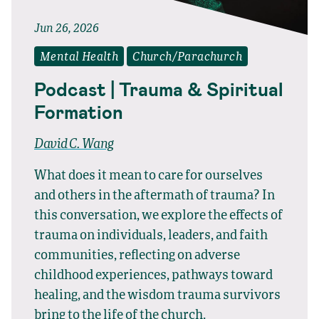
Jun 26, 2026
Mental Health
Church/Parachurch
Podcast | Trauma & Spiritual
Formation
David C. Wang
What does it mean to care for ourselves
and others in the aftermath of trauma? In
this conversation, we explore the effects of
trauma on individuals, leaders, and faith
communities, reflecting on adverse
childhood experiences, pathways toward
healing, and the wisdom trauma survivors
bring to the life of the church.