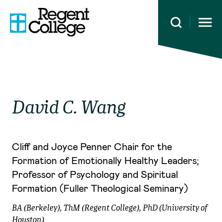
Open 
David C.
Wang
Cliff and Joyce Penner Chair for the
Formation of Emotionally Healthy Leaders;
Professor of Psychology and Spiritual
Formation (Fuller Theological Seminary)
BA (Berkeley), ThM (Regent College), PhD (University of
Houston)