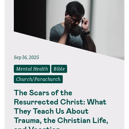
Sep 16, 2025
Mental Health
Bible
Church/Parachurch
The Scars of the
Resurrected Christ: What
They Teach Us About
Trauma, the Christian Life,