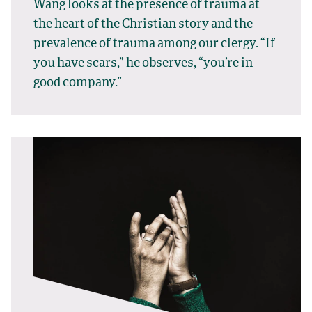
Wang looks at the presence of trauma at
the heart of the Christian story and the
prevalence of trauma among our clergy. “If
you have scars,” he observes, “you’re in
good company.”