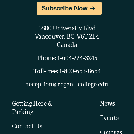
Subscribe Now
5800 University Blvd
Vancouver, BC V6T 2E4
Canada
Phone:
1-604-224-3245
Toll-free:
1-800-663-8664
reception@regent-college.edu
Getting Here &
News
Parking
Events
Contact Us
Courses