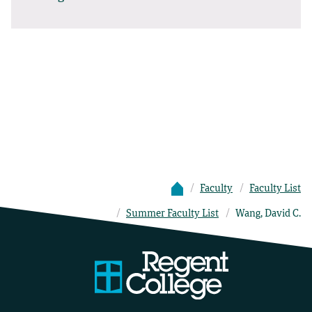
Faculty
Faculty List
Summer Faculty List
Wang, David C.