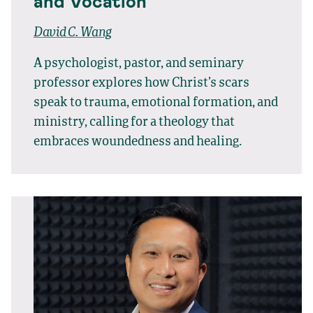
and Vocation
David C. Wang
A psychologist, pastor, and seminary
professor explores how Christ’s scars
speak to trauma, emotional formation, and
ministry, calling for a theology that
embraces woundedness and healing.