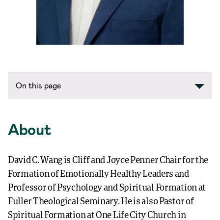
On this page
About
David C. Wang is Cliff and Joyce Penner Chair for the
Formation of Emotionally Healthy Leaders and
Professor of Psychology and Spiritual Formation at
Fuller Theological Seminary. He is also Pastor of
Spiritual Formation at One Life City Church in