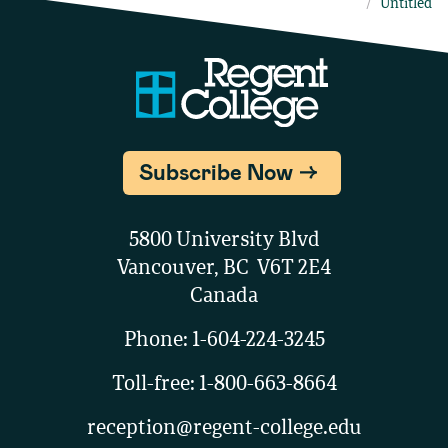
Untitled
Subscribe Now
5800 University Blvd
Vancouver, BC V6T 2E4
Canada
Phone:
1-604-224-3245
Toll-free:
1-800-663-8664
reception@regent-college.edu