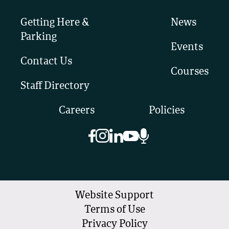
Getting Here &
News
Parking
Events
Contact Us
Courses
Staff Directory
Careers
Policies
Website Support
Terms of Use
Privacy Policy