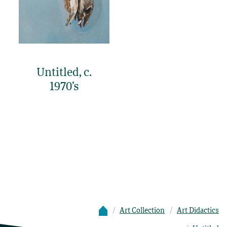
Untitled, c.
1970’s
Art Collection
Art Didactics