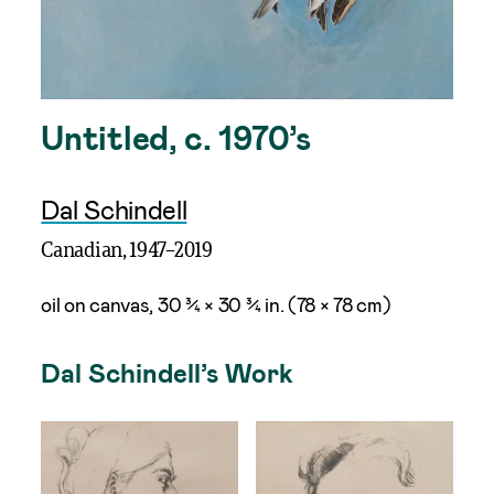
Untitled, c. 1970’s
Dal Schindell
Canadian, 1947–2019
oil on canvas, 30 ¾ × 30 ¾ in. (78 × 78 cm)
Dal Schindell’s Work