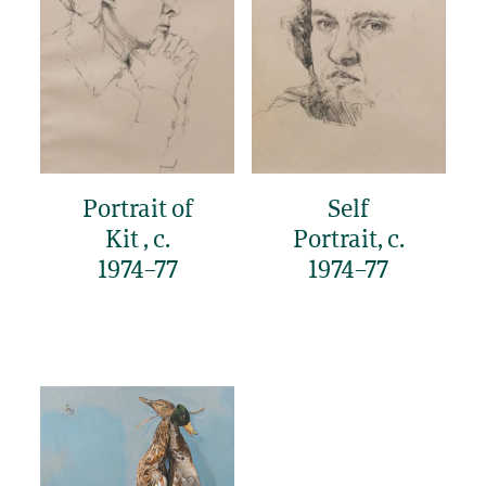
Portrait of
Self
Kit , c.
Portrait, c.
1974–77
1974–77