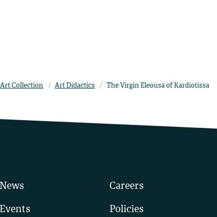
Art Collection
Art Didactics
The Virgin Eleousa of Kardiotissa
News
Careers
Events
Policies