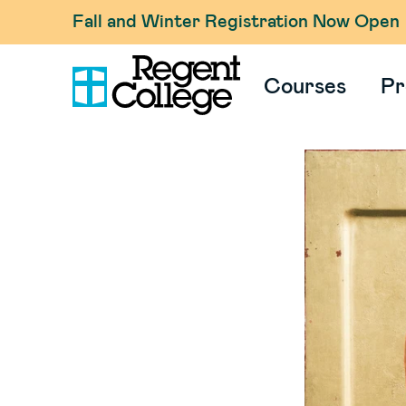
Fall and Winter Registration Now Open
Courses
Pr