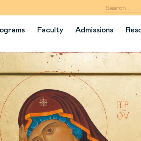
En
ograms
Faculty
Admissions
Res