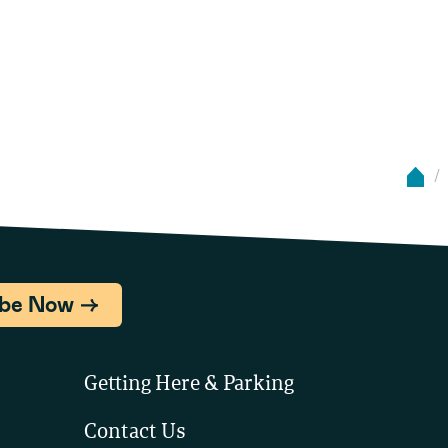
ibe Now
Getting Here & Parking
Contact Us