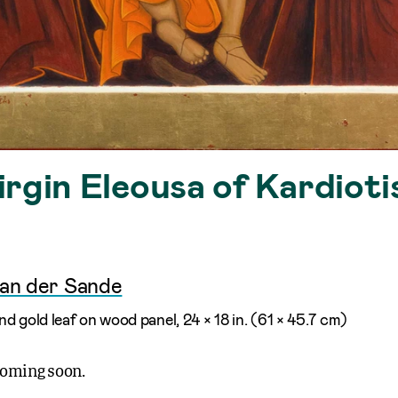
rgin Eleousa of Kardioti
van der Sande
d gold leaf on wood panel, 24 × 18 in. (61 × 45.7 cm)
coming soon.