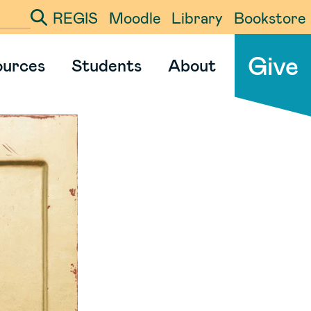
REGIS
Moodle
Library
Bookstore
ter your search term
Give
ources
Students
About