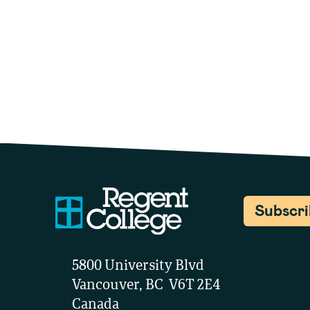
Subscr
5800 University Blvd
Vancouver, BC V6T 2E4
Canada