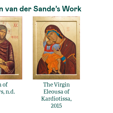
n van der Sande’s Work
 of
The Virgin
, n.d.
Eleousa of
Kardiotissa,
2015