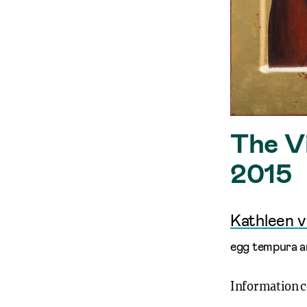
The Vi
2015
Kathleen 
egg tempura an
Information 