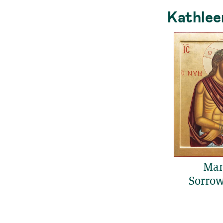
Kathlee
Man
Sorrows