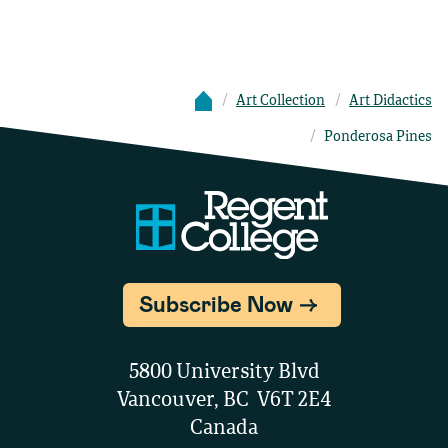
Art Collection
Art Didactics
Ponderosa Pines
Subscribe Now
5800 University Blvd
Vancouver, BC V6T 2E4
Canada