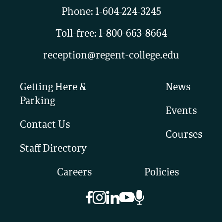
Phone:
1-604-224-3245
Toll-free:
1-800-663-8664
reception@regent-college.edu
Getting Here &
News
Parking
Events
Contact Us
Courses
Staff Directory
Careers
Policies