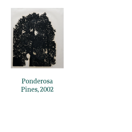
Ponderosa
Pines, 2002