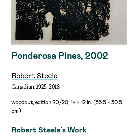
Ponderosa Pines, 2002
Robert Steele
Canadian,
1925
–
2018
woodcut, edition 20/20, 14 × 12 in. (35.5 × 30.5
cm)
Robert Steele’s Work