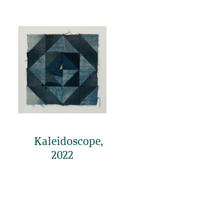
Kaleidoscope,
2022