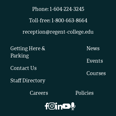
Phone:
1-604-224-3245
Toll-free:
1-800-663-8664
reception@regent-college.edu
Getting Here &
News
Parking
Events
Contact Us
Courses
Staff Directory
Careers
Policies