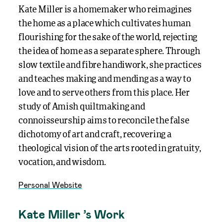
Kate Miller is a homemaker who reimagines
the home as a place which cultivates human
flourishing for the sake of the world, rejecting
the idea of home as a separate sphere. Through
slow textile and fibre handiwork, she practices
and teaches making and mending as a way to
love and to serve others from this place. Her
study of Amish quiltmaking and
connoisseurship aims to reconcile the false
dichotomy of art and craft, recovering a
theological vision of the arts rooted in gratuity,
vocation, and wisdom.
Personal Website
Kate Miller ’s Work