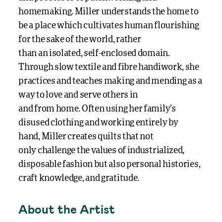
homemaking.
Miller
understands
the home
to
be
a place which cultivates human flourishing
for the sake of the world,
rather
than
an
isolated
,
self-enclosed
domain
.
Through slow textile and fibre handiwork, she
practices and teaches making and mending
as a
way to
love and serve others
in
and
from
home
.
Often
using
her family’s
dis
us
ed clothing
and working entirely by
hand
,
Miller
create
s quilts
that not
only
challenge
the values of
industrialized
,
disposable fashion but also personal histories,
craft knowledge, and gratitude.
About the Artist