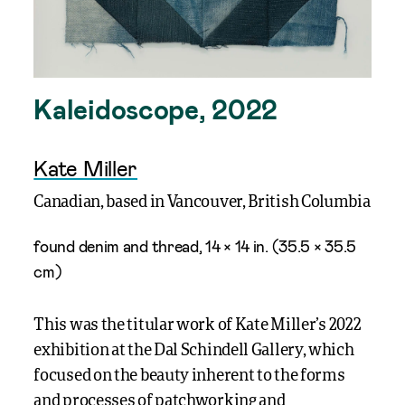
Kaleidoscope, 2022
Kate Miller
Canadian, based in Vancouver, British Columbia
found denim and thread, 14 × 14 in. (35.5 × 35.5
cm)
T
his
wa
s the t
itular work
of
Kate
Miller
’s
2022
exhibition at the
Dal
Schindell
Gallery, which
focused on the b
eauty inherent to the forms
and processes of patchworking and