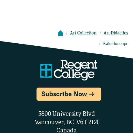
Art Collection
Art Didactics
Kaleidoscope
Subscribe Now
5800 University Blvd
Vancouver, BC V6T 2E4
Canada