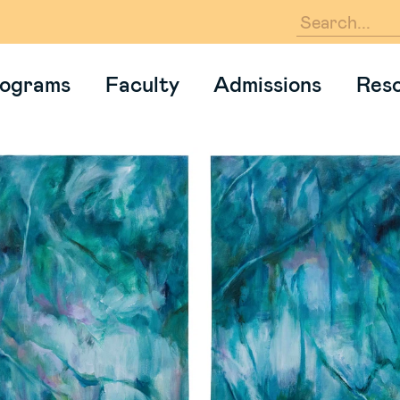
En
ograms
Faculty
Admissions
Res