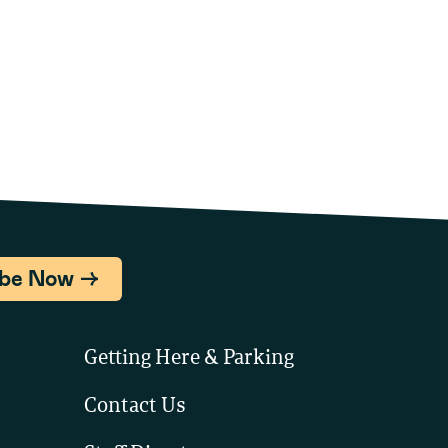
ibe Now
Getting Here & Parking
Contact Us