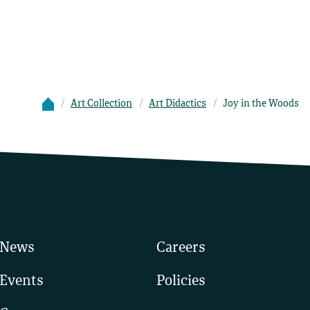
Art Collection
Art Didactics
Joy in the Woods
News
Careers
Events
Policies