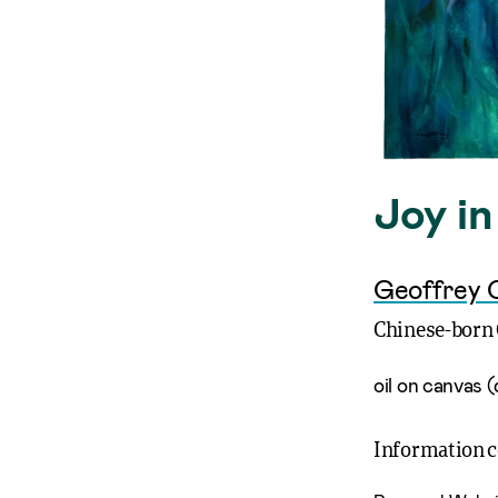
Joy i
Geoffrey 
Chinese-born 
oil on canvas (
Information 