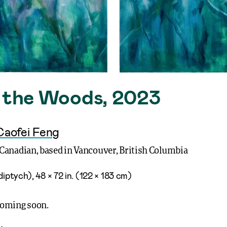
n the Woods, 2023
Caofei Feng
Canadian, based in Vancouver, British Columbia
diptych), 48 × 72 in. (122 × 183 cm)
coming soon.