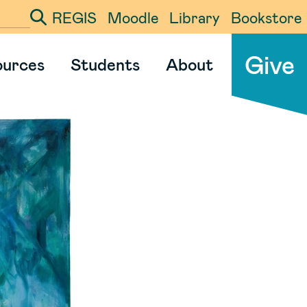
REGIS
Moodle
Library
Bookstore
ter your search term
Give
ources
Students
About