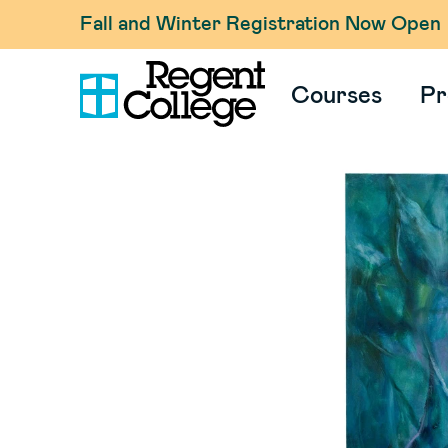
Fall and Winter Registration Now Open
Courses
Pr