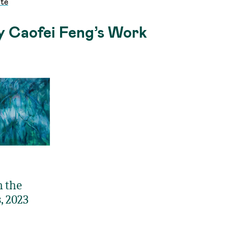
te
y Caofei Feng’s Work
n the
, 2023