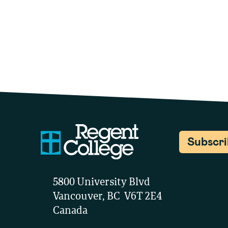
Subscr
5800 University Blvd
Vancouver, BC V6T 2E4
Canada