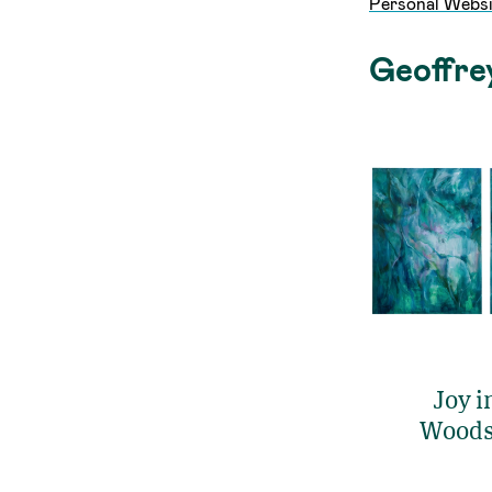
Personal Websi
Geoffre
Joy i
Woods