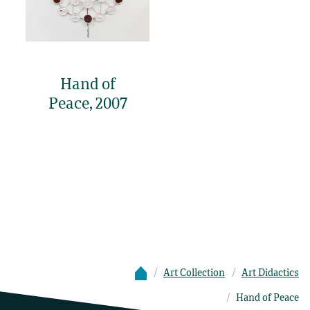
Hand of
Peace, 2007
Art Collection
Art Didactics
Hand of Peace