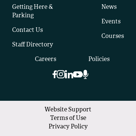
Getting Here &
News
Parking
Events
Contact Us
Courses
Staff Directory
Careers
Policies
Website Support
Terms of Use
Privacy Policy