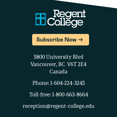
Subscribe Now
5800 University Blvd
Vancouver, BC V6T 2E4
Canada
Phone:
1-604-224-3245
Toll-free:
1-800-663-8664
reception@regent-college.edu