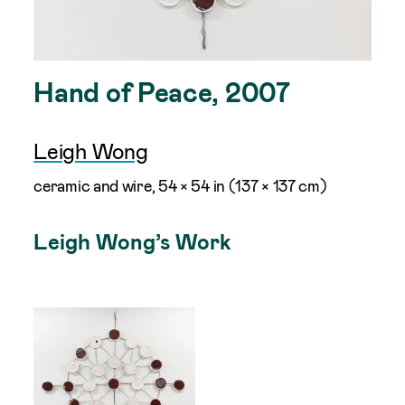
Hand of Peace, 2007
Leigh Wong
ceramic and wire, 54 × 54 in (137 × 137 cm)
Leigh Wong’s Work