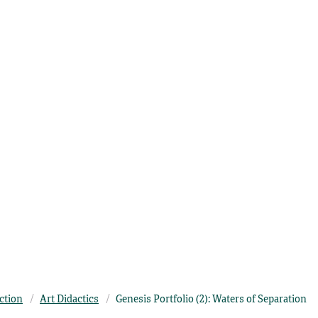
ection
Art Didactics
Genesis Portfolio (2): Waters of Separation