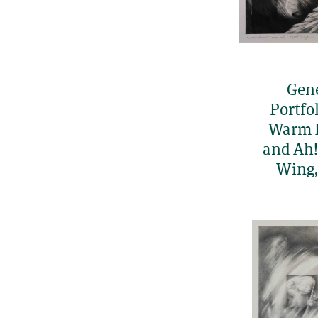
Gen
Portfol
Warm 
and Ah!
Wing,