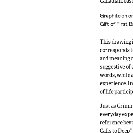
Canadian, base
Graphite on on
Gift of First 
This drawing 
corresponds to
and meaning of
suggestive of 
words, while a
experience. I
of life partic
Just as Grimm’
everyday exper
reference beyo
Calls to Deep”