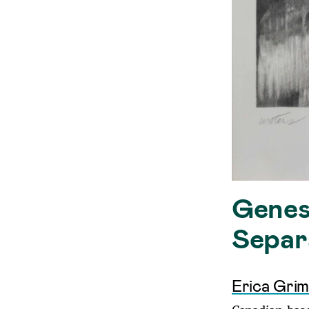
Genesi
Separ
Erica Gri