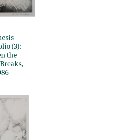
esis
lio (3):
n the
Breaks,
986