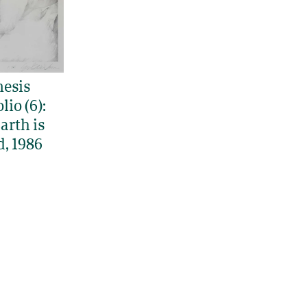
esis
lio (6):
arth is
d, 1986