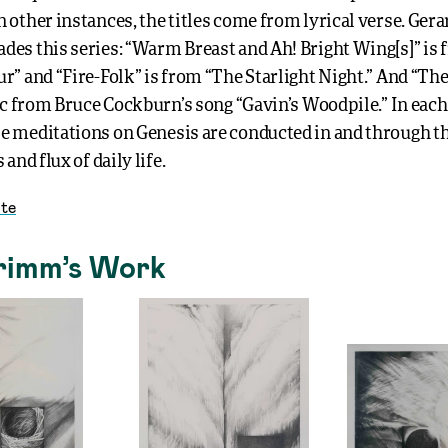
 other instances, the titles come from lyrical verse. Ger
des this series: “Warm Breast and Ah! Bright Wing[s]” is
r” and “Fire-Folk” is from “The Starlight Night.” And “The
ric from Bruce Cockburn’s song “Gavin’s Woodpile.” In each
e meditations on Genesis are conducted in and through t
 and flux of daily life.
te
rimm’s Work