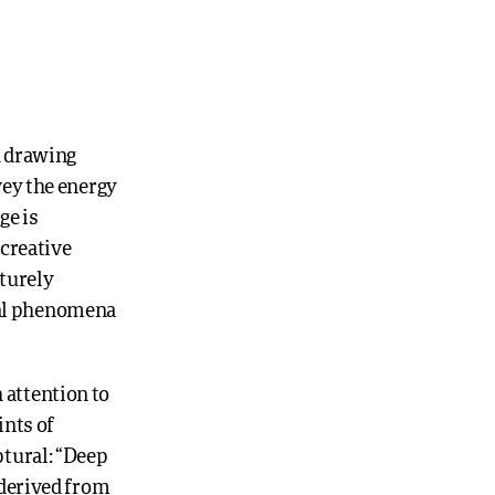
h drawing
vey the energy
ge is
 creative
aturely
ral phenomena
 attention to
ints of
ptural: “Deep
 derived from