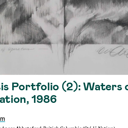
s Portfolio (2): Waters 
ation, 1986
mm