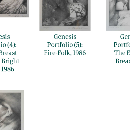
esis
Genesis
Gen
io (4):
Portfolio (5):
Portfo
Breast
Fire-Folk, 1986
The E
 Bright
Brea
 1986