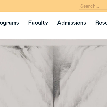
En
ograms
Faculty
Admissions
Res