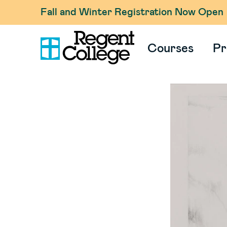
Fall and Winter Registration Now Open
Courses
Pr