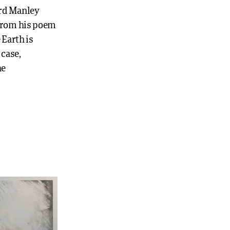
ard Manley
 from his poem
 Earth is
 case,
he