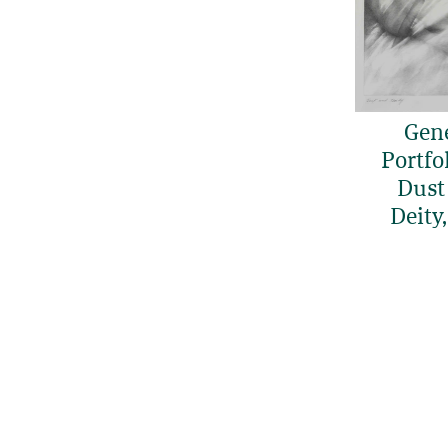
Gen
Portfol
Dust
Deity,