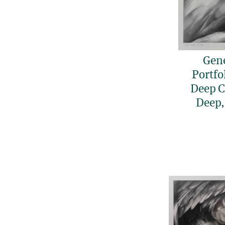
Gen
Portfol
Deep Ca
Deep,