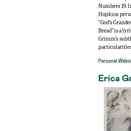
Numbers 19. In
Hopkins perva
“God’s Grandeu
Bread” is a ly
Grimm’s subtl
particularities
Personal Websi
Erica G