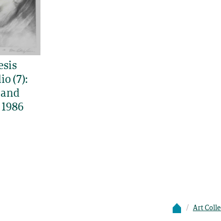
esis
io (7):
 and
 1986
Art Coll