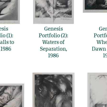
esis
Genesis
Gen
io (1):
Portfolio (2):
Portfo
lls to
Waters of
Whe
 1986
Separation,
Dawn 
1986
1