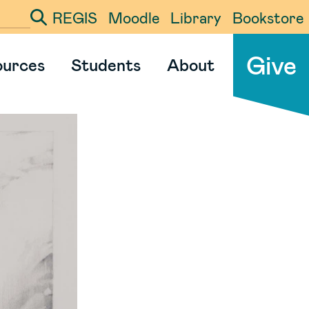
REGIS
Moodle
Library
Bookstore
ter your search term
Give
ources
Students
About