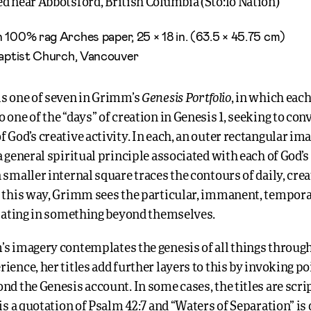
d near Abbotsford, British Columbia (
Stó:lō
Nation)
 100% rag Arches paper, 25 × 18 in. (63.5 × 45.75 cm)
Baptist Church, Vancouver
Genesis Portfolio
is one of seven in Grimm’s
, in which eac
 one of the “days” of creation in Genesis 1, seeking to con
 God’s creative activity. In each, an outer rectangular ima
a general spiritual principle associated with each of God’s
 smaller internal square traces the contours of daily, cre
n this way, Grimm sees the particular, immanent, tempo
ipating in something beyond themselves.
s imagery contemplates the genesis of all things through
ience, her titles add further layers to this by invoking po
nd the Genesis account. In some cases, the titles are scri
 is a quotation of Psalm 42:7 and “Waters of Separation” is