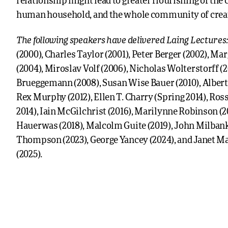
relationship might lead to greater flourishing of the 
human household, and the whole community of crea
The following speakers have delivered Laing Lectures
(2000), Charles Taylor (2001), Peter Berger (2002), Ma
(2004), Miroslav Volf (2006), Nicholas Wolterstorff (
Brueggemann (2008), Susan Wise Bauer (2010), Albert
Rex Murphy (2012), Ellen T. Charry (Spring 2014), Ross
2014), Iain McGilchrist (2016), Marilynne Robinson (2
Hauerwas (2018), Malcolm Guite (2019), John Milbank
Thompson (2023), George Yancey (2024), and Janet M
(2025).