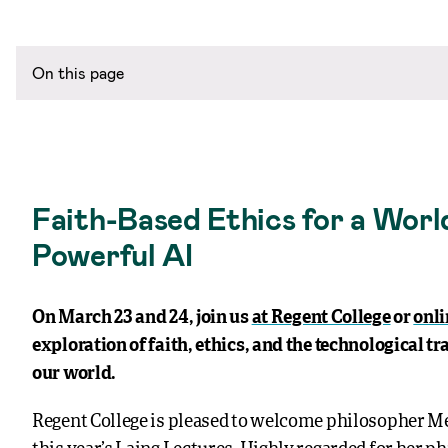
On this page
Faith-Based Ethics for a Worl
Powerful AI
On March 23 and 24, join us
at Regent College
or
onli
exploration of faith, ethics, and the technological tr
our world.
Regent College is pleased to welcome philosopher M