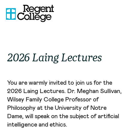
2026 Laing Lectures
You are warmly invited to join us for the
2026 Laing Lectures. Dr. Meghan Sullivan,
Wilsey Family College Professor of
Philosophy at the University of Notre
Dame, will speak on the subject of artificial
intelligence and ethics.