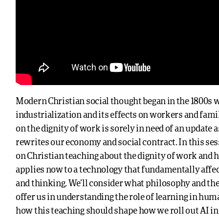
Modern Christian social thought began in the 1800s w
industrialization and its effects on workers and fami
on the dignity of work is sorely in need of an update 
rewrites our economy and social contract. In this sess
on Christian teaching about the dignity of work and 
applies now to a technology that fundamentally affec
and thinking. We’ll consider what philosophy and th
offer us in understanding the role of learning in hum
how this teaching should shape how we roll out AI in