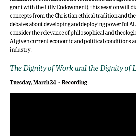
grant with the Lilly Endowment), this session will di
concepts from the Christian ethical tradition and the
debates about developing and deploying powerful AI. I
consider the relevance of philosophical and theologi
AI given current economic and political conditions 
industry.
The Dignity of Work and the Dignity of 
Tuesday, March 24・
Recording