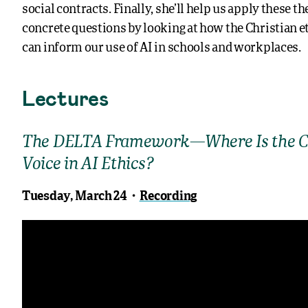
social contracts. Finally, she’ll help us apply these t
concrete questions by looking at how the Christian et
can inform our use of AI in schools and workplaces.
Lectures
The DELTA Framework—Where Is the C
Voice in AI Ethics?
Tuesday, March 24・
Recording