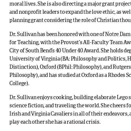
moral lives. She is also directing a major grant proje
and nonprofit leaders to expand the love ethic, as wel
planning grant considering the role of Christian thoug
Dr. Sullivan has been honored with one of Notre Dam
for Teaching, with the Provost’s All-Faculty Team Aw
City of South Bend’s 40 Under 40 Award. She holds de
University of Virginia (BA: Philosophy and Politics, 
Distinction), Oxford (BPhil: Philosophy), and Rutgers
Philosophy), and has studied at Oxford as a Rhodes Sc
College).
Dr. Sullivan enjoys cooking, building elaborate Lego s
science fiction, and traveling the world. She cheers f
Irish and Virginia Cavaliers in all of their endeavors
play each other she has a rational crisis.