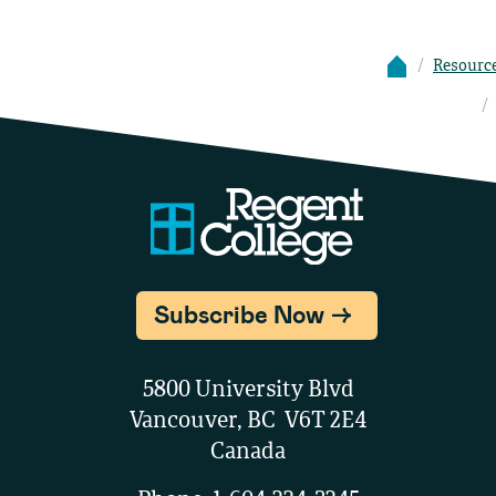
Resourc
Subscribe Now
5800 University Blvd
Vancouver, BC V6T 2E4
Canada