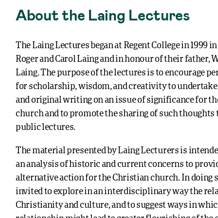
About the Laing Lectures
The Laing Lectures began at Regent College in 1999 i
Roger and Carol Laing and in honour of their father,
Laing. The purpose of the lectures is to encourage p
for scholarship, wisdom, and creativity to undertake
and original writing on an issue of significance for t
church and to promote the sharing of such thoughts t
public lectures.
The material presented by Laing Lecturers is intend
an analysis of historic and current concerns to provi
alternative action for the Christian church. In doing s
invited to explore in an interdisciplinary way the re
Christianity and culture, and to suggest ways in whic