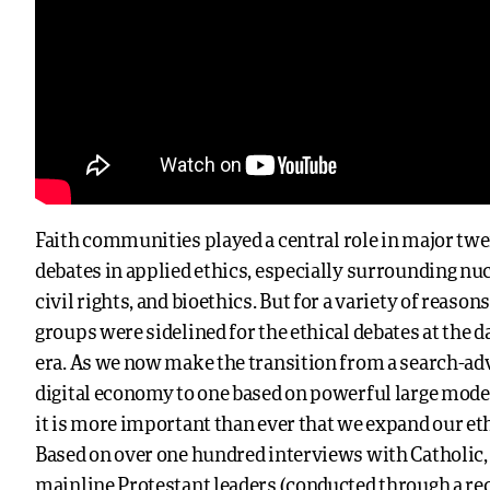
Faith communities played a central role in major tw
debates in applied ethics, especially surrounding n
civil rights, and bioethics. But for a variety of reason
groups were sidelined for the ethical debates at the d
era. As we now make the transition from a search-a
digital economy to one based on powerful large model
it is more important than ever that we expand our et
Based on over one hundred interviews with Catholic, 
mainline Protestant leaders (conducted through a re