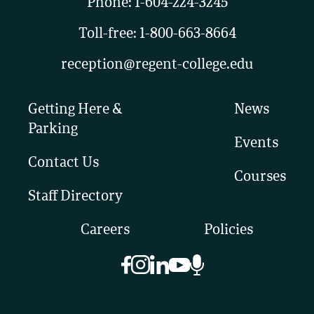
Phone:
1-604-224-3245
Toll-free:
1-800-663-8664
reception@regent-college.edu
Getting Here &
News
Parking
Events
Contact Us
Courses
Staff Directory
Careers
Policies