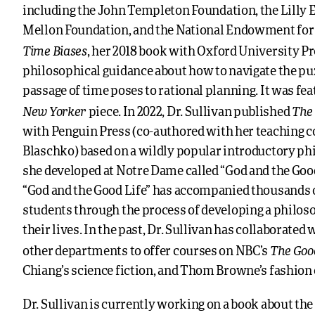
including the John Templeton Foundation, the Lilly
Mellon Foundation, and the National Endowment for
Time Biases
, her 2018 book with Oxford University Pr
philosophical guidance about how to navigate the puz
passage of time poses to rational planning. It was fea
New Yorker
The 
piece. In 2022, Dr. Sullivan published
with Penguin Press (co-authored with her teaching c
Blaschko) based on a wildly popular introductory ph
she developed at Notre Dame called “God and the Good 
“God and the Good Life” has accompanied thousands
students through the process of developing a philoso
their lives. In the past, Dr. Sullivan has collaborated 
The Goo
other departments to offer courses on NBC’s
Chiang’s science fiction, and Thom Browne’s fashion
Dr. Sullivan is currently working on a book about the 