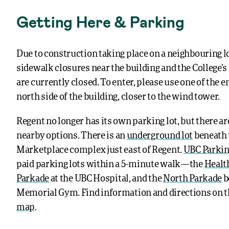
Getting Here & Parking
Due to construction taking place on a neighbouring l
sidewalk closures near the building and the College’
are currently closed. To enter, please use one of the 
north side of the building, closer to the wind tower.
Regent no longer has its own parking lot, but there are
nearby options.
There is an
underground lot
beneath 
Marketplace complex just east of Regent.
UBC Parki
paid parking lots within a 5-minute walk—the
Healt
Parkade
at the UBC Hospital, and the
North Parkade
b
Memorial Gym. Find information and directions on 
map
.