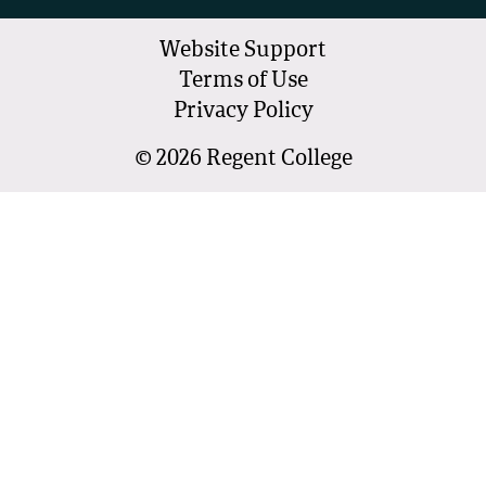
Website Support
Terms of Use
Privacy Policy
©
2026
Regent College