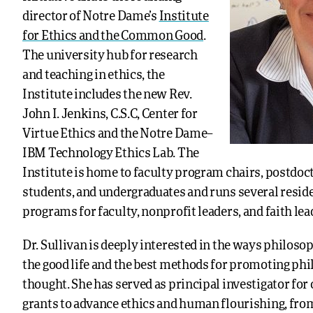
director of Notre Dame’s
Institute
for Ethics and the Common Good
.
The university hub for research
and teaching in ethics, the
Institute includes the new Rev.
John I. Jenkins, C.S.C, Center for
Virtue Ethics and the Notre Dame–
IBM Technology Ethics Lab. The
Institute is home to faculty program chairs, postdoc
students, and undergraduates and runs several resid
programs for faculty, nonprofit leaders, and faith lea
Dr. Sullivan is deeply interested in the ways philoso
the good life and the best methods for promoting ph
thought. She has served as principal investigator for 
grants to advance ethics and human flourishing, fro