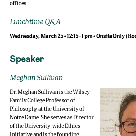
offices.
Lunchtime Q&A
Wednesday, March 25 • 12:15–1 pm • Onsite Only (R
Speaker
Meghan Sullivan
Dr. Meghan Sullivan is the Wilsey
Family College Professor of
Philosophy at the University of
Notre Dame. She serves as Director
of the University-wide Ethics
Initiative and is the founding