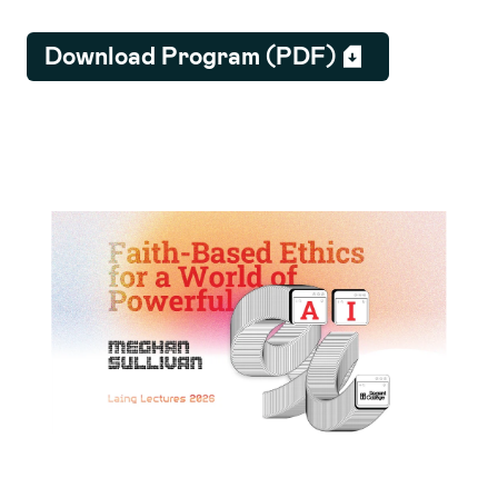
Download Program (PDF)