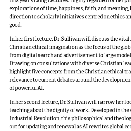
this year’s Laing Lectures. Highly regarded for her p
explorations of time, happiness, faith, and meaning, 
direction to scholarly initiatives centred on ethics
good.
In her first lecture, Dr. Sullivan will discuss the vital 
Christian ethical imagination as the focus of the glo
from digital search and advertisement to large model
Drawing on consultations with diverse Christian lead
highlight five concepts from the Christian ethical tra
relevance to current debates around the developme
of powerful AI.
In her second lecture, Dr. Sullivan will narrow her fo
teaching about the dignity of work. Developed in the
Industrial Revolution, this philosophical and theolog
out for updating and renewal as AI rewrites global 