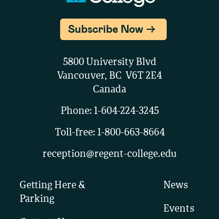
Subscribe Now
5800 University Blvd
Vancouver, BC V6T 2E4
Canada
Phone:
1-604-224-3245
Toll-free:
1-800-663-8664
reception@regent-college.edu
Getting Here &
News
Parking
Events