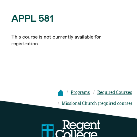
APPL 581
This course is not currently available for
registration.
Programs
Required Courses
Missional Church (required course)