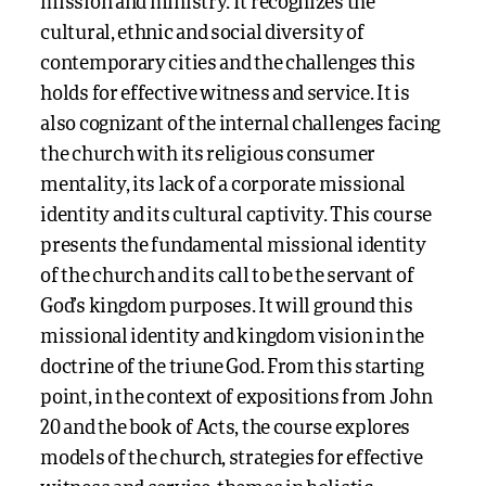
mission and ministry. It recognizes the
cultural, ethnic and social diversity of
contemporary cities and the challenges this
holds for effective witness and service. It is
also cognizant of the internal challenges facing
the church with its religious consumer
mentality, its lack of a corporate missional
identity and its cultural captivity. This course
presents the fundamental missional identity
of the church and its call to be the servant of
God’s kingdom purposes. It will ground this
missional identity and kingdom vision in the
doctrine of the triune God. From this starting
point, in the context of expositions from John
20 and the book of Acts, the course explores
models of the church, strategies for effective