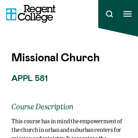
Open 
Missional Church
APPL 581
Course Description
This course has in mind the empowerment of
the church in urban and suburban centers for