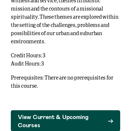
witness and service, themes in holistic
mission and the contours of a missional
spirituality. These themes are explored within
the setting of the challenges, problems and
possibilities of our urban and suburban
environments.
Credit Hours: 3
Audit Hours: 3
Prerequisites: There are no prerequisites for
this course.
View Current & Upcoming
Courses