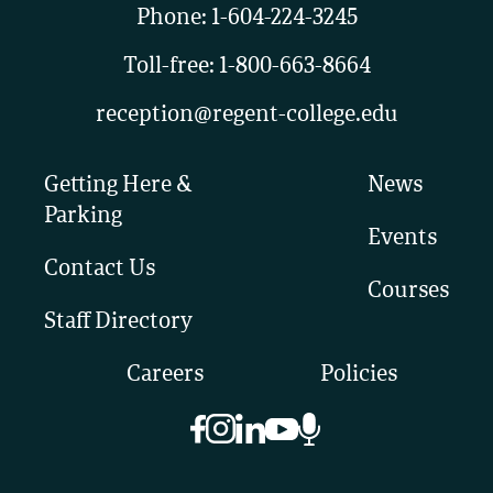
Phone:
1-604-224-3245
Toll-free:
1-800-663-8664
reception@regent-college.edu
Getting Here &
News
Parking
Events
Contact Us
Courses
Staff Directory
Careers
Policies