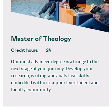
Master of Theology
Credit hours
24
Our most advanced degree is a bridge to the
next stage of your journey. Develop your
research, writing, and analytical skills
embedded within a supportive student and
faculty community.