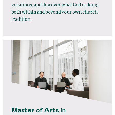
vocations, and discover what God is doing
both within and beyond your own church
tradition.
Master of Arts in