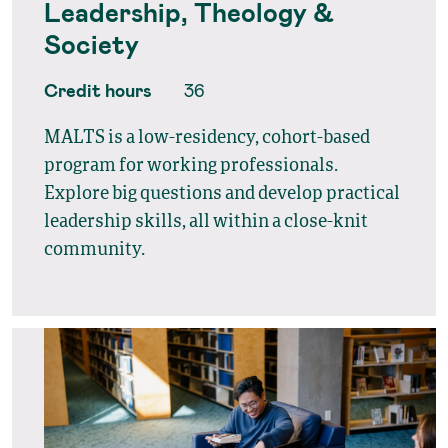
Leadership, Theology &
Society
Credit hours
36
MALTS is a low-residency, cohort-based
program for working professionals.
Explore big questions and develop practical
leadership skills, all within a close-knit
community.