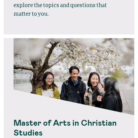
explore the topics and questions that
matter to you.
Master of Arts in Christian
Studies