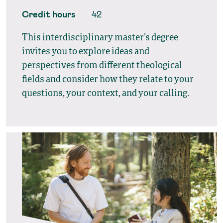
Credit hours
42
This interdisciplinary master’s degree
invites you to explore ideas and
perspectives from different theological
fields and consider how they relate to your
questions, your context, and your calling.