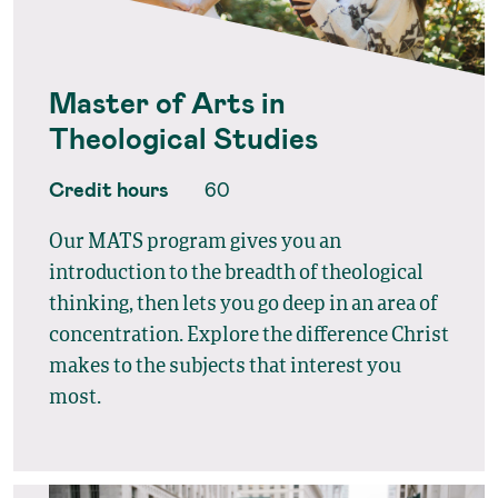
Master of Arts in
Theological Studies
Credit hours
60
Our MATS program gives you an
introduction to the breadth of theological
thinking, then lets you go deep in an area of
concentration. Explore the difference Christ
makes to the subjects that interest you
most.