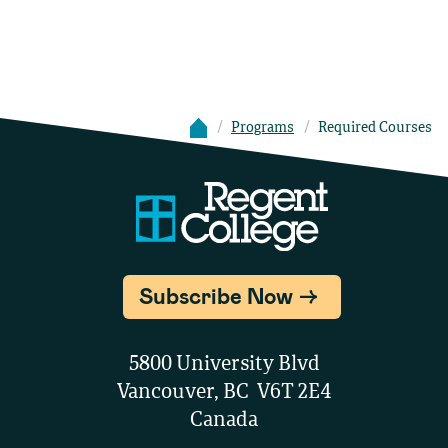
Programs
Required Courses
Subscribe Now
5800 University Blvd
Vancouver, BC V6T 2E4
Canada