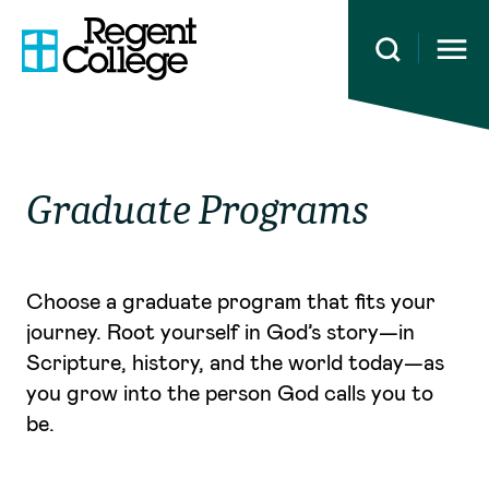
Open 
Graduate Programs
Choose a graduate program that fits your
journey. Root yourself in God’s story—in
Scripture, history, and the world today—as
you grow into the person God calls you to
be.