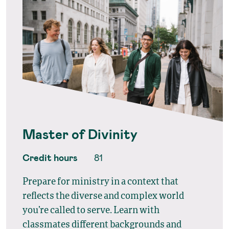
Master of Divinity
Credit hours
81
Prepare for ministry in a context that
reflects the diverse and complex world
you’re called to serve. Learn with
classmates different backgrounds and