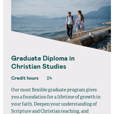
Graduate Diploma in
Christian Studies
Credit hours
24
Our most flexible graduate program gives
you a foundation for a lifetime of growth in
your faith. Deepen your understanding of
Scripture and Christian teaching, and