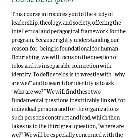
Course Description
This course introduces you to the study of
leadership, theology, and society, offering the
intellectual and pedagogical framework for the
program. Because rightly understanding our
reason-for- being is foundational for human
flourishing, we will focus on the question of
telos and its inseparable connection with
identity. To define telos is to wrestle with “why
are we?” and to search for identity is to ask
“who are we?” We will find these two
fundamental questions inextricably linked, for
individual persons and for the organizations
such persons construct and lead, which then
takes us to the third great question, “where are
we?” We will be especially concerned with the