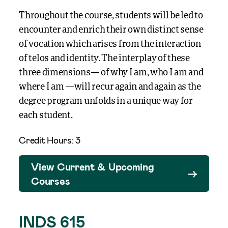
Throughout the course, students will be led to
encounter and enrich their own distinct sense
of vocation which arises from the interaction
of telos and identity. The interplay of these
three dimensions— of why I am, who I am and
where I am —will recur again and again as the
degree program unfolds in a unique way for
each student.
Credit Hours: 3
View Current & Upcoming
Courses
INDS 615