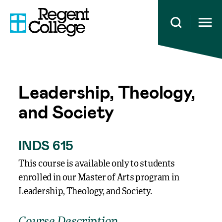
Open 
Leadership, Theology,
and Society
INDS 615
This course is available only to students
enrolled in our Master of Arts program in
Leadership, Theology, and Society.