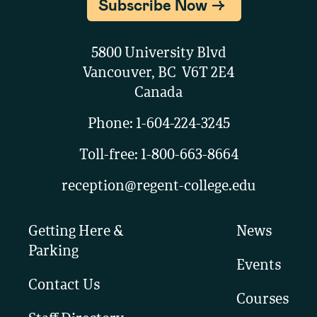
Subscribe Now
5800 University Blvd
Vancouver, BC V6T 2E4
Canada
Phone:
1-604-224-3245
Toll-free:
1-800-663-8664
reception@regent-college.edu
Getting Here &
News
Parking
Events
Contact Us
Courses