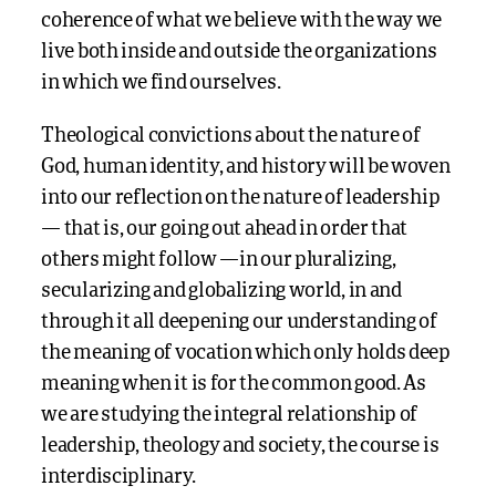
coherence of what we believe with the way we
live both inside and outside the organizations
in which we find ourselves.
Theological convictions about the nature of
God, human identity, and history will be woven
into our reflection on the nature of leadership
— that is, our going out ahead in order that
others might follow —in our pluralizing,
secularizing and globalizing world, in and
through it all deepening our understanding of
the meaning of vocation which only holds deep
meaning when it is for the common good. As
we are studying the integral relationship of
leadership, theology and society, the course is
interdisciplinary.