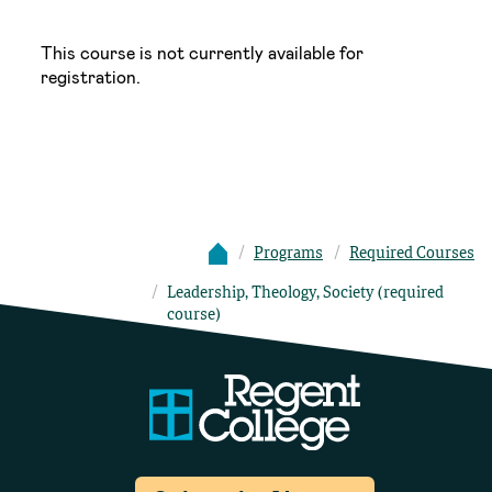
This course is not currently available for
registration.
Programs
Required Courses
Leadership, Theology, Society (required
course)