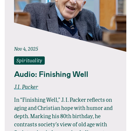
Nov 4, 2025
Spirituality
Audio: Finishing Well
J.I. Packer
In “Finishing Well,” J. I. Packer reflects on
aging and Christian hope with humor and
depth. Marking his 80th birthday, he
contrasts society’s view of old age with