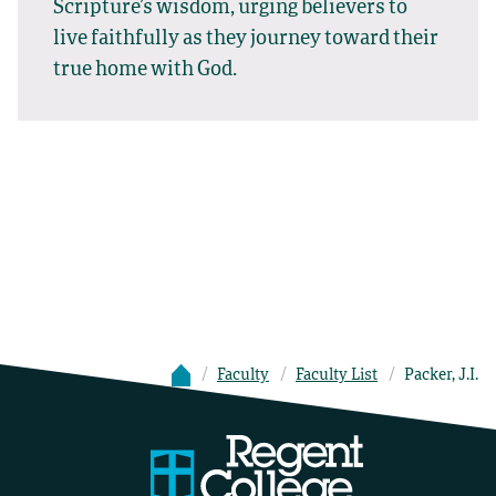
Scripture’s wisdom, urging believers to
live faithfully as they journey toward their
true home with God.
Faculty
Faculty List
Packer, J.I.