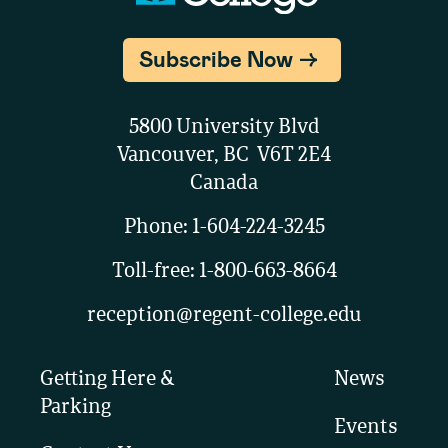
Subscribe Now
5800 University Blvd
Vancouver, BC V6T 2E4
Canada
Phone:
1-604-224-3245
Toll-free:
1-800-663-8664
reception@regent-college.edu
Getting Here &
News
Parking
Events