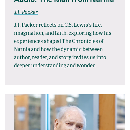
J.I. Packer
J.I. Packer reflects on C.S. Lewis’s life,
imagination, and faith, exploring how his
experiences shaped The Chronicles of
Narnia and how the dynamic between
author, reader, and story invites us into
deeper understanding and wonder.