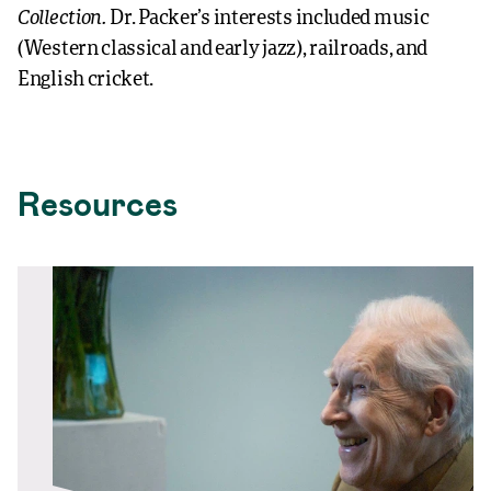
Collection.
Dr. Packer’s interests included music
(Western classical and early jazz), railroads, and
English cricket.
Resources