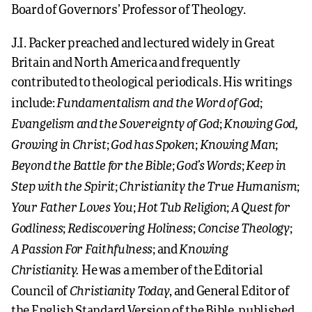
Board of Governors’ Professor of Theology.
J.I. Packer preached and lectured widely in Great
Britain and North America and frequently
contributed to theological periodicals. His writings
Fundamentalism and the Word of God
include:
;
Evangelism and the Sovereignty of God
Knowing God,
;
Growing in Christ
God has Spoken
Knowing Man
;
;
;
Beyond the Battle for the Bible
God’s Words
Keep in
;
;
Step with the Spirit
Christianity the True Humanism
;
;
Your Father Loves You
Hot Tub Religion
A Quest for
;
;
Godliness
Rediscovering Holiness
Concise Theology
;
;
;
A Passion For Faithfulness
Knowing
; and
Christianity.
He was a member of the Editorial
Christianity Today
Council of
, and General Editor of
the English Standard Version of the Bible, published