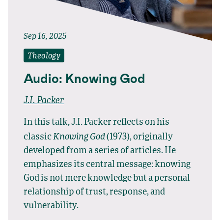
Sep 16, 2025
Theology
Audio: Knowing God
J.I. Packer
In this talk, J.I. Packer reflects on his
Knowing God
classic
(1973), originally
developed from a series of articles. He
emphasizes its central message: knowing
God is not mere knowledge but a personal
relationship of trust, response, and
vulnerability.