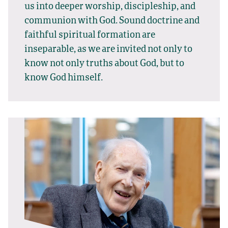
us into deeper worship, discipleship, and
communion with God. Sound doctrine and
faithful spiritual formation are
inseparable, as we are invited not only to
know not only truths about God, but to
know God himself.