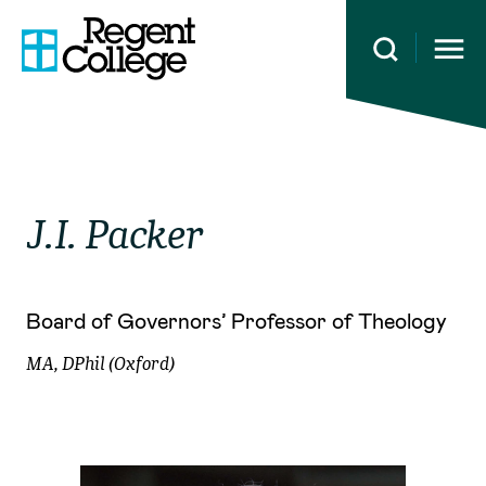
Open 
J.I.
Packer
Board of Governors’ Professor of Theology
MA, DPhil (Oxford)