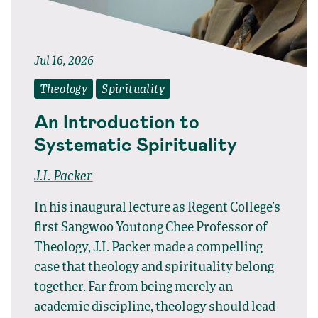
Jul 16, 2026
Theology
Spirituality
An Introduction to
Systematic Spirituality
J.I. Packer
In his inaugural lecture as Regent College’s
first Sangwoo Youtong Chee Professor of
Theology, J.I. Packer made a compelling
case that theology and spirituality belong
together. Far from being merely an
academic discipline, theology should lead