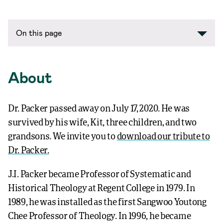
On this page
About
Dr. Packer passed away on July 17, 2020. He was
survived by his wife, Kit, three children, and two
grandsons. We invite you to
download our tribute to
Dr. Packer.
J.I. Packer became Professor of Systematic and
Historical Theology at Regent College in 1979. In
1989, he was installed as the first Sangwoo Youtong
Chee Professor of Theology. In 1996, he became