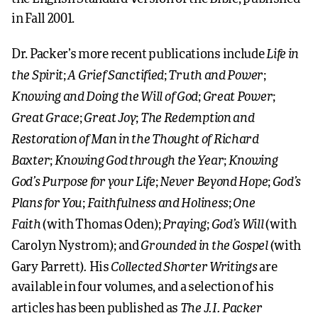
in Fall 2001.
Life in
Dr. Packer’s more recent publications include
the Spirit
A Grief Sanctified
Truth and Power
;
;
;
Knowing and Doing the Will of God
Great Power
;
;
Great Grace
Great Joy
The Redemption and
;
;
Restoration of Man in the Thought of Richard
Baxter
Knowing God through the Year
Knowing
;
;
God’s Purpose for your Life
Never Beyond Hope
God’s
;
;
Plans for You
Faithfulness and Holiness
One
;
;
Faith
Praying
God’s Will
(with Thomas Oden);
;
(with
Grounded in the Gospel
Carolyn Nystrom); and
(with
.
Collected Shorter Writings
Gary Parrett)
His
are
available in four volumes, and a selection of his
The J.I. Packer
articles has been published as