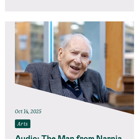
Oct 14, 2025
Arts
Audio: The Man from Narnia