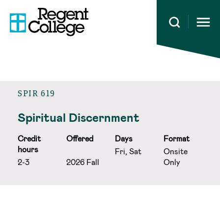
Open 
SPIR 619
Spiritual Discernment
Credit
Offered
Days
Format
hours
Fri, Sat
Onsite
2-3
2026 Fall
Only