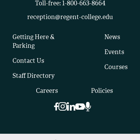
Toll-free:
1-800-663-8664
reception@regent-college.edu
Getting Here &
News
Parking
Events
Contact Us
Courses
Staff Directory
Careers
Policies