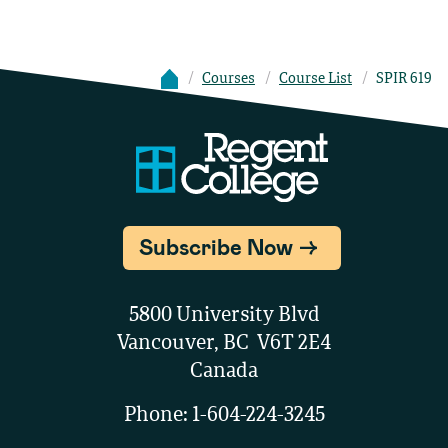
Courses
Course List
SPIR 619
Subscribe Now
5800 University Blvd
Vancouver, BC V6T 2E4
Canada
Phone:
1-604-224-3245