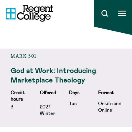
Open 
MARK 501
God at Work: Introducing
Marketplace Theology
Credit
Offered
Days
Format
hours
Tue
Onsite and
3
2027
Online
Winter