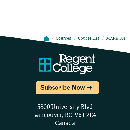
Courses
Course List
MARK 501
Subscribe Now
5800 University Blvd
Vancouver, BC V6T 2E4
Canada