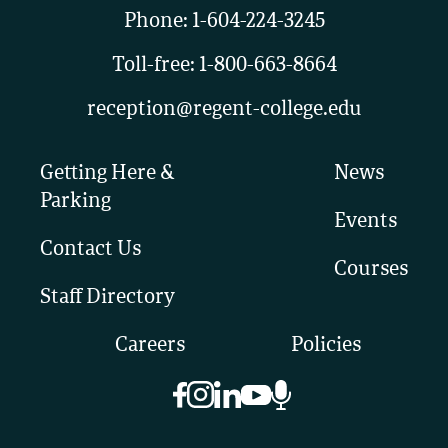
Phone:
1-604-224-3245
Toll-free:
1-800-663-8664
reception@regent-college.edu
Getting Here &
News
Parking
Events
Contact Us
Courses
Staff Directory
Careers
Policies