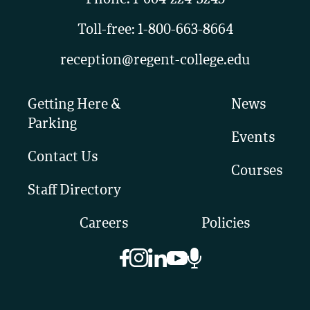
Toll-free:
1-800-663-8664
reception@regent-college.edu
Getting Here &
News
Parking
Events
Contact Us
Courses
Staff Directory
Careers
Policies