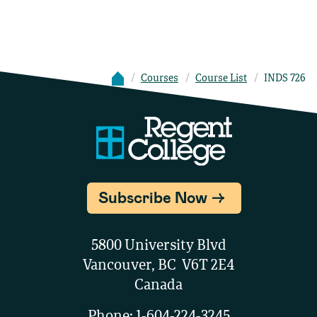
Courses
Course List
INDS 726
Subscribe Now
5800 University Blvd
Vancouver, BC V6T 2E4
Canada
Phone:
1-604-224-3245