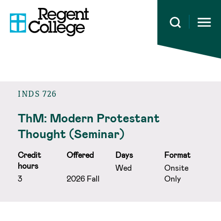
Open 
INDS 726
ThM: Modern Protestant
Thought (Seminar)
Credit
Offered
Days
Format
hours
Wed
Onsite
3
2026 Fall
Only