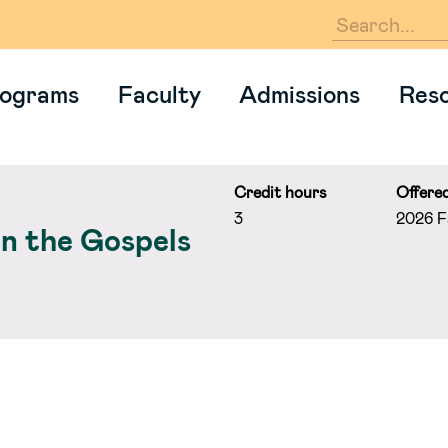
En
ograms
Faculty
Admissions
Res
Credit hours
Offere
3
2026 Fa
in the Gospels