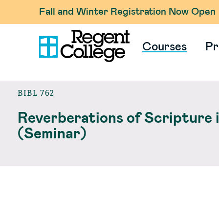
Fall and Winter Registration Now Open
Courses
Pr
BIBL 762
Reverberations of Scripture 
(Seminar)