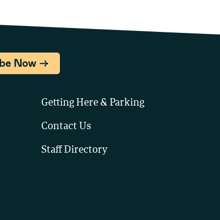
ibe Now
Getting Here & Parking
Contact Us
Staff Directory