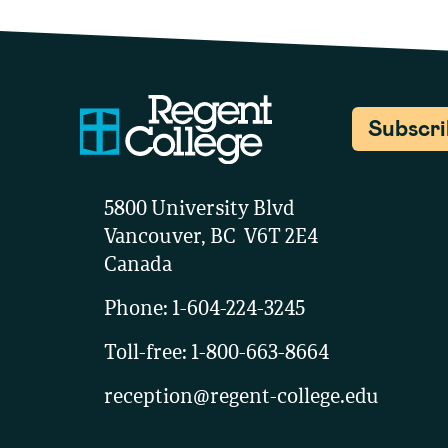
Subscr
5800 University Blvd
Vancouver, BC V6T 2E4
Canada
Phone:
1-604-224-3245
Toll-free:
1-800-663-8664
reception@regent-college.edu