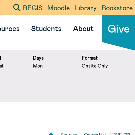
REGIS
Moodle
Library
Bookstore
ter your search term
Give
ources
Students
About
d
Days
Format
ll
Mon
Onsite Only