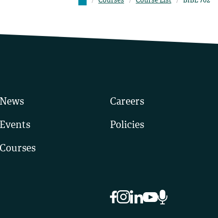
Courses
Course List
BIBL 762
News
Careers
Events
Policies
Courses