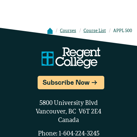
Courses
Course List
APPL 500
Subscribe Now
5800 University Blvd
Vancouver, BC V6T 2E4
Canada
Phone:
1-604-224-3245