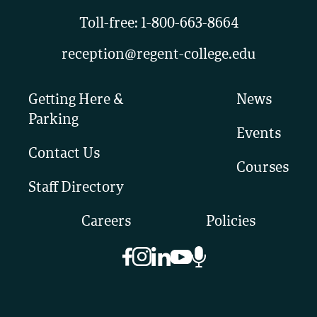
Toll-free:
1-800-663-8664
reception@regent-college.edu
Getting Here &
News
Parking
Events
Contact Us
Courses
Staff Directory
Careers
Policies