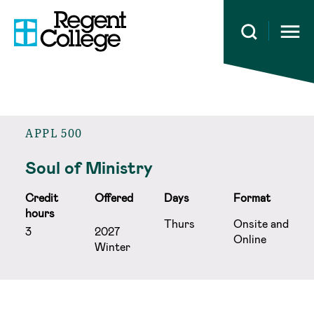
Open 
APPL 500
Soul of Ministry
Credit
Offered
Days
Format
hours
Thurs
Onsite and
3
2027
Online
Winter