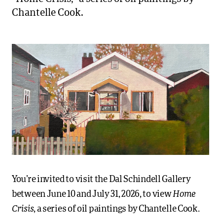
Chantelle Cook.
You’re invited to visit the Dal Schindell Gallery
Home
between June 10 and July 31, 2026, to view
Crisis
, a series of oil paintings by Chantelle Cook.