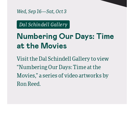
Wed, Sep 16—Sat, Oct 3
Dal Schindell Gallery
Numbering Our Days: Time
at the Movies
Visit the Dal Schindell Gallery to view
“Numbering Our Days: Time at the
Movies,” a series of video artworks by
Ron Reed.