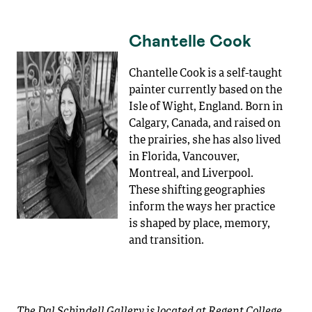
Chantelle Cook
Chantelle Cook is a self-taught
painter currently based on the
Isle of Wight, England. Born in
Calgary, Canada, and raised on
the prairies, she has also lived
in Florida, Vancouver,
Montreal, and Liverpool.
These shifting geographies
inform the ways her practice
is shaped by place, memory,
and transition.
The Dal Schindell Gallery is located at Regent College,