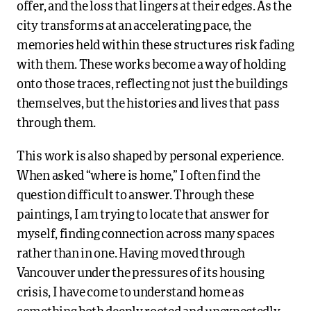
offer, and the loss that lingers at their edges. As the
city transforms at an accelerating pace, the
memories held within these structures risk fading
with them. These works become a way of holding
onto those traces, reflecting not just the buildings
themselves, but the histories and lives that pass
through them.
This work is also shaped by personal experience.
When asked “where is home,” I often find the
question difficult to answer. Through these
paintings, I am trying to locate that answer for
myself, finding connection across many spaces
rather than in one. Having moved through
Vancouver under the pressures of its housing
crisis, I have come to understand home as