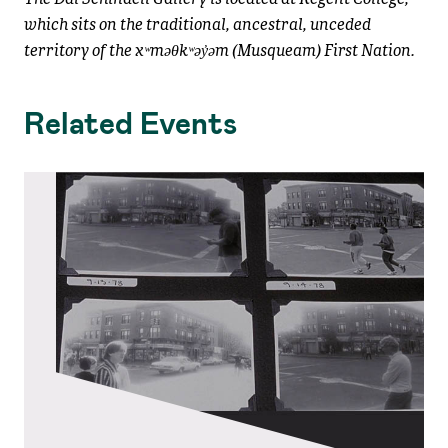
which sits on the traditional, ancestral, unceded
territory of the xʷməθkʷəy̓əm (Musqueam) First Nation.
Related Events