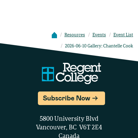
Resources
Events
Event List
2026-06-10 Gallery: Chantelle Cook
Subscribe Now
5800 University Blvd
Vancouver, BC V6T 2E4
Canada