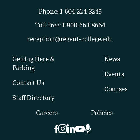
Phone:
1-604-224-3245
Toll-free:
1-800-663-8664
reception@regent-college.edu
Getting Here &
News
Parking
Events
Contact Us
Courses
Staff Directory
Careers
Policies