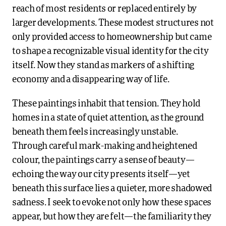
reach of most residents or replaced entirely by
larger developments. These modest structures not
only provided access to homeownership but came
to shape a recognizable visual identity for the city
itself. Now they stand as markers of a shifting
economy and a disappearing way of life.
These paintings inhabit that tension. They hold
homes in a state of quiet attention, as the ground
beneath them feels increasingly unstable.
Through careful mark-making and heightened
colour, the paintings carry a sense of beauty—
echoing the way our city presents itself—yet
beneath this surface lies a quieter, more shadowed
sadness. I seek to evoke not only how these spaces
appear, but how they are felt—the familiarity they