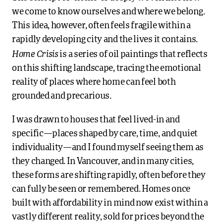
we come to know ourselves and where we belong.
This idea, however, often feels fragile within a
rapidly developing city and the lives it contains.
Home Crisis
is a series of oil paintings that reflects
on this shifting landscape, tracing the emotional
reality of places where home can feel both
grounded and precarious.
I was drawn to houses that feel lived-in and
specific—places shaped by care, time, and quiet
individuality—and I found myself seeing them as
they changed. In Vancouver, and in many cities,
these forms are shifting rapidly, often before they
can fully be seen or remembered. Homes once
built with affordability in mind now exist within a
vastly different reality, sold for prices beyond the