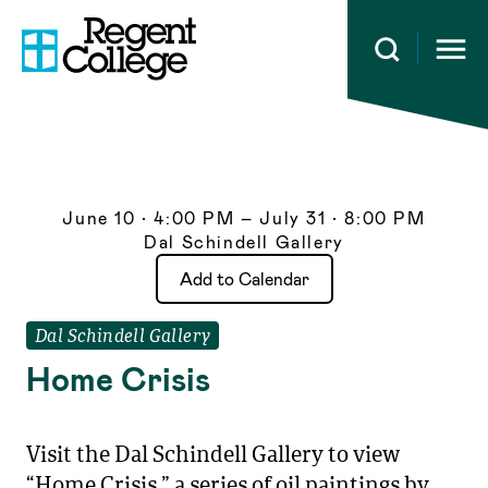
Open 
June 10 • 4:00 PM – July 31 • 8:00 PM
Dal Schindell Gallery
Dal Schindell Gallery
Home Crisis
Visit the Dal Schindell Gallery to view
“Home Crisis,” a series of oil paintings by