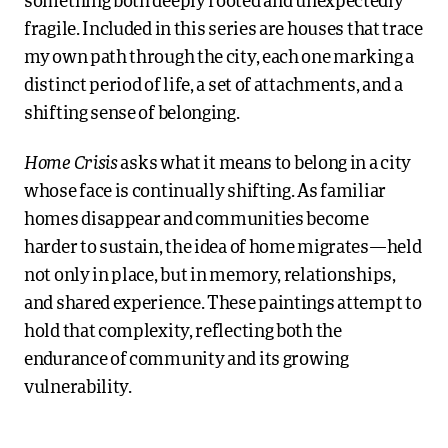
something both deeply rooted and unexpectedly
fragile. Included in this series are houses that trace
my own path through the city, each one marking a
distinct period of life, a set of attachments, and a
shifting sense of belonging.
Home Crisis
asks what it means to belong in a city
whose face is continually shifting. As familiar
homes disappear and communities become
harder to sustain, the idea of home migrates—held
not only in place, but in memory, relationships,
and shared experience. These paintings attempt to
hold that complexity, reflecting both the
endurance of community and its growing
vulnerability.