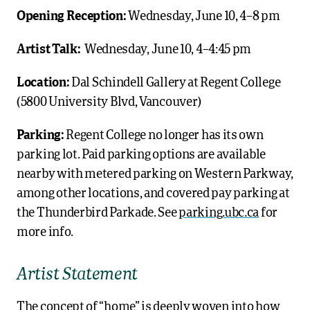
Opening Reception:
Wednesday, June 10, 4–8 pm
Artist Talk:
Wednesday, June 10, 4–4:45 pm
Location:
Dal Schindell Gallery at Regent College
(5800 University Blvd, Vancouver)
Parking:
Regent College no longer has its own
parking lot. Paid parking options are available
nearby with metered parking on Western Parkway,
among other locations, and covered pay parking at
the Thunderbird Parkade. See
parking.ubc.ca
for
more info.
Artist Statement
The concept of “home” is deeply woven into how